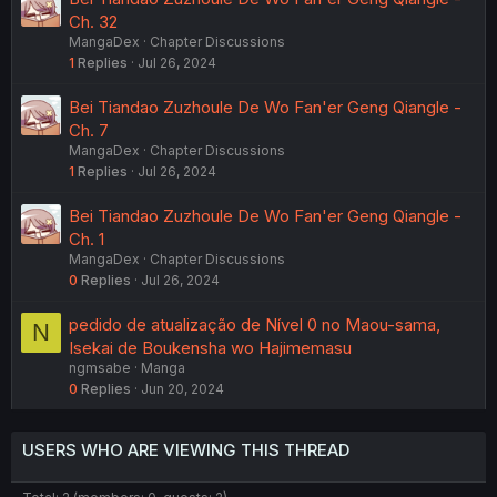
Ch. 32
MangaDex
Chapter Discussions
1
Replies
Jul 26, 2024
Bei Tiandao Zuzhoule De Wo Fan'er Geng Qiangle -
Ch. 7
MangaDex
Chapter Discussions
1
Replies
Jul 26, 2024
Bei Tiandao Zuzhoule De Wo Fan'er Geng Qiangle -
Ch. 1
MangaDex
Chapter Discussions
0
Replies
Jul 26, 2024
pedido de atualização de Nível 0 no Maou-sama,
N
Isekai de Boukensha wo Hajimemasu
ngmsabe
Manga
0
Replies
Jun 20, 2024
USERS WHO ARE VIEWING THIS THREAD