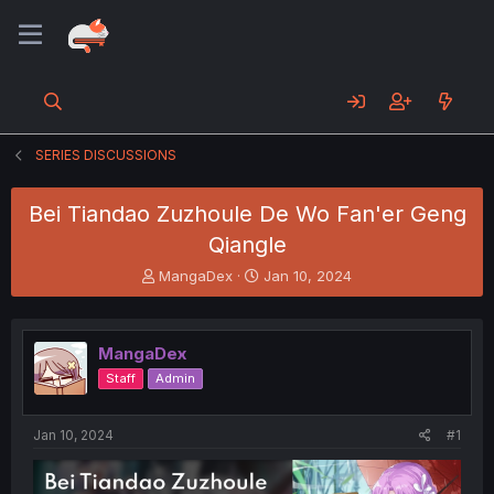
SERIES DISCUSSIONS
Bei Tiandao Zuzhoule De Wo Fan'er Geng
Qiangle
T
S
MangaDex
Jan 10, 2024
h
t
r
a
e
r
MangaDex
a
t
d
d
Staff
Admin
s
a
t
t
a
e
Jan 10, 2024
#1
r
t
e