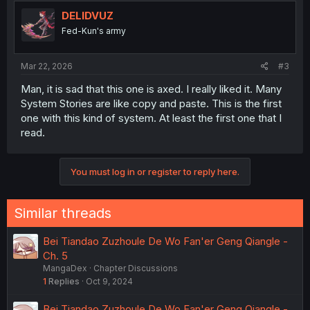
t
i
DELIDVUZ
o
Fed-Kun's army
n
s
:
Mar 22, 2026
#3
Man, it is sad that this one is axed. I really liked it. Many
System Stories are like copy and paste. This is the first
one with this kind of system. At least the first one that I
read.
You must log in or register to reply here.
Similar threads
Bei Tiandao Zuzhoule De Wo Fan'er Geng Qiangle -
Ch. 5
MangaDex
Chapter Discussions
1
Replies
Oct 9, 2024
Bei Tiandao Zuzhoule De Wo Fan'er Geng Qiangle -