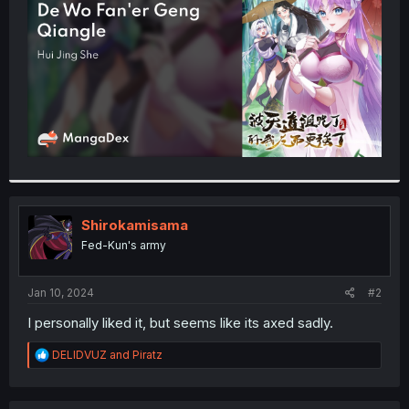
r
Shirokamisama
Fed-Kun's army
Jan 10, 2024
#2
I personally liked it, but seems like its axed sadly.
R
DELIDVUZ
and
Piratz
e
a
c