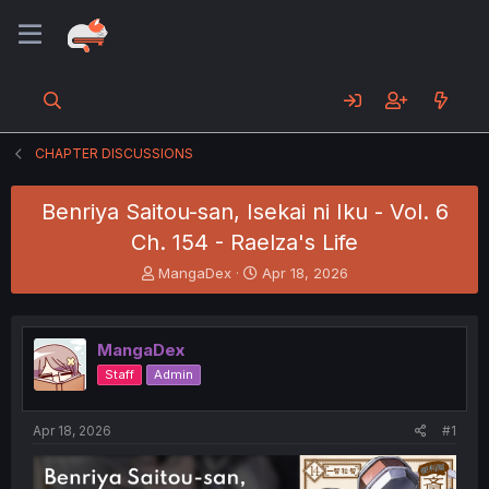
CHAPTER DISCUSSIONS
Benriya Saitou-san, Isekai ni Iku - Vol. 6
Ch. 154 - Raelza's Life
T
S
MangaDex
Apr 18, 2026
h
t
r
a
e
r
MangaDex
a
t
d
d
Staff
Admin
s
a
t
t
a
e
Apr 18, 2026
#1
r
t
e