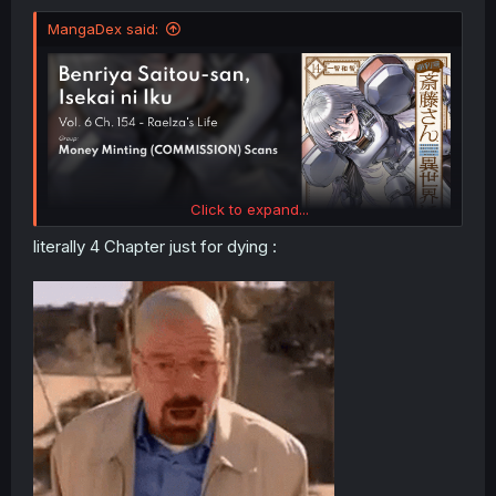
MangaDex said:
Click to expand...
literally 4 Chapter just for dying :