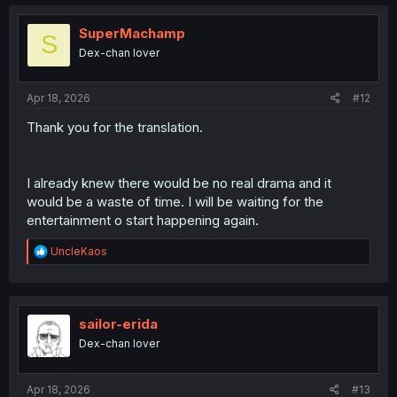
c
t
i
SuperMachamp
S
o
Dex-chan lover
n
s
:
Apr 18, 2026
#12
Thank you for the translation.
I already knew there would be no real drama and it
would be a waste of time. I will be waiting for the
entertainment o start happening again.
R
UncleKaos
e
a
c
t
i
sailor-erida
o
Dex-chan lover
n
s
:
Apr 18, 2026
#13