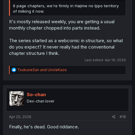
6 page chapters, we're firmly in Hajime no Ippo territory
of milking it now.
It's mostly released weekly, you are getting a usual
monthly chapter chopped into parts instead.
The series started as a webcomic in structure, so what
do you expect? It never really had the conventional
chapter structure I think.
Last edited:
Apr 19, 2026
R
TsukuneSan
and
UncleKaos
e
a
c
t
i
So-chan
o
Dex-chan lover
n
s
:
Apr 20, 2026
#18
Finally, he's dead. Good riddance.