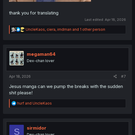
thank you for translating
Last edited:
Apr 18, 2026
R
UncleKaos
,
ciera
,
imdman
and 1 other person
e
a
c
t
i
megaman64
o
Dex-chan lover
n
s
:
Apr 18, 2026
#7
Jesus manga can we pump the breaks with the sudden
shit please!
R
hurf
and
UncleKaos
e
a
c
t
i
sirmidor
S
o
Dex-chan lover