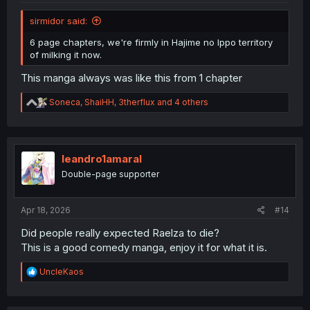
sirmidor said:
6 page chapters, we're firmly in Hajime no Ippo territory
of milking it now.
This manga always was like this from 1 chapter
R
Soneca
,
ShaiHH
,
3therflux
and 4 others
e
a
c
t
i
leandro1amaral
o
Double-page supporter
n
s
:
Apr 18, 2026
#14
Did people really expected Raelza to die?
This is a good comedy manga, enjoy it for what it is.
R
UncleKaos
e
a
c