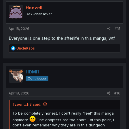
t
i
Hoezell
o
Dex-chan lover
n
s
:
Apr 18, 2026
#15
Everyone is one step to the afterlife in this manga, wtf
R
UncleKaos
e
a
c
t
i
HDMI1
o
Contributor
n
s
:
Apr 18, 2026
#16
Tzeentch3 said:
To be completely honest, I don’t really “feel” this manga
anymore
The chapters are too short - at this point, I
don’t even remember why they are in this dungeon.