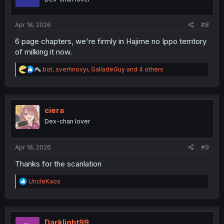
n
s
:
Apr 18, 2026
#8
6 page chapters, we're firmly in Hajime no Ippo territory
of milking it now.
R
bot
,
sverhnovyi
,
GalladeGuy
and 4 others
e
a
c
t
i
ciera
o
Dex-chan lover
n
s
:
Apr 18, 2026
#9
Thanks for the scanlation
R
UncleKaos
e
a
c
t
i
Darklight99