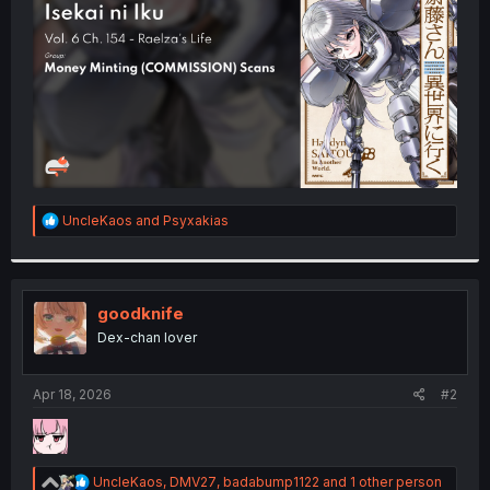
r
R
UncleKaos
and
Psyxakias
e
a
c
t
i
goodknife
o
Dex-chan lover
n
s
:
Apr 18, 2026
#2
R
UncleKaos
,
DMV27
,
badabump1122
and 1 other person