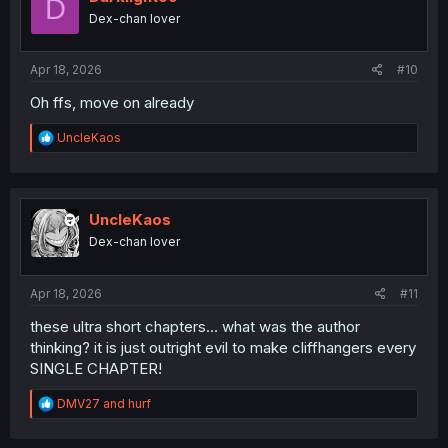
D
o
Dex-chan lover
n
s
:
Apr 18, 2026
#10
Oh ffs, move on already
R
UncleKaos
e
a
c
t
i
UncleKaos
o
Dex-chan lover
n
s
:
Apr 18, 2026
#11
these ultra short chapters... what was the author
thinking? it is just outright evil to make cliffhangers every
SINGLE CHAPTER!
R
DMV27
and
hurf
e
a