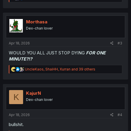
e
a
c
t
i
Morthasa
o
Dex-chan lover
n
s
:
Apr 18, 2026
#3
WOULD YOU ALL JUST STOP DYING
FOR ONE
MINUTE?!?
R
UncleKaos
,
ShaiHH
,
Xurran
and 39 others
e
a
c
t
i
KajurN
K
o
Dex-chan lover
n
s
:
Apr 18, 2026
#4
bullshit.