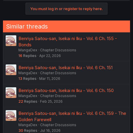
You must log in or register to reply here.
Similar threads
Benriya Saitou-san, Isekai ni Iku - Vol. 6 Ch. 155 -
Bonds
MangaDex
Chapter Discussions
16
Replies
Apr 22, 2026
Benriya Saitou-san, Isekai ni Iku - Vol. 6 Ch. 151
MangaDex
Chapter Discussions
13
Replies
Mar 11, 2026
Benriya Saitou-san, Isekai ni Iku - Vol. 6 Ch. 150
MangaDex
Chapter Discussions
22
Replies
Feb 25, 2026
Benriya Saitou-san, Isekai ni Iku - Vol. 6 Ch. 159 - The
Golden Farewell
MangaDex
Chapter Discussions
30
Replies
Jul 16, 2026