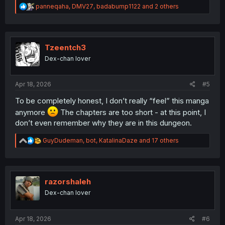
R
panneqaha
,
DMV27
,
badabump1122
and 2 others
e
a
c
t
i
Tzeentch3
o
Dex-chan lover
n
s
:
Apr 18, 2026
#5
To be completely honest, I don’t really “feel” this manga
anymore
The chapters are too short - at this point, I
don’t even remember why they are in this dungeon.
R
GuyDudeman
,
bot
,
KatalinaDaze
and 17 others
e
a
c
t
i
razorshaleh
o
Dex-chan lover
n
s
:
Apr 18, 2026
#6