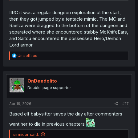
IIRC it was a regular dungeon exploration at the start,
then they got jumped by a tentacle mimic. The MC and
Raelza were dragged to the bottom of the dungeon and
separated where she encountered stabby McKnifeEars,
and Saitou encountered the possessed Hero/Demon
Lord armor.
R
UncleKaos
e
a
c
t
i
OnDeedolito
o
Double-page supporter
n
s
:
Apr 19, 2026
#17
Based elf babysitter saves the day after commenters
want her to die in previous chapters
sirmidor said: