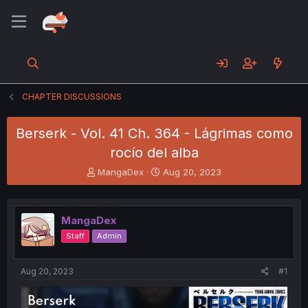
CHAPTER DISCUSSIONS
Berserk - Vol. 41 Ch. 364 - Lágrimas como
rocío del alba
T
S
MangaDex
Aug 20, 2023
h
t
r
a
e
r
MangaDex
a
t
d
d
Staff
Admin
s
a
t
t
a
e
Aug 20, 2023
#1
r
t
e