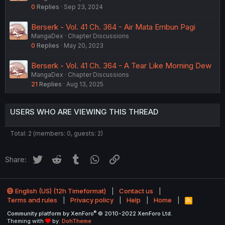
0
Replies
Sep 23, 2024
Berserk - Vol. 41 Ch. 364 - Air Mata Embun Pagi
MangaDex
Chapter Discussions
0
Replies
May 20, 2023
Berserk - Vol. 41 Ch. 364 - A Tear Like Morning Dew
MangaDex
Chapter Discussions
21
Replies
Aug 13, 2025
USERS WHO ARE VIEWING THIS THREAD
Total: 2 (members: 0, guests: 2)
Twitter
Reddit
Tumblr
WhatsApp
Link
Share:
English (US) (12h Timeformat)
Contact us
Terms and rules
Privacy policy
Help
Home
R
S
®
Community platform by XenForo
© 2010-2022 XenForo Ltd.
S
Theming with
by:
DohTheme