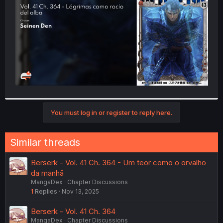
r
You must log in or register to reply here.
Similar threads
Berserk - Vol. 41 Ch. 364 - Um teor como o orvalho
da manhã
MangaDex
Chapter Discussions
1
Replies
Nov 13, 2025
Berserk - Vol. 41 Ch. 364
MangaDex
Chapter Discussions