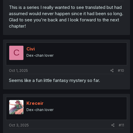
This is a series I really wanted to see translated but had
assumed would never happen since it had been so long.
Glad to see you're back and I look forward to the next
chapter!
Civi
C
Dex-chan lover
Oct 1, 2025
#10
Seems like a fun little fantasy mystery so far.
Kreceir
Dex-chan lover
Oct 3, 2025
#11