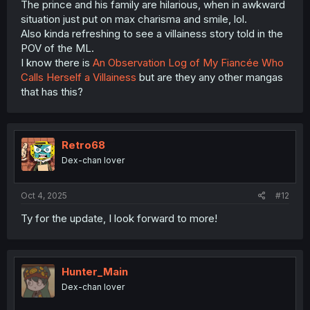
The prince and his family are hilarious, when in awkward
situation just put on max charisma and smile, lol.
Also kinda refreshing to see a villainess story told in the
POV of the ML.
I know there is
An Observation Log of My Fiancée Who
Calls Herself a Villainess
but are they any other mangas
that has this?
Retro68
Dex-chan lover
Oct 4, 2025
#12
Ty for the update, I look forward to more!
Hunter_Main
Dex-chan lover