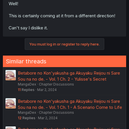
Well!
This is certainly coming at it from a different direction!
Can't say I dislike it.
You must log in or register to reply here.
Similar threads
Betabore no Kon'yakusha ga Akuyaku Reijou ni Sare
Sou na no de. - Vol. 1 Ch. 2 - Yulisse's Secret
MangaDex
Chapter Discussions
11
Replies
Mar 2, 2024
Betabore no Kon'yakusha ga Akuyaku Reijou ni Sare
Sou na no de. - Vol. 1 Ch. 1 - A Scenario Come to Life
MangaDex
Chapter Discussions
12
Replies
Mar 2, 2024