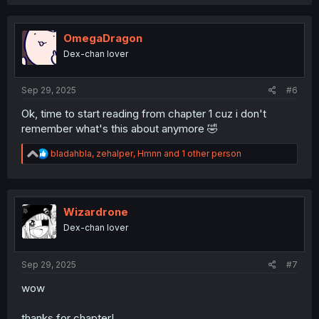
a
c
t
i
OmegaDragon
o
Dex-chan lover
n
s
:
Sep 29, 2025
#6
Ok, time to start reading from chapter 1 cuz i don't
remember what's this about anymore 🤣
R
bladahbla
,
zehalper
,
Hmnn
and 1 other person
e
a
c
t
i
Wizardrone
o
Dex-chan lover
n
s
:
Sep 29, 2025
#7
wow
thanks for chapter!