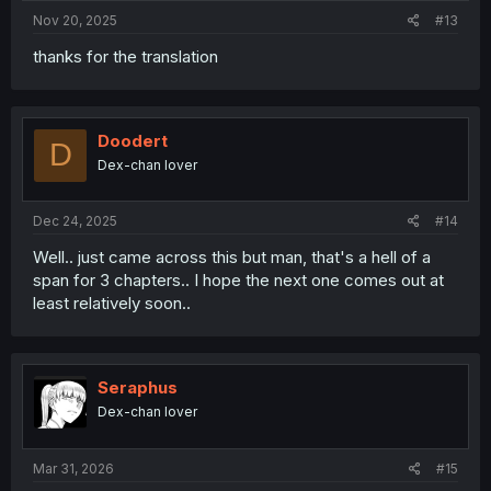
Nov 20, 2025
#13
thanks for the translation
Doodert
D
Dex-chan lover
Dec 24, 2025
#14
Well.. just came across this but man, that's a hell of a
span for 3 chapters.. I hope the next one comes out at
least relatively soon..
Seraphus
Dex-chan lover
Mar 31, 2026
#15