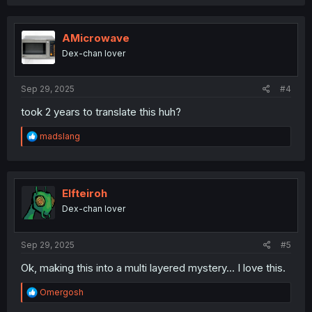
a
c
t
i
AMicrowave
o
Dex-chan lover
n
s
:
Sep 29, 2025
#4
took 2 years to translate this huh?
R
madslang
e
a
c
t
i
Elfteiroh
o
Dex-chan lover
n
s
:
Sep 29, 2025
#5
Ok, making this into a multi layered mystery… I love this.
R
Omergosh
e