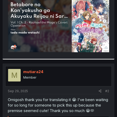
t
e
r
mutiara24
M
Member
Sep 29, 2025
#2
Omigosh thank you for translating it 😭 I've been waiting
for so long for someone to pick this up because the
premise seemed cute! Thank you so much 😭🫶