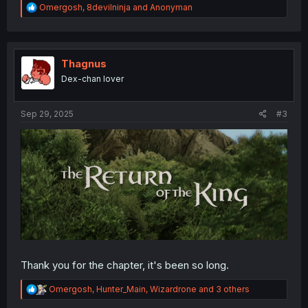
R
Omergosh
,
8devilninja
and
Anonyman
e
a
c
t
i
Thagnus
o
Dex-chan lover
n
s
:
Sep 29, 2025
#3
Thank you for the chapter, it's been so long.
R
Omergosh
,
Hunter_Main
,
Wizardrone
and 3 others
e