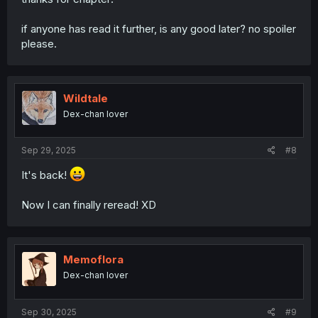
if anyone has read it further, is any good later? no spoiler
please.
Wildtale
Dex-chan lover
Sep 29, 2025
#8
It's back!
Now I can finally reread! XD
Memoflora
Dex-chan lover
Sep 30, 2025
#9