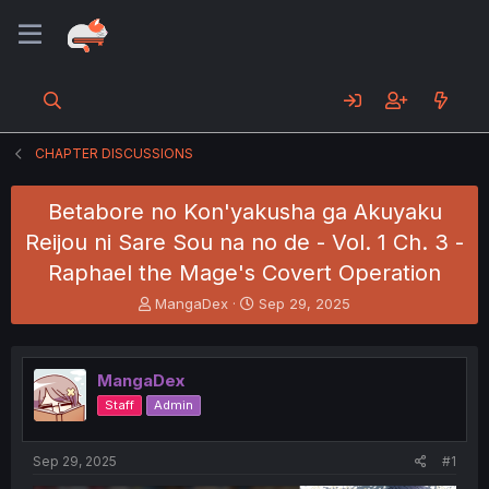
CHAPTER DISCUSSIONS
Betabore no Kon'yakusha ga Akuyaku
Reijou ni Sare Sou na no de - Vol. 1 Ch. 3 -
Raphael the Mage's Covert Operation
T
S
MangaDex
Sep 29, 2025
h
t
r
a
e
r
MangaDex
a
t
d
d
Staff
Admin
s
a
t
t
a
e
Sep 29, 2025
#1
r