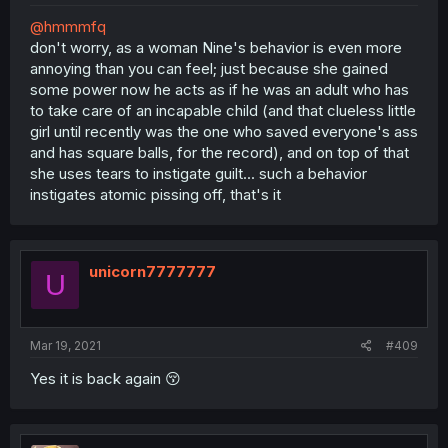
@hmmmfq
don't worry, as a woman Nine's behavior is even more
annoying than you can feel; just because she gained
some power now he acts as if he was an adult who has
to take care of an incapable child (and that clueless little
girl until recently was the one who saved everyone's ass
and has square balls, for the record), and on top of that
she uses tears to instigate guilt... such a behavior
instigates atomic pissing off, that's it
unicorn7777777
U
Mar 19, 2021
#409
Yes it is back again 😚