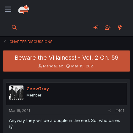
CHAPTER DISCUSSIONS
Beware the Villainess! - Vol. 2 Ch. 59
T
S
MangaDex
Mar 15, 2021
h
t
r
a
e
r
a
t
ZeevGray
d
d
Member
s
a
t
t
a
e
Mar 18, 2021
#401
r
t
Anyway they will be a couple in the end. So, who cares
e
🙂
r