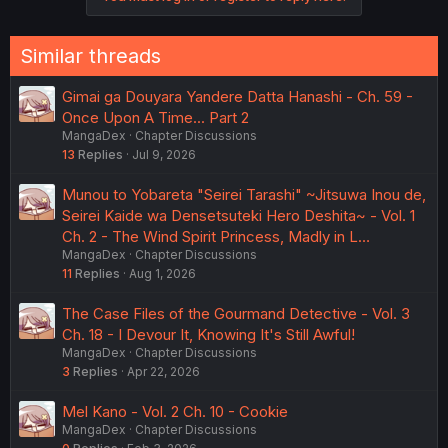
Similar threads
Gimai ga Douyara Yandere Datta Hanashi - Ch. 59 -
Once Upon A Time... Part 2
MangaDex
Chapter Discussions
13
Replies
Jul 9, 2026
Munou to Yobareta "Seirei Tarashi" ~Jitsuwa Inou de,
Seirei Kaide wa Densetsuteki Hero Deshita~ - Vol. 1
Ch. 2 - The Wind Spirit Princess, Madly in L…
MangaDex
Chapter Discussions
11
Replies
Aug 1, 2026
The Case Files of the Gourmand Detective - Vol. 3
Ch. 18 - I Devour It, Knowing It's Still Awful!
MangaDex
Chapter Discussions
3
Replies
Apr 22, 2026
Mel Kano - Vol. 2 Ch. 10 - Cookie
MangaDex
Chapter Discussions