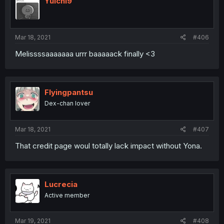
Yuichi9
Mar 18, 2021
#406
Melissssaaaaaaa urrr baaaaack finally <3
Flyingpantsu
Dex-chan lover
Mar 18, 2021
#407
That credit page woul totally lack impact without Yona.
Lucrecia
Active member
Mar 19, 2021
#408