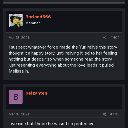
Borland666
Member
Mar 18, 2021
#402
I suspect whatever force made the Yuri relive this story
thought it a happy story, until reliving it led to her feeling
nothing but despair so when someone read the story
just resenting everything about the love leads it pulled
Melissa in.
beizanten
B
Mar 18, 2021
#403
love nine but I hope he wasn't so protective