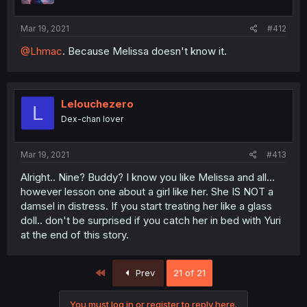
Mar 19, 2021
#412
@Lhmac
. Because Melissa doesn't know it.
Lelouchezero
L
Dex-chan lover
Mar 19, 2021
#413
Alright.. Nine? Buddy? I know you like Melissa and all...
however lesson one about a girl like her. She IS NOT a
damsel in distress. If you start treating her like a glass
doll.. don't be surprised if you catch her in bed with Yuri
at the end of this story.
First
Prev
21 of 21
You must log in or register to reply here.