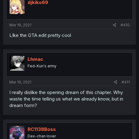
djkiko69
Mar 19, 2021
#410
LIke the GTA edit pretty cool
Lhmac
Fed-Kun's army
Mar 19, 2021
#411
I really dislike the opening dream of this chapter. Why
waste the time telling us what we already know, but in
dream form?
RC1138Boss
Dex-chan lover