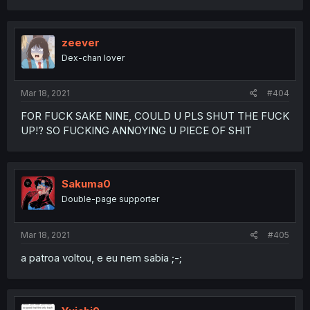
zeever
Dex-chan lover
Mar 18, 2021
#404
FOR FUCK SAKE NINE, COULD U PLS SHUT THE FUCK
UP!? SO FUCKING ANNOYING U PIECE OF SHIT
Sakuma0
Double-page supporter
Mar 18, 2021
#405
a patroa voltou, e eu nem sabia ;-;