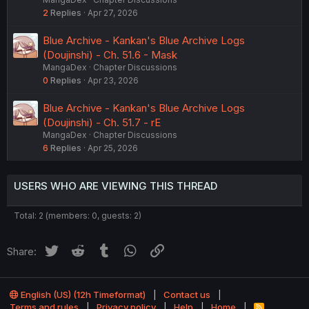
2
Replies
Apr 27, 2026
Blue Archive - Kankan's Blue Archive Logs
(Doujinshi) - Ch. 51.6 - Mask
MangaDex
Chapter Discussions
0
Replies
Apr 23, 2026
Blue Archive - Kankan's Blue Archive Logs
(Doujinshi) - Ch. 51.7 - rE
MangaDex
Chapter Discussions
6
Replies
Apr 25, 2026
USERS WHO ARE VIEWING THIS THREAD
Total: 2 (members: 0, guests: 2)
Twitter
Reddit
Tumblr
WhatsApp
Link
Share:
English (US) (12h Timeformat)
Contact us
Terms and rules
Privacy policy
Help
Home
R