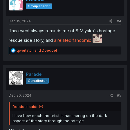
o
Group Leader
n
s
:
Dec 19, 2024
#4
This event always reminds me of S.Miyako's hostage
rescue side story, and
a related fancomic
R
qwertatch
and
Doedoel
e
a
c
t
i
Parade
o
Contributor
n
s
:
Dec 20, 2024
#5
Doedoel said:
I love how much the artist is hammering on the dark
aspect of the story through the artstyle