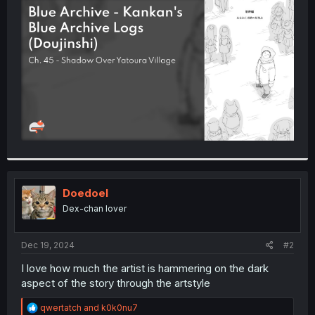
t
e
r
Doedoel
Dex-chan lover
Dec 19, 2024
#2
I love how much the artist is hammering on the dark
aspect of the story through the artstyle
R
qwertatch
and
k0k0nu7