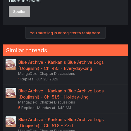
I liked the event
Spoiler
You must log in or register to reply here.
Similar threads
Blue Archive - Kankan's Blue Archive Logs
(Doujinshi) - Ch. 48.1 - Everyday-Jing
MangaDex
Chapter Discussions
1
Replies
Jun 28, 2026
Blue Archive - Kankan's Blue Archive Logs
(Doujinshi) - Ch. 51.5 - Holiday-Jing
MangaDex
Chapter Discussions
5
Replies
Monday at 11:48 AM
Blue Archive - Kankan's Blue Archive Logs
(Doujinshi) - Ch. 51.8 - Zzzt
MangaDex
Chapter Discussions