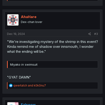
e
a
c
t
i
AhaHare
o
Dex-chan lover
n
s
:
Dec 19, 2024
#3
"We're investigating mystery of the shrimp in this event?
Kinda remind me of shadow over innsmouth, I wonder
what the ending will be."
Miyako in swimsuit
"GYAT DAMN"
R
qwertatch
and
k0k0nu7
e
a
c
t
i
Ezlsnow