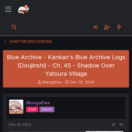
CHAPTER DISCUSSIONS
Blue Archive - Kankan's Blue Archive Logs
(Doujinshi) - Ch. 45 - Shadow Over
Yatoura Village
T
S
MangaDex
Dec 19, 2024
h
t
r
a
e
r
MangaDex
a
t
d
d
Staff
Admin
s
a
t
t
a
e
Dec 19, 2024
#1
r