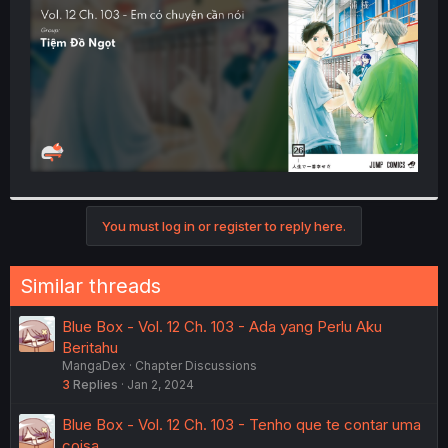
r
You must log in or register to reply here.
Similar threads
Blue Box - Vol. 12 Ch. 103 - Ada yang Perlu Aku
Beritahu
MangaDex
Chapter Discussions
3
Replies
Jan 2, 2024
Blue Box - Vol. 12 Ch. 103 - Tenho que te contar uma
coisa