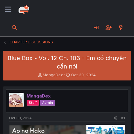
CHAPTER DISCUSSIONS
Blue Box - Vol. 12 Ch. 103 - Em có chuyện
cần nói
T
S
MangaDex
Oct 30, 2024
h
t
r
a
e
r
MangaDex
a
t
d
d
Staff
Admin
s
a
t
t
a
e
Oct 30, 2024
#1
r
t
e