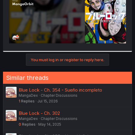
You must log in or register to reply here.
Similar threads
Blue Lock - Ch. 354 - Sueño incompleto
MangaDex
Chapter Discussions
1
Replies
Jul 15, 2026
Blue Lock - Ch. 302
MangaDex
Chapter Discussions
0
Replies
May 14, 2025