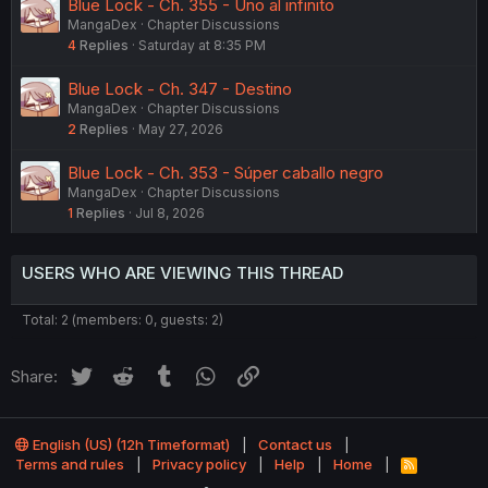
Blue Lock - Ch. 355 - Uno al infinito
MangaDex
Chapter Discussions
4
Replies
Saturday at 8:35 PM
Blue Lock - Ch. 347 - Destino
MangaDex
Chapter Discussions
2
Replies
May 27, 2026
Blue Lock - Ch. 353 - Súper caballo negro
MangaDex
Chapter Discussions
1
Replies
Jul 8, 2026
USERS WHO ARE VIEWING THIS THREAD
Total: 2 (members: 0, guests: 2)
Twitter
Reddit
Tumblr
WhatsApp
Link
Share:
English (US) (12h Timeformat)
Contact us
Terms and rules
Privacy policy
Help
Home
R
S