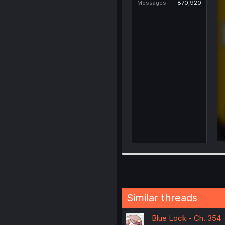
Messages
870,920
Similar threads
Blue Lock - Ch. 354 