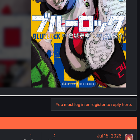
You must log in or register to reply here.
Jul 15, 2026
1
2