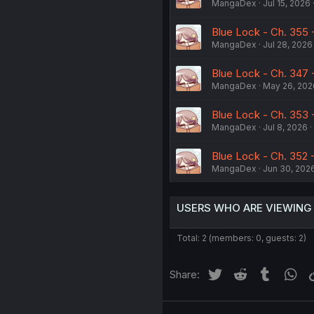
MangaDex
Jul 15, 2026
Blue Lock - Ch. 355 - 
MangaDex
Jul 28, 2026
Blue Lock - Ch. 347 
MangaDex
May 26, 202
Blue Lock - Ch. 353 
MangaDex
Jul 8, 2026
Blue Lock - Ch. 352
MangaDex
Jun 30, 202
USERS WHO ARE VIEWING
Total: 2 (members: 0, guests: 2)
Twitter
Reddit
Tumblr
Wh
Share: