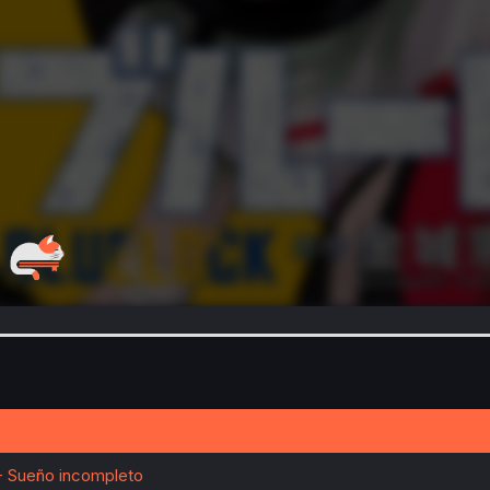
- Sueño incompleto