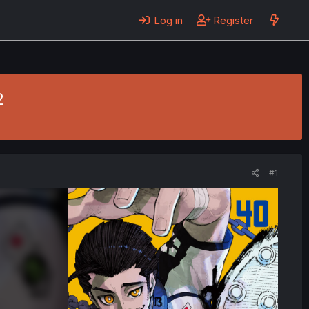
Log in
Register
2
#1