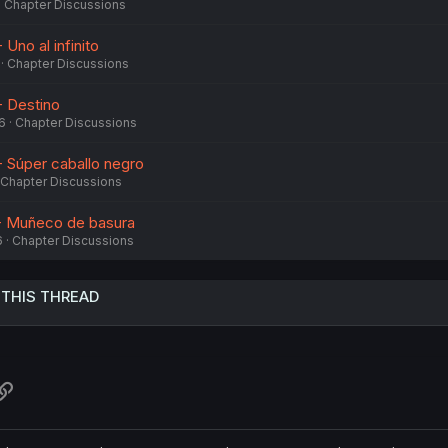
Chapter Discussions
Uno al infinito
Chapter Discussions
- Destino
6
Chapter Discussions
- Súper caballo negro
Chapter Discussions
 - Muñeco de basura
6
Chapter Discussions
 THIS THREAD
atsApp
Link