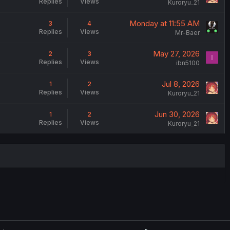
Replies
Views
Kuroryu_21
Monday at 11:55 AM
3
4
Replies
Views
Mr-Baer
May 27, 2026
2
3
I
Replies
Views
ibn5100
Jul 8, 2026
1
2
Replies
Views
Kuroryu_21
Jun 30, 2026
1
2
Replies
Views
Kuroryu_21