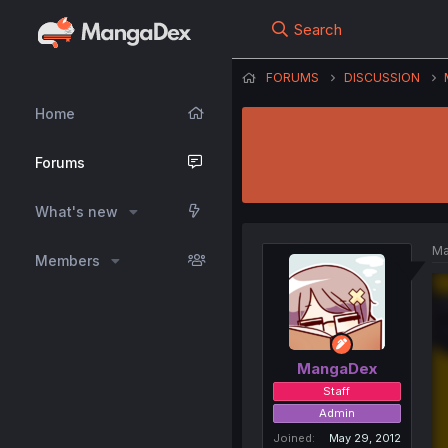
Search
FORUMS
DISCUSSION
Home
Forums
What's new
Ma
Members
MangaDex
Staff
Admin
Joined
May 29, 2012