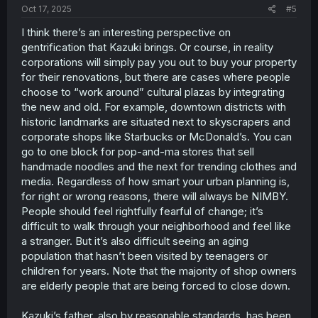
Oct 17, 2025
#5
I think there’s an interesting perspective on
gentrification that Kazuki brings. Or course, in reality
corporations will simply pay you out to buy your property
for their renovations, but there are cases where people
choose to “work around” cultural plazas by integrating
the new and old. For example, downtown districts with
historic landmarks are situated next to skyscrapers and
corporate shops like Starbucks or McDonald’s. You can
go to one block for pop-and-ma stores that sell
handmade noodles and the next for trending clothes and
media. Regardless of how smart your urban planning is,
for right or wrong reasons, there will always be NIMBY.
People should feel rightfully fearful of change; it’s
difficult to walk through your neighborhood and feel like
a stranger. But it’s also difficult seeing an aging
population that hasn’t been visited by teenagers or
children for years. Note that the majority of shop owners
are elderly people that are being forced to close down.
Kazuki’s father, also by reasonable standards, has been