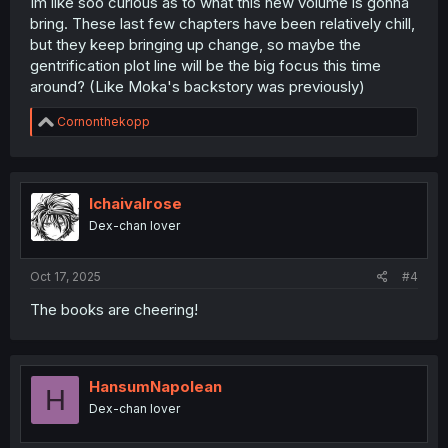
Im like soo curious as to what this new volume is gonna
bring. These last few chapters have been relatively chill,
but they keep bringing up change, so maybe the
gentrification plot line will be the big focus this time
around? (Like Moka's backstory was previously)
R
Cornonthekopp
e
a
c
t
i
Ichaivalrose
o
Dex-chan lover
n
s
:
Oct 17, 2025
#4
The books are cheering!
HansumNapolean
H
Dex-chan lover