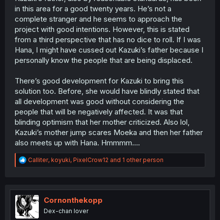
in this area for a good twenty years. He’s not a
complete stranger and he seems to approach the
project with good intentions. However, this is stated
from a third perspective that has no dice to roll. If I was
Hana, I might have cussed out Kazuki’s father because I
personally know the people that are being displaced.
There’s good development for Kazuki to bring this
solution too. Before, she would have blindly stated that
all development was good without considering the
people that will be negatively affected. It was that
blinding optimism that her mother criticized. Also lol,
Kazuki’s mother jump scares Moeka and then her father
also meets up with Hana. Hmmmm….
R
Calliter
,
koyuki
,
PixelCrow12
and 1 other person
e
a
c
t
i
Cornonthekopp
o
Dex-chan lover
n