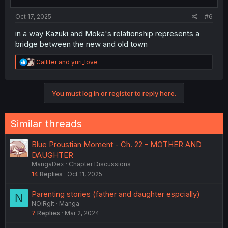
s
:
Oct 17, 2025
#6
in a way Kazuki and Moka's relationship represents a
bridge between the new and old town
R
Calliter
and
yuri_love
e
a
c
You must log in or register to reply here.
t
i
o
n
Similar threads
s
:
Blue Proustian Moment - Ch. 22 - MOTHER AND
DAUGHTER
MangaDex
Chapter Discussions
14
Replies
Oct 11, 2025
Parenting stories (father and daughter espcially)
N
NOiRglt
Manga
7
Replies
Mar 2, 2024