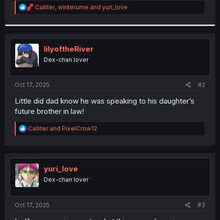
R
Calliter
,
winterume
and
yuri_love
r
e
a
c
t
i
lilyoftheRiver
o
Dex-chan lover
n
s
:
Oct 17, 2025
#2
Little did dad know he was speaking to his daughter’s
future brother in law!
R
Calliter
and
PixelCrow12
e
a
c
t
i
yuri_love
o
Dex-chan lover
n
s
:
Oct 17, 2025
#3