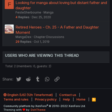
Looking for manga about loving but distant father and
F
daughter
FesteSherbourne
Manga
4
Replies
Dec 25, 2020
Retired Heroes - Ch. 25 - A Father and Daughter
Moment
MangaDex
Chapter Discussions
29
Replies
Oct 1, 2019
USERS WHO ARE VIEWING THIS THREAD
Total: 2 (members: 0, guests: 2)
Twitter
Reddit
Tumblr
WhatsApp
Link
Share:
English (US) (12h Timeformat)
Contact us
Terms and rules
Privacy policy
Help
Home
R
S
®
Community platform by XenForo
© 2010-2022 XenForo Ltd.
S
Theming with
by:
DohTheme