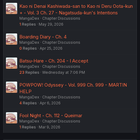
Kao ni Denai Kashiwada-san to Kao ni Deru Oota-kun
+ - Vol. 3 Ch. 27 - Nagatsuda-kun's Intentions
MangaDex
Chapter Discussions
1
Replies
May 29, 2026
Boarding Diary - Ch. 4
MangaDex
Chapter Discussions
0
Replies
Apr 25, 2026
Batsu-Hare - Ch. 204 - I Accept
MangaDex
Chapter Discussions
23
Replies
Wednesday at 7:06 PM
POWPOW! Odyssey - Vol. 999 Ch. 999 - MARTIN
HELP
MangaDex
Chapter Discussions
4
Replies
Apr 6, 2026
Fool Night - Ch. 112 - Queimar
MangaDex
Chapter Discussions
1
Replies
Mar 9, 2026