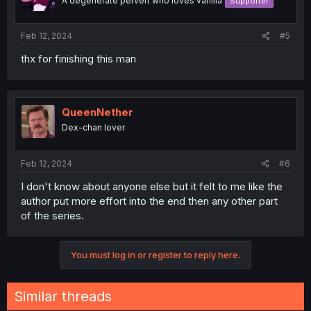
A degenerate pervert who loves vanilla
Supporter
Feb 12, 2024
#5
thx for finishing this man
QueenNether
Dex-chan lover
Feb 12, 2024
#6
I don't know about anyone else but it felt to me like the
author put more effort into the end then any other part
of the series.
You must log in or register to reply here.
Similar threads