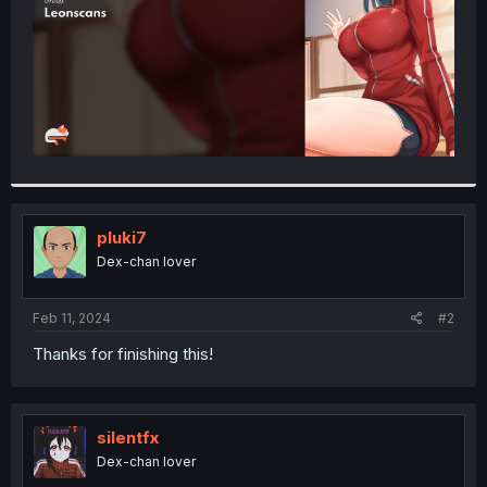
pluki7
Dex-chan lover
Feb 11, 2024
#2
Thanks for finishing this!
silentfx
Dex-chan lover