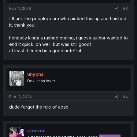
Feb 11, 2024
#3
I thank the people/team who picked this up and finished
it, thank you!
honestly kinda a rushed ending, i guess author wanted to
end it quick, oh well, but was still good!
at least it ended in a good note! lol
unycns
Dex-chan lover
Feb 12, 2024
#4
dude forgot the rule of acab
sterven