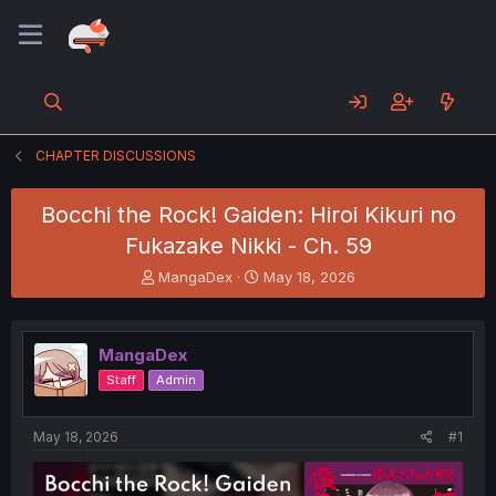
CHAPTER DISCUSSIONS
Bocchi the Rock! Gaiden: Hiroi Kikuri no
Fukazake Nikki - Ch. 59
T
S
MangaDex
May 18, 2026
h
t
r
a
e
r
MangaDex
a
t
d
d
Staff
Admin
s
a
t
t
a
e
May 18, 2026
#1
r
t
e