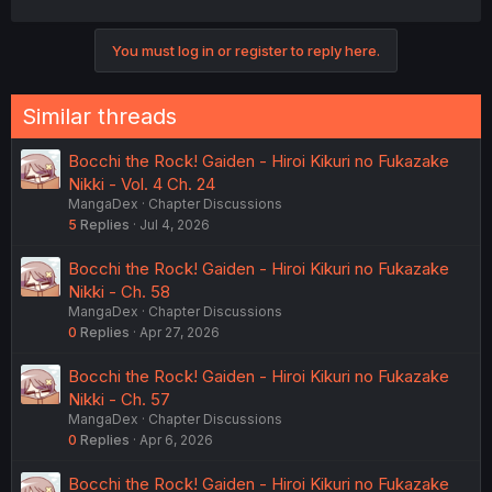
You must log in or register to reply here.
Similar threads
Bocchi the Rock! Gaiden - Hiroi Kikuri no Fukazake
Nikki - Vol. 4 Ch. 24
MangaDex
Chapter Discussions
5
Replies
Jul 4, 2026
Bocchi the Rock! Gaiden - Hiroi Kikuri no Fukazake
Nikki - Ch. 58
MangaDex
Chapter Discussions
0
Replies
Apr 27, 2026
Bocchi the Rock! Gaiden - Hiroi Kikuri no Fukazake
Nikki - Ch. 57
MangaDex
Chapter Discussions
0
Replies
Apr 6, 2026
Bocchi the Rock! Gaiden - Hiroi Kikuri no Fukazake