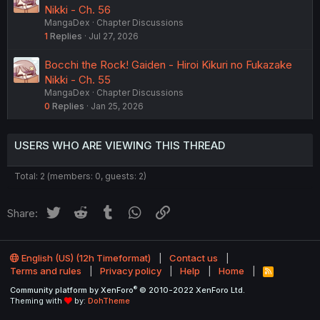
Nikki - Ch. 56
MangaDex
Chapter Discussions
1
Replies
Jul 27, 2026
Bocchi the Rock! Gaiden - Hiroi Kikuri no Fukazake
Nikki - Ch. 55
MangaDex
Chapter Discussions
0
Replies
Jan 25, 2026
USERS WHO ARE VIEWING THIS THREAD
Total: 2 (members: 0, guests: 2)
Twitter
Reddit
Tumblr
WhatsApp
Link
Share:
English (US) (12h Timeformat)
Contact us
Terms and rules
Privacy policy
Help
Home
R
S
®
Community platform by XenForo
© 2010-2022 XenForo Ltd.
S
Theming with
by:
DohTheme