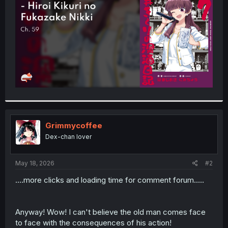
r
Grimmycoffee
Dex-chan lover
May 18, 2026
#2
....more clicks and loading time for comment forum.....
Anyway! Wow! I can't believe the old man comes face
to face with the consequences of his action!