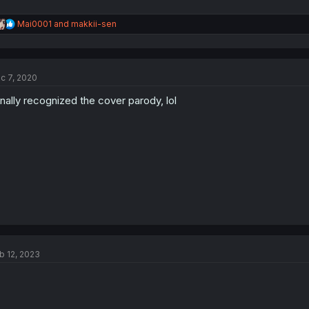
R
Mai0001
and
makkii-sen
e
a
c
t
c 7, 2020
i
o
finally recognized the cover parody, lol
n
s
:
b 12, 2023