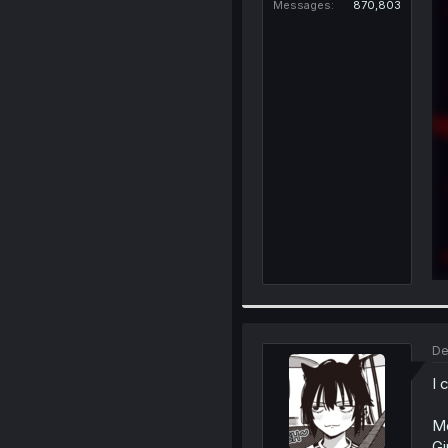
Messages
870,803
De
I 
Me
Gi