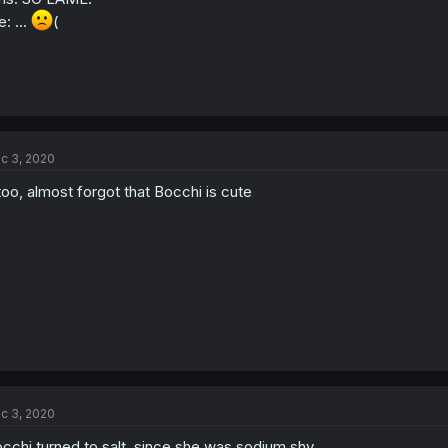
: ...
(
c 3, 2020
 too, almost forgot that Bocchi is cute
c 3, 2020
cchi turned to salt, since she was sodium shy