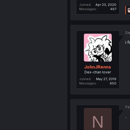
Joined
Apr 23, 2020
Messages
467
De
i 
JohnJRenns
Dex-chan lover
Joined
May 27, 2019
Messages
650
Fe
N
.