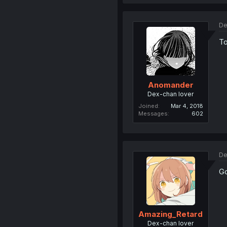
De
To
Anomander
Dex-chan lover
Joined
Mar 4, 2018
Messages
602
De
Go
Amazing_Retard
Dex-chan lover