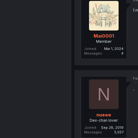
I 
Mai0001
Member
Joined
Mar 1, 2024
Messages
4
Fe
N
.
nueee
Dex-chan lover
Joined
Sep 28, 2019
Messages
5,557