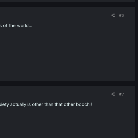
#6
 of the world...
#7
ty actually is other than that other bocchi!