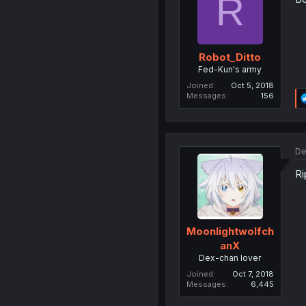
R
Robot_Ditto
Fed-Kun's army
Joined
Oct 5, 2018
Messages
156
De
Ri
Moonlightwolfch
anX
Dex-chan lover
Joined
Oct 7, 2018
Messages
6,445