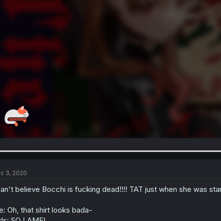
c 3, 2020
can't believe Bocchi is fucking dead!!!! TAT just when she was sta
: Oh, that shirt looks bada-
rls: SO LAME!