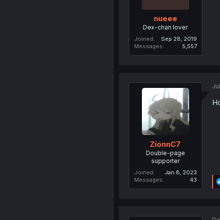
nueee
Dex-chan lover
Joined
Sep 28, 2019
Messages
5,557
Ju
Ho
ZionnC7
Double-page
supporter
Joined
Jan 8, 2023
Messages
43
De