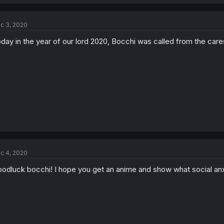
c 3, 2020
day in the year of our lord 2020, Bocchi was called from the cares
c 4, 2020
odluck bocchi! I hope you get an anime and show what social anxie