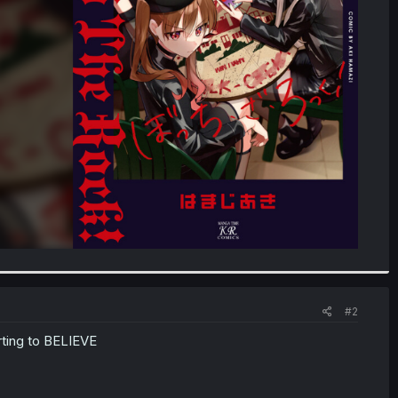
#2
rting to BELIEVE