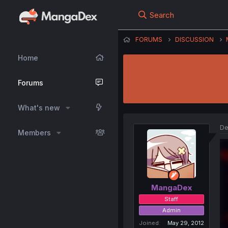
Search
FORUMS
DISCUSSION
Home
Forums
What's new
De
Members
MangaDex
Staff
Admin
Joined
May 29, 2012