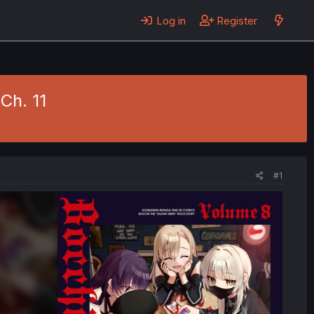
Log in
Register
 Ch. 11
#1