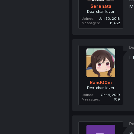
Serenata
Me
Dex-chan lover
Joined
Jan 30, 2018
Messages
8,452
De
I,
Rand00m
Dex-chan lover
Joined
Oct 4, 2019
Messages
189
De
Bo