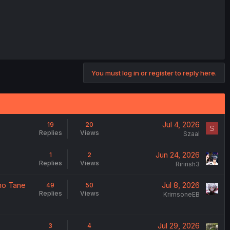
You must log in or register to reply here.
Jul 4, 2026
19
20
S
Replies
Views
Szaal
Jun 24, 2026
1
2
Replies
Views
Ririrish3
no Tane
Jul 8, 2026
49
50
Replies
Views
KrimsoneEB
Jul 29, 2026
3
4