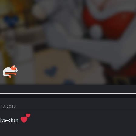
l 17, 2026
iya-chan.