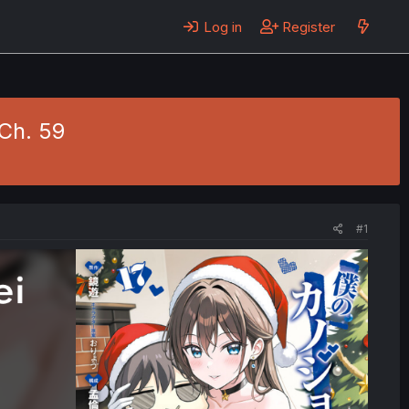
Log in
Register
Ch. 59
#1