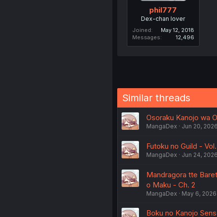
phil777
Dex-chan lover
Joined
May 12, 2018
Messages
12,496
Similar threads
Osoraku Kanojo wa Ore
MangaDex
Jun 20, 202
Futoku no Guild - Vol.
MangaDex
Jun 24, 202
Mandragora tte Bare
o Maku - Ch. 2
MangaDex
May 6, 2026
Boku no Kanojo Sense