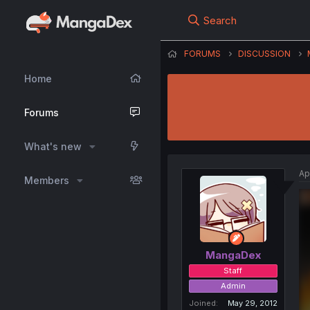
Search
FORUMS
DISCUSSION
Home
Forums
What's new
Ap
Members
MangaDex
Staff
Admin
Joined
May 29, 2012