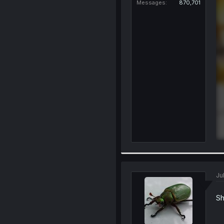
Messages
870,701
Ju
Sh