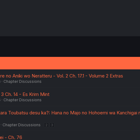
 no Aniki wo Neratteru - Vol. 2 Ch. 17.1 - Volume 2 Extras
6
Chapter Discussions
 3 Ch. 14 - Es Krim Mint
6
Chapter Discussions
tara Toubatsu desu ka?: Hana no Majo no Hohoemi wa Kanchigai 
Chapter Discussions
2
3
i - Ch. 76