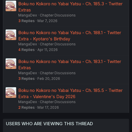
Boku no Kokoro no Yabai Yatsu - Ch. 185.3 - Twitter
Extras
MangaDex
Chapter Discussions
3
Replies
Mar 7, 2026
Boku no Kokoro no Yabai Yatsu - Ch. 188.1 - Twitter
Extra - Kyotaro's Birthday
MangaDex
Chapter Discussions
4
Replies
Apr 11, 2026
Boku no Kokoro no Yabai Yatsu - Ch. 183.1 - Twitter
Extras
MangaDex
Chapter Discussions
3
Replies
Feb 20, 2026
Boku no Kokoro no Yabai Yatsu - Ch. 185.5 - Twitter
Extra - Valentine's Day 2026
MangaDex
Chapter Discussions
2
Replies
Mar 17, 2026
USERS WHO ARE VIEWING THIS THREAD