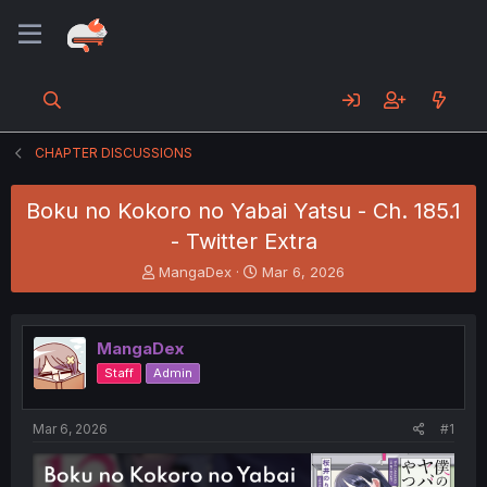
CHAPTER DISCUSSIONS
Boku no Kokoro no Yabai Yatsu - Ch. 185.1
- Twitter Extra
T
S
MangaDex
Mar 6, 2026
h
t
r
a
e
r
MangaDex
a
t
d
d
Staff
Admin
s
a
t
t
a
e
Mar 6, 2026
#1
r
t
e