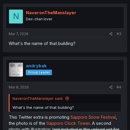
c
t
i
NaveronTheManslayer
N
o
Dex-chan lover
n
s
:
Mar 7, 2026
#3
What's the name of that building?
andrybak
Group Leader
Mar 8, 2026
#4
NaveronTheManslayer said:
What's the name of that building?
This Twitter extra is promoting
Sapporo Snow Festival
,
the photo is of the
Sapporo Clock Tower
. A second
photo with illustration (
not included in this upload yet for