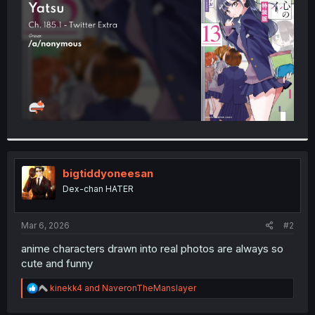
r
bigtiddyoneesan
Dex-chan HATER
Mar 6, 2026
#2
anime characters drawn into real photos are always so
cute and funny
R
kinekk4
and
NaveronTheManslayer
e
a