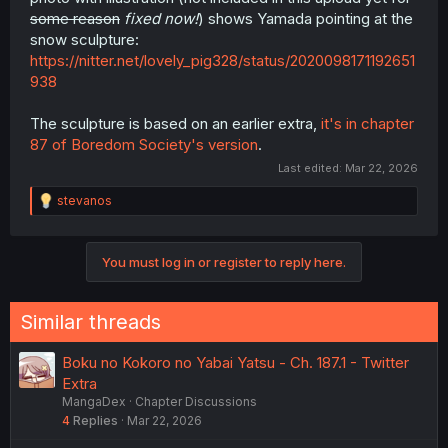
some reason
fixed now!
) shows Yamada pointing at the
snow sculpture:
https://nitter.net/lovely_pig328/status/2020098171192651
938
The sculpture is based on an earlier extra,
it's in chapter
87 of Boredom Society's version
.
Last edited:
Mar 22, 2026
R
stevanos
e
a
c
You must log in or register to reply here.
t
i
o
n
Similar threads
s
:
Boku no Kokoro no Yabai Yatsu - Ch. 187.1 - Twitter
Extra
MangaDex
Chapter Discussions
4
Replies
Mar 22, 2026