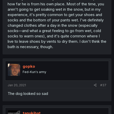
how far he is from his own place. Most of the time, you
aren't going to get soaking wet in the snow, but in my
experience, it's pretty common to get your shoes and
socks and the bottom of your pants wet. I've definitely
changed clothes after a day in the snow (especially
socks—and what a great feeling to go from wet, cold
socks to warm ones), and it's quite common where I
live to leave shoes by vents to dry them. I don't think the
bath is necessary, though.
gopko
Fed-Kun's army
Jan 20, 2021
#37
The dog looked so sad
tanukihat