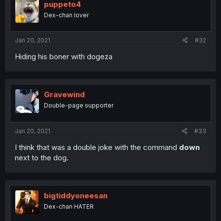
puppeto4
Dex-chan lover
Jan 20, 2021
#32
Hiding his boner with dogeza
Gravewind
Double-page supporter
Jan 20, 2021
#33
I think that was a double joke with the command
down
next to the dog.
bigtiddyoneesan
Dex-chan HATER