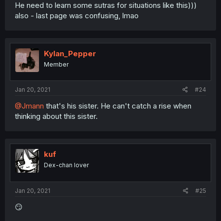
He need to learn some sutras for situations like this)))
also - last page was confusing, lmao
Kylan_Pepper
Member
Jan 20, 2021
#24
@Jmann
that's his sister. He can't catch a rise when
thinking about this sister.
kuf
Dex-chan lover
Jan 20, 2021
#25
😏