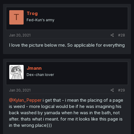
Trog
T
Fed-Kun's army
Jan 20, 2021
#28
I love the picture below me. So applicable for everything
Jmann
Dex-chan lover
Jan 20, 2021
#29
@Kylan_Pepper
i get that - i mean the placing of a page
is weird - more logical would be if he was imagining his
back washed by yamada when he was in the bath, not
after. thats what i meant. for me it looks like this page is
in the wrong place)))