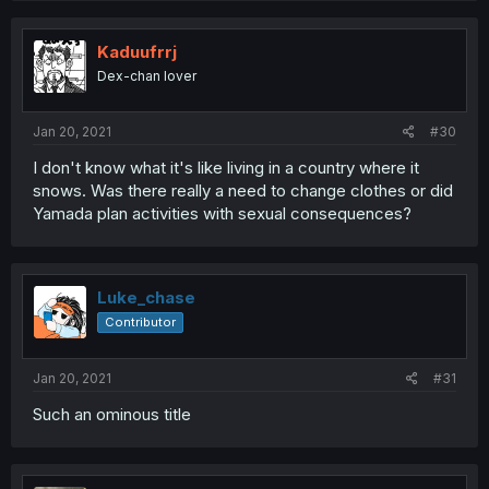
Kaduufrrj
Dex-chan lover
Jan 20, 2021
#30
I don't know what it's like living in a country where it
snows. Was there really a need to change clothes or did
Yamada plan activities with sexual consequences?
Luke_chase
Contributor
Jan 20, 2021
#31
Such an ominous title