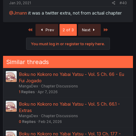
Jan 20, 2021
#40
@Jmann
it was a twitter extra, not from actual chapter
First
Last
Prev
2 of 3
Next
You must log in or register to reply here.
Similar threads
Boku no Kokoro no Yabai Yatsu - Vol. 5 Ch. 66 - Eu
Fui Jogado
MangaDex
Chapter Discussions
1
Replies
Apr 7, 2026
Boku no Kokoro no Yabai Yatsu - Vol. 5 Ch. 66.1 -
Extras
MangaDex
Chapter Discussions
0
Replies
Feb 24, 2026
Boku no Kokoro no Yabai Yatsu - Vol. 13 Ch. 177 -