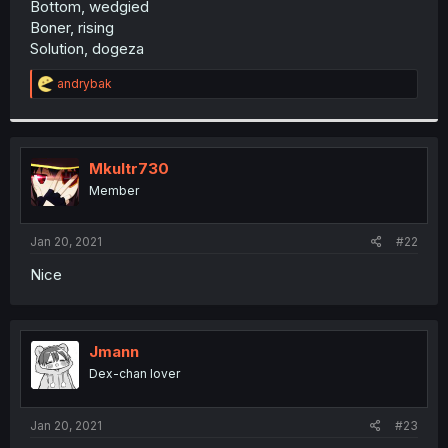
Bottom, wedgied
r
Boner, rising
Solution, dogeza
R
andrybak
e
a
c
t
i
Mkultr730
o
Member
n
s
:
Jan 20, 2021
#22
Nice
Jmann
Dex-chan lover
Jan 20, 2021
#23