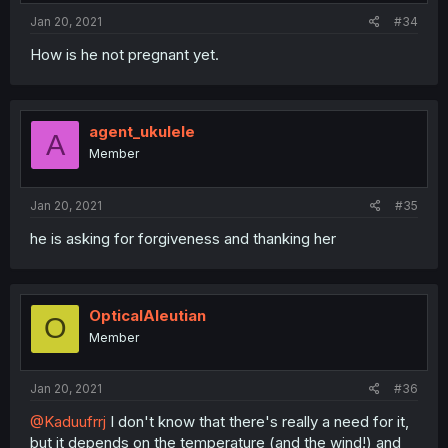
Jan 20, 2021
#34
How is he not pregnant yet.
agent_ukulele
A
Member
Jan 20, 2021
#35
he is asking for forgiveness and thanking her
OpticalAleutian
O
Member
Jan 20, 2021
#36
@Kaduufrrj
I don't know that there's really a need for it,
but it depends on the temperature (and the wind!) and