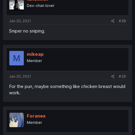
Dex-chan lover
Jan 20, 2021
#38
Sniper no sniping.
mikeap
M
Member
Jan 20, 2021
#39
For the pun, maybe something like chicken breast would
work.
Foranex
Member