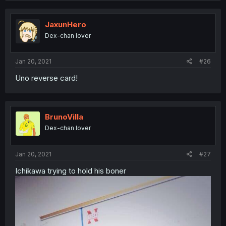
JaxunHero
Dex-chan lover
Jan 20, 2021
#26
Uno reverse card!
BrunoVilla
Dex-chan lover
Jan 20, 2021
#27
Ichikawa trying to hold his boner