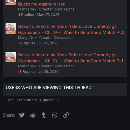
Quero me agarrar a isso
MangaDex
Chapter Discussions
4
Replies
May 27, 2026
Boku no Kokoro no Yabai Yatsu: Love Comedy ga
Hajimaranai - Ch. 19 - I Want to Be a Good Match Pt.2
MangaDex
Chapter Discussions
19
Replies
Jul 25, 2026
Boku no Kokoro no Yabai Yatsu: Love Comedy ga
Hajimaranai - Ch. 18 - I Want to Be a Good Match Pt.1
MangaDex
Chapter Discussions
18
Replies
Jul 25, 2026
USERS WHO ARE VIEWING THIS THREAD
Total: 2 (members: 0, guests: 2)
Twitter
Reddit
Tumblr
WhatsApp
Link
Share: