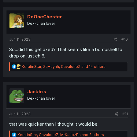
a
c
t
i
DeOneChester
o
Dex-chan lover
n
s
:
Jun 11, 2023
#10
So...did this get axed? That seems like a bombshell to
drop on just ch 6.
R
KeratinStar
,
ZaHuynh
,
CavaloneZ
and 14 others
e
a
c
t
i
Jacktris
o
Dex-chan lover
n
s
:
Jun 11, 2023
#11
that was quicker than I thought it would be
R
KeratinStar
,
CavaloneZ
,
MrKarlozPs
and 2 others