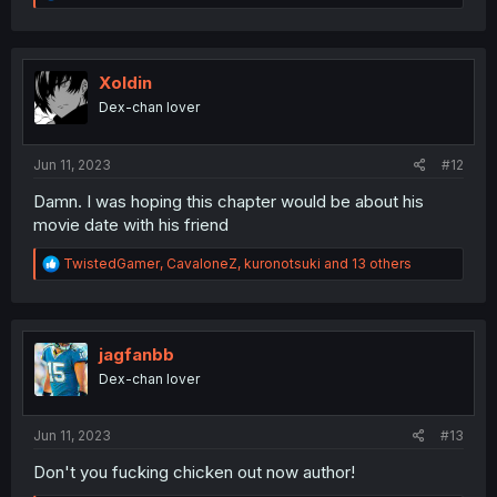
e
a
c
t
i
Xoldin
o
Dex-chan lover
n
s
:
Jun 11, 2023
#12
Damn. I was hoping this chapter would be about his
movie date with his friend
R
TwistedGamer
,
CavaloneZ
,
kuronotsuki
and 13 others
e
a
c
t
i
jagfanbb
o
Dex-chan lover
n
s
:
Jun 11, 2023
#13
Don't you fucking chicken out now author!