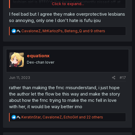
lesbian girl is BTFO'd; I've been consistently pissed off at
Click to expand...
her (lesbian girl) for withholding this important information
from her friend. She proclaims that he is her love rival,
I feel bad but I agree they make overprotective lesbians
meanwhile selectively withholding this VERY important
so annoying, only one I don't hate is fufu ijou
information from someone she supposedly cares deeply
for, information which WOULD actually make him love
R
CavaloneZ
,
MrKarlozPs
,
Beteng_Q
and 9 others
rival rather than keeping him out of the competition.
e
a
c
I honestly hope that FML hates her for a while for doing
t
this, because it really is scummy behaviour, and it's
i
equationx
another example of a lesbian character acting terribly to
o
get laid - when a male character acting similarly would
Dex-chan lover
n
be (deservedly) absolutely destroyed.
s
:
Jun 11, 2023
#17
rather than making the fmc misunderstand, i just hope
the author let the flow be this way and make the story
about how the fmc trying to make the mc fell in love
with her, it would be way better imo
R
KeratinStar
,
CavaloneZ
,
EchoGirl
and 22 others
e
a
c