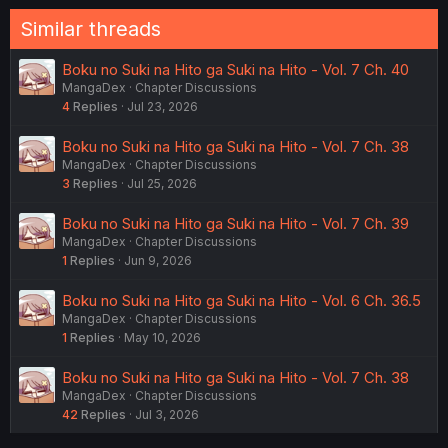
:
Similar threads
Boku no Suki na Hito ga Suki na Hito - Vol. 7 Ch. 40
MangaDex
Chapter Discussions
4
Replies
Jul 23, 2026
Boku no Suki na Hito ga Suki na Hito - Vol. 7 Ch. 38
MangaDex
Chapter Discussions
3
Replies
Jul 25, 2026
Boku no Suki na Hito ga Suki na Hito - Vol. 7 Ch. 39
MangaDex
Chapter Discussions
1
Replies
Jun 9, 2026
Boku no Suki na Hito ga Suki na Hito - Vol. 6 Ch. 36.5
MangaDex
Chapter Discussions
1
Replies
May 10, 2026
Boku no Suki na Hito ga Suki na Hito - Vol. 7 Ch. 38
MangaDex
Chapter Discussions
42
Replies
Jul 3, 2026