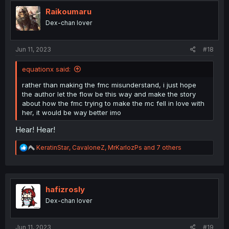
t
i
Raikoumaru
o
Dex-chan lover
n
s
:
Jun 11, 2023
#18
equationx said:
rather than making the fmc misunderstand, i just hope
the author let the flow be this way and make the story
about how the fmc trying to make the mc fell in love with
her, it would be way better imo
Hear! Hear!
R
KeratinStar
,
CavaloneZ
,
MrKarlozPs
and 7 others
e
a
c
t
i
hafizrosly
o
Dex-chan lover
n
s
:
Jun 11, 2023
#19