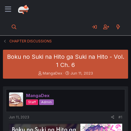
CHAPTER DISCUSSIONS
Boku no Suki na Hito ga Suki na Hito - Vol.
1 Ch. 6
T
S
MangaDex
Jun 11, 2023
h
t
r
a
e
r
a
t
MangaDex
d
d
Staff
Admin
s
a
t
t
a
e
Jun 11, 2023
#1
r
t
e