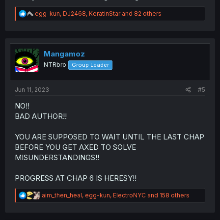
R
egg-kun
,
DJ2468
,
KeratinStar
and 82 others
e
a
c
t
i
Mangamoz
o
NTRbro
Group Leader
n
s
:
Jun 11, 2023
#5
NO!!
BAD AUTHOR!!
YOU ARE SUPPOSED TO WAIT UNTIL THE LAST CHAP
BEFORE YOU GET AXED TO SOLVE
MISUNDERSTANDINGS!!
PROGRESS AT CHAP 6 IS HERESY!!
R
aim_then_heal
,
egg-kun
,
ElectroNYC
and 158 others
e
a
c