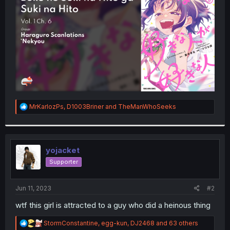
r
R
MrKarlozPs
,
D1003Briner
and
TheManWhoSeeks
e
a
c
t
i
yojacket
o
Supporter
n
s
:
Jun 11, 2023
#2
wtf this girl is attracted to a guy who did a heinous thing
R
StormConstantine
,
egg-kun
,
DJ2468
and 63 others