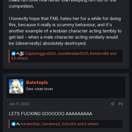
competition.
I honestly hope that FML hates her for a while for doing
this, because it really is scummy behaviour, and it's
another example of a lesbian character acting terribly to
get laid - when a male character acting similarly would
be (deservedly) absolutely destroyed.
R
Capturinggod200
,
JustaReader0031
,
RandomBS
and
e
63 others
a
c
t
i
o
Batotopls
n
Dex-chan lover
s
:
Jun 11, 2023
#9
LETS FUCKING GOOOOOO AAAAAAAAA
R
KeratinStar
,
CavaloneZ
,
EchoGirl
and 5 others
e