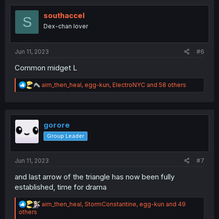
t
i
southaccel
S
o
Dex-chan lover
n
s
:
Jun 11, 2023
#6
Common midget L
R
aim_then_heal
,
egg-kun
,
ElectroNYC
and 58 others
e
a
c
t
i
gorore
o
Group Leader
n
s
:
Jun 11, 2023
#7
and last arrow of the triangle has now been fully
established, time for drama
R
aim_then_heal
,
StormConstantine
,
egg-kun
and 49
e
others