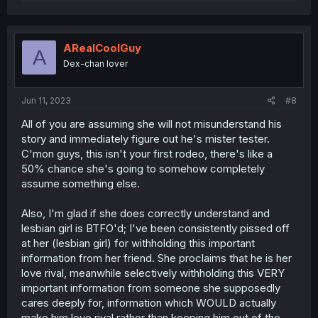
a
c
t
i
o
ARealCoolGuy
A
n
Dex-chan lover
s
:
Jun 11, 2023
#8
All of you are assuming she will not misunderstand his
story and immediately figure out he's mister tester.
C'mon guys, this isn't your first rodeo, there's like a
50% chance she's going to somehow completely
assume something else.
Also, I'm glad if she does correctly understand and
lesbian girl is BTFO'd; I've been consistently pissed off
at her (lesbian girl) for withholding this important
information from her friend. She proclaims that he is her
love rival, meanwhile selectively withholding this VERY
important information from someone she supposedly
cares deeply for, information which WOULD actually
make him love rival rather than keeping him out of the