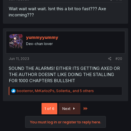
Wait wait wait wait. Isnt this a bit too fast??? Axe
incoming???
yummyyummy
Dex-chan lover
Jun 11, 2023
#20
SOUND THE ALARMS! EITHER ITS GETTING AXED OR
THE AUTHOR DOESNT LIKE DOING THE STALLING
FOR 1000 CHAPTERS BULLSHIT
R
booterror
,
MrKarlozPs
,
Sollertia_
and 5 others
e
a
c
Last
1 of 6
Next
t
i
o
You must log in or register to reply here.
n
s