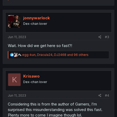
e
a
c
t
i
jonnywarlock
o
Dex-chan lover
n
s
:
Jun 11, 2023
#3
Wait. How did we get here so fast?!
R
egg-kun
,
Dracula24
,
DJ2468
and 96 others
e
a
c
t
i
Krisawo
K
o
Dex-chan lover
n
s
:
Jun 11, 2023
#4
Considering this is from the author of Gamers, I’m
surprised this misunderstanding was solved this fast.
Plenty more to come I imagine though lol.