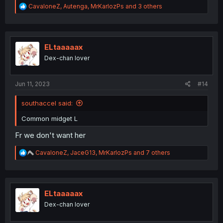
R
CavaloneZ
,
Autenga
,
MrKarlozPs
and 3 others
e
a
c
t
i
ELtaaaaax
o
Dex-chan lover
n
s
:
Jun 11, 2023
#14
southaccel said:
Common midget L
Fr we don't want her
R
CavaloneZ
,
JaceG13
,
MrKarlozPs
and 7 others
e
a
c
t
i
ELtaaaaax
o
Dex-chan lover
n
s