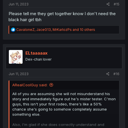
:
Jun 11, 2023
#15
Please tell me they get together know I don't need the
black hair girl tbh
R
CavaloneZ
,
JaceG13
,
MrKarlozPs
and 10 others
e
a
c
t
i
ELtaaaaax
o
Dex-chan lover
n
s
:
Jun 11, 2023
#16
ARealCoolGuy said:
All of you are assuming she will not misunderstand his
story and immediately figure out he's mister tester. C'mon
guys, this isn't your first rodeo, there's like a 50%
chance she's going to somehow completely assume
something else.
Also, I'm glad if she does correctly understand and