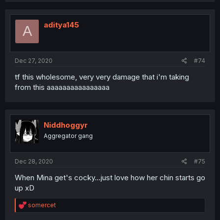
aditya145
A
Dec 27, 2020
#74
tf this wholesome, very very damage that i'm taking
from this aaaaaaaaaaaaaaaa
Niddhoggyr
Aggregator gang
Dec 28, 2020
#75
When Mina get's cocky...just love how her chin starts go
up xD
R
somercet
e