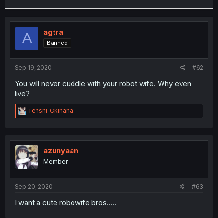
r
agtra
A
Banned
Sep 19, 2020
#62
You will never cuddle with your robot wife. Why even
live?
R
Tenshi_Okihana
e
a
c
t
i
azunyaan
o
Member
n
s
:
Sep 20, 2020
#63
I want a cute robowife bros.....