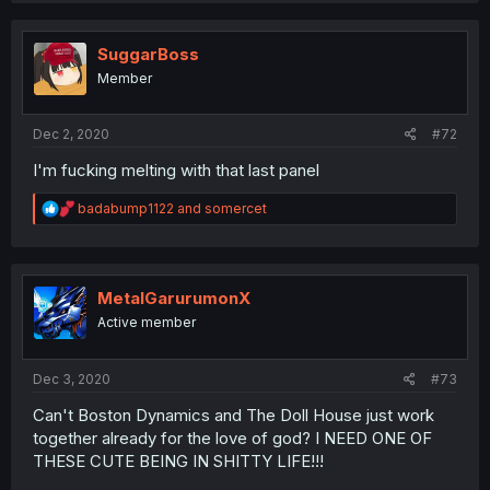
c
t
i
SuggarBoss
o
Member
n
s
:
Dec 2, 2020
#72
I'm fucking melting with that last panel
R
badabump1122
and
somercet
e
a
c
t
i
MetalGarurumonX
o
Active member
n
s
:
Dec 3, 2020
#73
Can't Boston Dynamics and The Doll House just work
together already for the love of god? I NEED ONE OF
THESE CUTE BEING IN SHITTY LIFE!!!