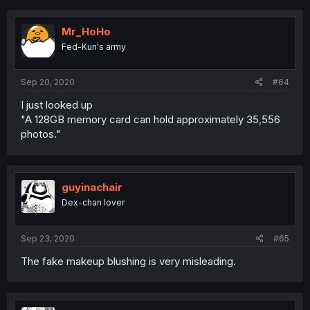
Mr_HoHo
Fed-Kun's army
Sep 20, 2020
#64
I just looked up
"A 128GB memory card can hold approximately 35,556
photos."
guyinachair
Dex-chan lover
Sep 23, 2020
#65
The fake makeup blushing is very misleading.