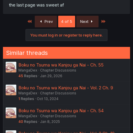
the last page was sweet af
First
Last
Prev
4 of 5
Next
You must log in or register to reply here.
Similar threads
Boku no Tsuma wa Kanjou ga Nai - Ch. 55
MangaDex
Chapter Discussions
45
Replies
Jan 29, 2026
Boku no Tsuma wa Kanjou ga Nai - Vol. 2 Ch. 9
MangaDex
Chapter Discussions
1
Replies
Oct 13, 2024
Boku no Tsuma wa Kanjou ga Nai - Ch. 54
MangaDex
Chapter Discussions
40
Replies
Jan 8, 2025