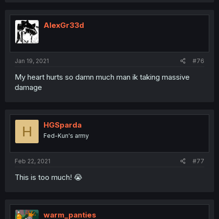
a
c
t
i
AlexGr33d
o
n
s
:
Jan 19, 2021
#76
My heart hurts so damn much man ik taking massive
damage
HGSparda
H
Fed-Kun's army
Feb 22, 2021
#77
This is too much! 😭
warm_panties