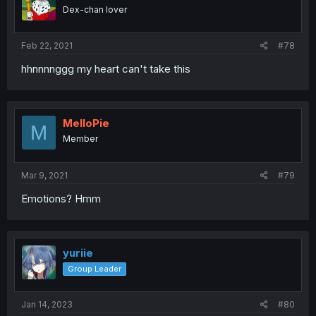
Dex-chan lover
Feb 22, 2021
#78
hhnnnnggg my heart can't take this
MelloPie
M
Member
Mar 9, 2021
#79
Emotions? Hmm
yuriie
Group Leader
Jan 14, 2023
#80