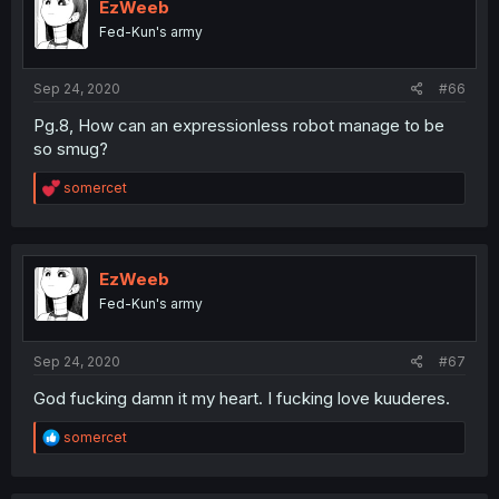
EzWeeb
Fed-Kun's army
Sep 24, 2020
#66
Pg.8, How can an expressionless robot manage to be
so smug?
R
somercet
e
a
c
t
i
EzWeeb
o
Fed-Kun's army
n
s
:
Sep 24, 2020
#67
God fucking damn it my heart. I fucking love kuuderes.
R
somercet
e
a
c