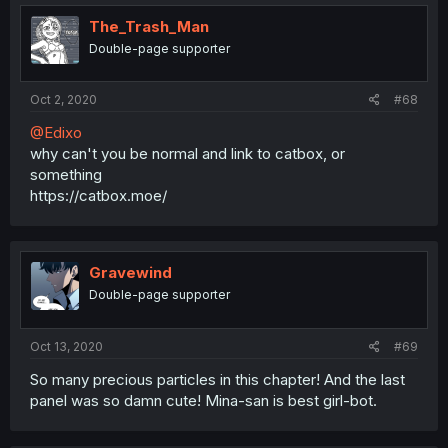
t
i
The_Trash_Man
o
Double-page supporter
n
s
:
Oct 2, 2020
#68
@Edixo
why can't you be normal and link to catbox, or
something
https://catbox.moe/
Gravewind
Double-page supporter
Oct 13, 2020
#69
So many precious particles in this chapter! And the last
panel was so damn cute! Mina-san is best girl-bot.