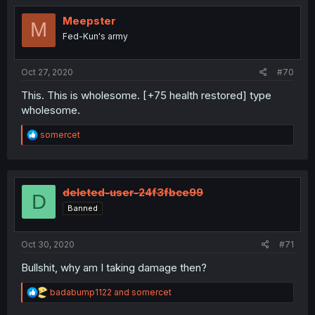
Meepster
M
Fed-Kun's army
Oct 27, 2020
#70
This. This is wholesome. [+75 health restored] type
wholesome.
R
somercet
e
a
c
t
i
deleted-user-24f3fbce99
D
o
Banned
n
s
:
Oct 30, 2020
#71
Bullshit, why am I taking damage then?
R
badabump1122
and
somercet
e
a