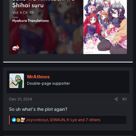
r
MrAthnos
Double-page supporter
Dec 31, 2024
#2
So uh what's the plot again?
R
Joyconboyz
,
IDWAUN
,
K-Lye
and 7 others
e
a
c