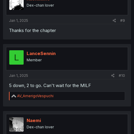
o
Dex-chan lover
n
s
:
Jan 1, 2025
#9
Thanks for the chapter
LanceSennin
L
Member
Jan 1, 2025
#10
5 down, 2 to go. Can't wait for the MILF
R
AV_AmerigoVespuchi
e
a
c
t
i
Naemi
o
Dex-chan lover
n
s