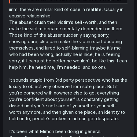
iinm, there are similar kind of case in real life. Usually in
abusive relationship.
The abuser crush their victim’s self-worth, and then
make the victim became mentally dependent on them.
Those kind of the abuser suddenly saying sorry,
showing care, also can make the victim start doubting
themselves, and lured to self-blaming (maybe it’s me
who had been wrong, actually he is nice, he is feeling
sorry, if I can just be better he wouldn’t be like this, I can
help him, he need me, I’m needed, and so on).
It sounds stupid from 3rd party perspective who has the
luxury to objectively observe from safe place. But if
you’re cornered with nowhere else to go, everything
you’re confident about yourself is constantly getting
dissed until you’re not sure of yourself or your self-
worth anymore, and then given one place, an identity to
hold on to, people’s broken mind can get desperate.
It’s been what Mimori been doing in general.