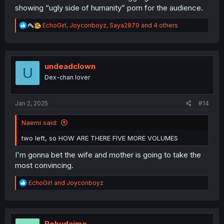
showing “ugly side of humanity” porn for the audience.
R
EchoGirl
,
Joyconboyz
,
Saya2879
and 4 others
e
a
c
t
i
undeadclown
U
o
Dex-chan lover
n
s
:
Jan 2, 2025
#14
Naemi said:
two left, so HOW ARE THERE FIVE MORE VOLUMES
I'm gonna bet the wife and mother is going to take the
most convincing.
R
EchoGirl
and
Joyconboyz
e
a
c
t
i
Rokudaime