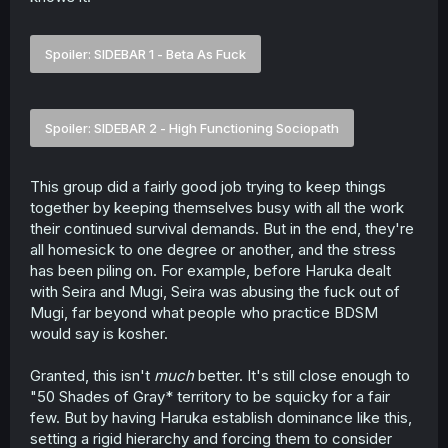
Spoiler:
SIDEBAR 1 - Beta As Fuck
Spoiler:
SIDEBAR 2 - High Functioning Sociopath
This group did a fairly good job trying to keep things
together by keeping themselves busy with all the work
their continued survival demands. But in the end, they're
all homesick to one degree or another, and the stress
has been piling on. For example, before Haruka dealt
with Seira and Mugi, Seira was abusing the fuck out of
Mugi, far beyond what people who practice BDSM
would say is kosher.
Granted, this isn't
much
better. It's still close enough to
"50 Shades of Gray* territory to be squicky for a fair
few. But by having Haruka establish dominance like this,
setting a rigid hierarchy and forcing them to consider