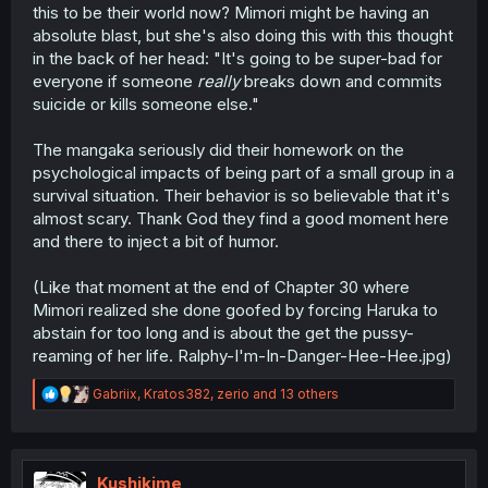
this to be their world now? Mimori might be having an
absolute blast, but she's also doing this with this thought
in the back of her head: "It's going to be super-bad for
everyone if someone
really
breaks down and commits
suicide or kills someone else."
The mangaka seriously did their homework on the
psychological impacts of being part of a small group in a
survival situation. Their behavior is so believable that it's
almost scary. Thank God they find a good moment here
and there to inject a bit of humor.
(Like that moment at the end of Chapter 30 where
Mimori realized she done goofed by forcing Haruka to
abstain for too long and is about the get the pussy-
reaming of her life. Ralphy-I'm-In-Danger-Hee-Hee.jpg)
R
Gabriix
,
Kratos382
,
zerio
and 13 others
e
a
c
t
i
Kushikime