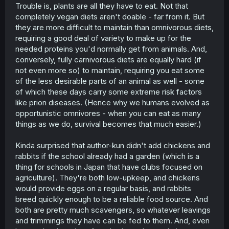
Trouble is, plants are all they have to eat. Not that
completely vegan diets aren't doable - far from it. But
they are more difficult to maintain than omnivorous diets,
requiring a good deal of variety to make up for the
needed proteins you'd normally get from animals. And,
conversely, fully carnivorous diets are equally hard (if
not even more so) to maintain, requiring you eat some
of the less desirable parts of an animal as well - some
of which these days carry some extreme risk factors
like prion diseases. (Hence why we humans evolved as
opportunistic omnivores - when you can eat as many
things as we do, survival becomes that much easier.)
Kinda surprised that author-kun didn't add chickens and
rabbits if the school already had a garden (which is a
thing for schools in Japan that have clubs focused on
agriculture). They're both low-upkeep, and chickens
would provide eggs on a regular basis, and rabbits
breed quickly enough to be a reliable food source. And
both are pretty much scavengers, so whatever leavings
and trimmings they have can be fed to them. And, even