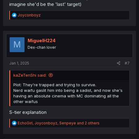
imagine she'd be the 'last' target)
R
Joyconboyz
e
a
c
t
i
MiguelH224
M
o
Dex-chan lover
n
s
:
Jan 1, 2025
#7
kaZeTenShi said:
Plot: They're trapped and trying to survive.
Nerd waifu gaslit him into being a sadist, and now she's
having an absolute cinema with MC dominating all the
other waifus
S-tier explanation
R
EchoGirl
,
Joyconboyz
,
Senpeye
and 2 others
e
a
c