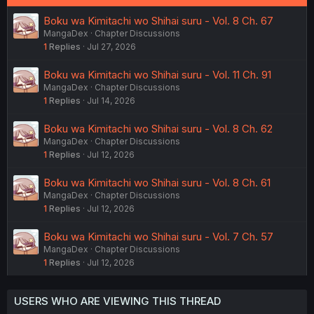
Boku wa Kimitachi wo Shihai suru - Vol. 8 Ch. 67
MangaDex
Chapter Discussions
1
Replies
Jul 27, 2026
Boku wa Kimitachi wo Shihai suru - Vol. 11 Ch. 91
MangaDex
Chapter Discussions
1
Replies
Jul 14, 2026
Boku wa Kimitachi wo Shihai suru - Vol. 8 Ch. 62
MangaDex
Chapter Discussions
1
Replies
Jul 12, 2026
Boku wa Kimitachi wo Shihai suru - Vol. 8 Ch. 61
MangaDex
Chapter Discussions
1
Replies
Jul 12, 2026
Boku wa Kimitachi wo Shihai suru - Vol. 7 Ch. 57
MangaDex
Chapter Discussions
1
Replies
Jul 12, 2026
USERS WHO ARE VIEWING THIS THREAD