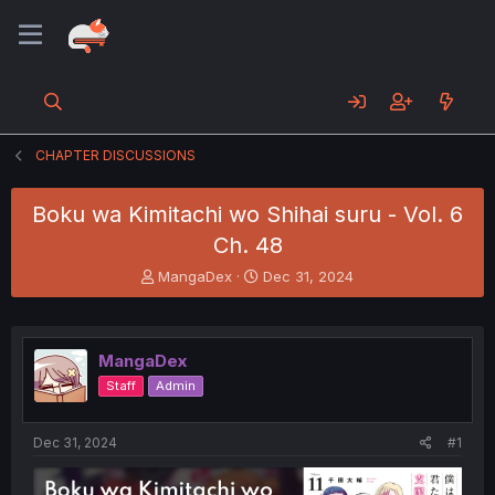
CHAPTER DISCUSSIONS
Boku wa Kimitachi wo Shihai suru - Vol. 6
Ch. 48
T
S
MangaDex
Dec 31, 2024
h
t
r
a
e
r
a
t
MangaDex
d
d
Staff
Admin
s
a
t
t
a
e
Dec 31, 2024
#1
r
t
e