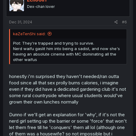
o
Dex-chan lover
n
s
:
Dec 31, 2024
#6
kaZeTenShi said:
Plot: They're trapped and trying to survive.
Nerd waifu gaslit him into being a sadist, and now she's
having an absolute cinema with MC dominating all the
other waifus
honestly i'm surprised they haven't needed/ran outta
food since all that sex prolly burns calories, i imagine
even if they did have a dedicated gardening club it's not
some rural countryside where usual students would've
grown their own lunches normally
Dunno if we'll get an explanation for 'why', if it's not the
nerd girl setting up the barrier or some 'force' that won't
let them free till he 'conquers' them all lol (although one
of them was a housewife? so not impossible but i