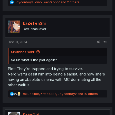
R
Joyconboyz
,
dino
,
Xav7er777
and 2 others
e
a
c
t
i
kaZeTenShi
o
Dex-chan lover
n
s
:
Dec 31, 2024
#5
MrAthnos said:
So uh what's the plot again?
Plot: They're trapped and trying to survive.
Nerd waifu gaslit him into being a sadist, and now she's
having an absolute cinema with MC dominating all the
other waifus
R
Rokudaime
,
Kratos382
,
Joyconboyz
and 19 others
e
a
c
t
i
EchoGirl