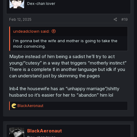
o
Dex-chan lover
n
s
:
Feb 12, 2025
#19
undeadclown said:
I'm gonna bet the wife and mother is going to take the
most convincing.
Maybe instead of him being a sadist he’ll try to act
young/“cutesy” in a way that triggers “motherly instinct”
There is a complete tl in another language but idk if you
can understand just by skimming the pages
Inb4 the housewife has an “unhappy marriage”/shitty
husband so it’s easier for her to “abandon” him lol
R
BlackAeronaut
e
a
c
t
i
BlackAeronaut
o