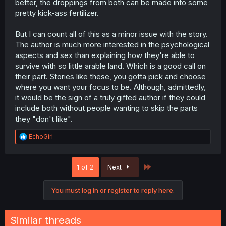
better, the droppings from both can be made into some
pretty kick-ass fertilizer.
But I can count all of this as a minor issue with the story.
The author is much more interested in the psychological
aspects and sex than explaining how they're able to
survive with so little arable land. Which is a good call on
their part. Stories like these, you gotta pick and choose
where you want your focus to be. Although, admittedly,
it would be the sign of a truly gifted author if they could
include both without people wanting to skip the parts
they "don't like".
R
EchoGirl
e
a
c
Last
1 of 2
Next
t
i
o
You must log in or register to reply here.
n
s
:
Similar threads