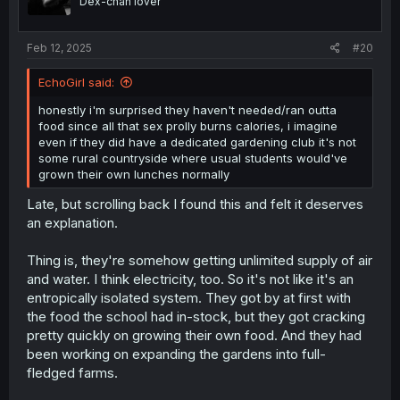
Dex-chan lover
n
s
:
Feb 12, 2025
#20
EchoGirl said:
honestly i'm surprised they haven't needed/ran outta
food since all that sex prolly burns calories, i imagine
even if they did have a dedicated gardening club it's not
some rural countryside where usual students would've
grown their own lunches normally
Late, but scrolling back I found this and felt it deserves
an explanation.
Thing is, they're somehow getting unlimited supply of air
and water. I think electricity, too. So it's not like it's an
entropically isolated system. They got by at first with
the food the school had in-stock, but they got cracking
pretty quickly on growing their own food. And they had
been working on expanding the gardens into full-
fledged farms.