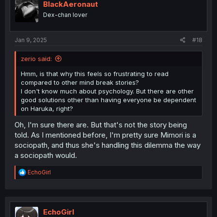
i
BlackAeronaut
o
Dex-chan lover
n
s
:
Jan 9, 2025
#18
zerio said:
Hmm, is that why this feels so frustrating to read
compared to other mind break stories?
I don't know much about psychology. But there are other
good solutions other than having everyone be dependent
on Haruka, right?
Oh, I'm sure there are. But that's not the story being
told. As I mentioned before, I'm pretty sure Mimori is a
sociopath, and thus she's handling this dilemma the way
a sociopath would.
R
EchoGirl
e
a
c
t
i
EchoGirl