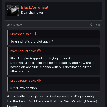
t
i
BlackAeronaut
o
Dex-chan lover
n
s
:
Jan 1, 2025
#8
MrAthnos said:
So uh what's the plot again?
kaZeTenShi said:
Plot: They're trapped and trying to survive.
Nerd waifu gaslit him into being a sadist, and now she's
having an absolute cinema with MC dominating all the
other waifus
MiguelH224 said:
S-tier explanation
Admittedly, though, as fucked up as it is, it's probably
for the best. And I'm sure that the Nerd-Waifu (Mimori)
knows it.