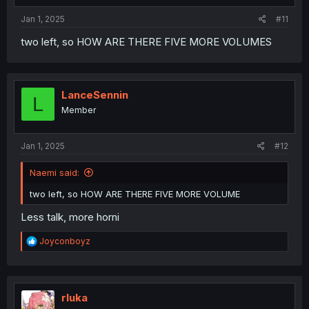
:
Jan 1, 2025
#11
two left, so HOW ARE THERE FIVE MORE VOLUMES
LanceSennin
L
Member
Jan 1, 2025
#12
Naemi said:
two left, so HOW ARE THERE FIVE MORE VOLUME
Less talk, more horni
R
Joyconboyz
e
a
c
t
i
rluka
o