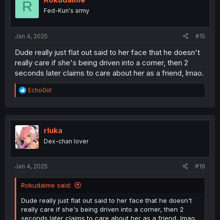
R
o
Fed-Kun's army
n
s
:
Jan 4, 2025
#15
Dude really just flat out said to her face that he doesn't
really care if she's being driven into a corner, then 2
seconds later claims to care about her as a friend, lmao.
R
EchoGirl
e
a
c
t
i
rluka
o
Dex-chan lover
n
s
:
Jan 4, 2025
#16
Rokudaime said:
Dude really just flat out said to her face that he doesn't
really care if she's being driven into a corner, then 2
seconds later claims to care about her as a friend, lmao.