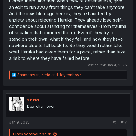
Corner them, and then when they’re defenseless, give
an exit to run away from things they can’t take anymore.
And the invisible cage here is, they’re haunted by
anxiety about rejecting Haruka. They already lose self-
confidence about standing for themselves (from trauma
of situation that cornered them). Even if they try to
stand on their own, what if they fail, and now they have
nowhere else to fall back to. So they would rather take
what Haruka had given them for a price, rather than take
a risk to where they have failed before.
Last edited:
Jan 4, 2025
R
Shamgarsan
,
zerio
and
Joyconboyz
e
a
c
t
i
zerio
o
Dex-chan lover
n
s
:
Jan 9, 2025
#17
BlackAeronaut said: