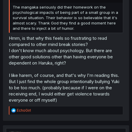
The mangaka seriously did their homework on the
psychological impacts of being part of a small group in a
survival situation. Their behavior is so believable that it's
almost scary. Thank God they find a good moment here
and there to inject a bit of humor.
Hmm, is that why this feels so frustrating to read
compared to other mind break stories?
I don't know much about psychology. But there are
other good solutions other than having everyone be
dependent on Haruka, right?
I like harem, of course, and that's why I'm reading this.
But I just find the whole group intentionally bullying Yuki
to be too much. (probably because if I were on the
receiving end, I would either get violence towards
everyone or off myself)
R
EchoGirl
e
a
c
t