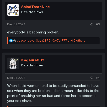
t
i
SaladTasteNice
o
Dex-chan lover
n
s
:
Dec 31, 2024
#3
everybody is becoming broken.
R
Joyconboyz
,
Saya2879
,
Xav7er777
and 2 others
e
a
c
t
i
Kageura002
o
Dex-chan lover
n
s
:
Dec 31, 2024
#4
When I said women tend to be easily persuaded to have
sex when they are broken. I didn't mean it like this to the
point of breaking her so bad and force her to become
your sex slave.