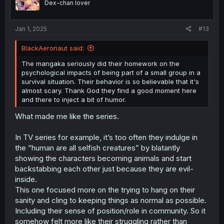
Dex-chan lover
n
s
:
Jan 1, 2025
#13
BlackAeronaut said:
The mangaka seriously did their homework on the
psychological impacts of being part of a small group in a
survival situation. Their behavior is so believable that it's
almost scary. Thank God they find a good moment here
and there to inject a bit of humor.
What made me like the series.
In TV series for example, it’s too often they indulge in
the “human are all selfish creatures” by blatantly
showing the characters becoming animals and start
backstabbing each other just because they are evil-
inside.
This one focused more on the trying to hang on their
sanity and cling to keeping things as normal as possible.
Including their sense of position/role in community. So it
somehow felt more like their struggling rather than