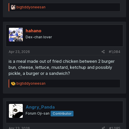
R
bigtiddyoneesan
e
a
c
t
i
hahano
o
Dex-chan lover
n
s
:
Apr 23, 2026
#1,084
is a meal made out of fried chicken between 2 burger
bun, cheese, lettuce, mustard, ketchup and possibly
pickle, a burger or a sandwich?
R
bigtiddyoneesan
e
a
c
t
i
Angry_Panda
o
Forum Oji-san
Contributor
n
s
:
Apr 23, 2026
#1,085