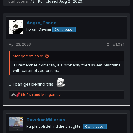
Total voters
72
Poll closed
Aug 2, 2020
.
Angry_Panda
Forum Oji-san
Contributor
Apr 23, 2026
#1,081
Mangamoz said:
If I remember correctly, it's probably fried sweet plantains
with caramelized onions.
...I can get behind this.
R
tilefish
and
Mangamoz
e
a
c
t
i
DavidianMillerian
o
Purple Loli Behind the Slaughter
Contributor
n
s