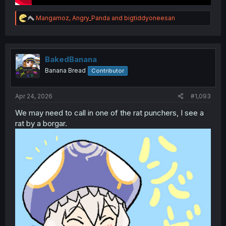
R
Mangamoz
,
Angry_Panda
and
bigtiddyoneesan
e
a
c
t
i
BakedBanana
o
Banana Bread
Contributor
n
s
:
Apr 24, 2026
#1,093
We may need to call in one of the rat punchers, I see a
rat by a borgar.