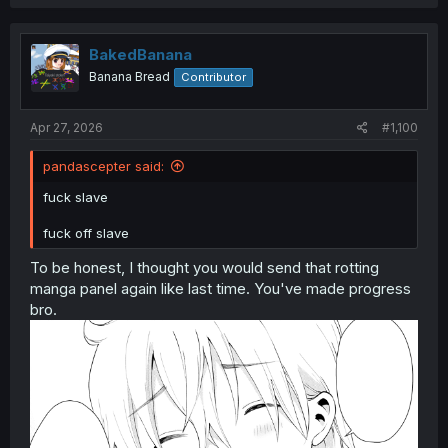
a
c
t
i
BakedBanana
o
Banana Bread
Contributor
n
s
:
Apr 27, 2026
#1,100
pandascepter said:
fuck slave
fuck off slave
To be honest, I thought you would send that rotting
manga panel again like last time. You've made progress
bro.