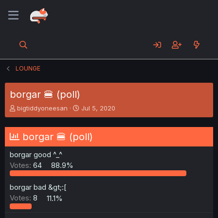
LOUNGE
borgar 🍔 (poll)
T
S
bigtiddyoneesan
Jul 5, 2020
h
t
r
a
e
r
borgar 🍔 (poll)
a
t
d
d
borgar good ^_^
s
a
Votes:
64
88.9%
t
t
a
e
r
borgar bad &gt;:[
t
Votes:
8
11.1%
e
r