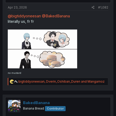
:
Apr 23, 2026
#1,082
@bigtiddyoneesan
@BakedBanana
literally us, fr fr
no mustard
R
bigtiddyoneesan
,
Dverin_Oshiban_Duren
and
Mangamoz
e
a
c
t
i
BakedBanana
o
Banana Bread
Contributor
n
s