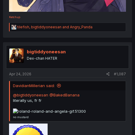
Ketchup
R
tilefish
,
bigtiddyoneesan
and
Angry_Panda
e
a
c
t
i
bigtiddyoneesan
o
Dex-chan HATER
n
s
:
Apr 24, 2026
#1,087
DavidianMillerian said:
@bigtiddyoneesan
@BakedBanana
literally us, fr fr
no mustard