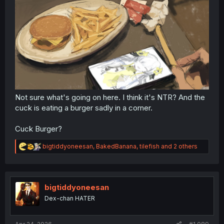
Not sure what's going on here. I think it's NTR? And the
cuck is eating a burger sadly in a corner.
Cuck Burger?
R
bigtiddyoneesan
,
BakedBanana
,
tilefish
and 2 others
e
a
c
t
i
bigtiddyoneesan
o
Dex-chan HATER
n
s
: