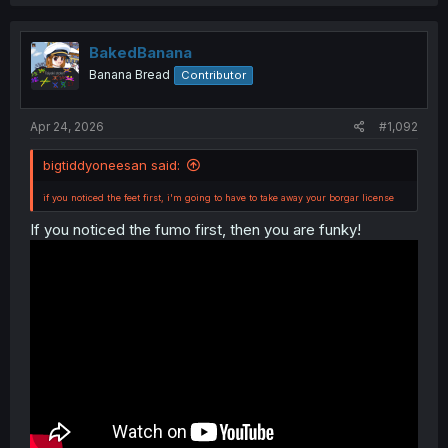
c
t
i
o
BakedBanana
n
Banana Bread
Contributor
s
:
Apr 24, 2026
#1,092
if you noticed the feet first, i'm going to have to take away your borgar license
bigtiddyoneesan said:
if you noticed the feet first, i'm going to have to take away your borgar license
If you noticed the fumo first, then you are funky!