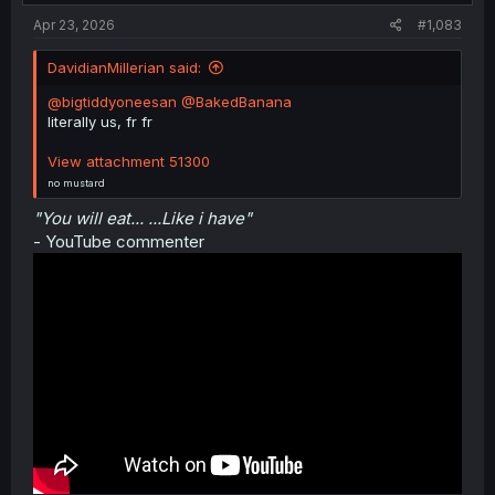
:
Apr 23, 2026
#1,083
DavidianMillerian said:
@bigtiddyoneesan
@BakedBanana
literally us, fr fr
View attachment 51300
no mustard
"You will eat... ...Like i have"
- YouTube commenter