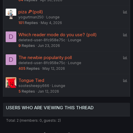
l
l
P
piza 🍕(poll)
yogurtman250
Lounge
o
101
Replies
May 4, 2026
l
l
P
Which reader mode do you use? (poll)
D
deleted-user-8fc958e75c
Lounge
o
9
Replies
Jun 23, 2026
l
l
P
The newbie popularity poll
D
deleted-user-8fc958e75c
Lounge
o
405
Replies
May 12, 2026
l
l
P
Tongue Tied
sootesheepy666
Lounge
o
5
Replies
Jan 12, 2026
l
l
USERS WHO ARE VIEWING THIS THREAD
Total: 2 (members: 0, guests: 2)