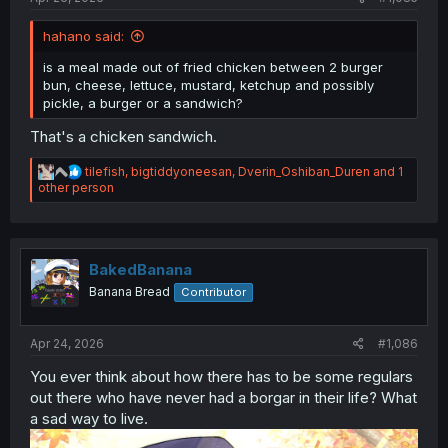
hahano said:
is a meal made out of fried chicken between 2 burger
bun, cheese, lettuce, mustard, ketchup and possibly
pickle, a burger or a sandwich?
That's a chicken sandwich.
R
tilefish
,
bigtiddyoneesan
,
Dverin_Oshiban_Duren
and 1
e
other person
a
c
t
i
o
BakedBanana
n
Banana Bread
Contributor
s
:
Apr 24, 2026
#1,086
You ever think about how there has to be some regulars
out there who have never had a borgar in their life? What
a sad way to live.