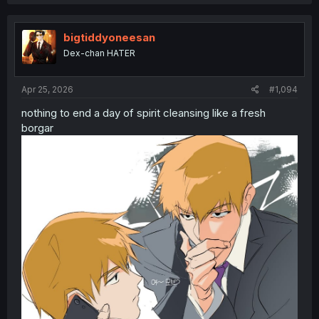
a
c
t
i
bigtiddyoneesan
o
Dex-chan HATER
n
s
:
Apr 25, 2026
#1,094
nothing to end a day of spirit cleansing like a fresh
borgar