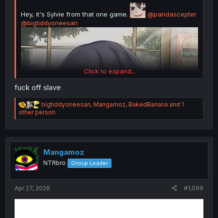
Hey, it's Sylvie from that one game.
@pandascepter
@bigtiddyoneesan
Click to expand...
fuck off slave
R
bigtiddyoneesan
,
Mangamoz
,
BakedBanana
and 1
e
other person
a
c
t
i
o
Mangamoz
n
NTRbro
Group Leader
s
Ketchup
:
Apr 27, 2026
#1,099