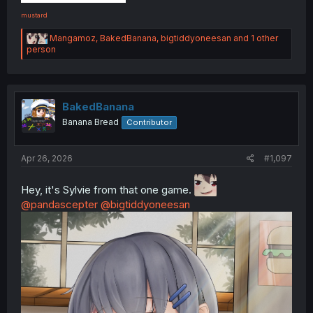
mustard
R
Mangamoz
,
BakedBanana
,
bigtiddyoneesan
and 1 other
e
person
a
c
t
i
o
BakedBanana
n
Banana Bread
Contributor
s
:
Apr 26, 2026
#1,097
Hey, it's Sylvie from that one game.
@pandascepter
@bigtiddyoneesan