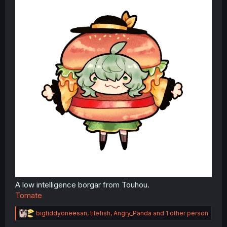
Ketchup
A low intelligence borgar from Touhou.
Tomate
R
bigtiddyoneesan
,
tilefish
,
Angry_Panda
and 1 other person
e