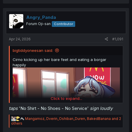
a
c
t
i
Angry_Panda
o
Forum Oji-san
Contributor
n
s
:
Apr 24, 2026
#1,091
bigtiddyoneesan said:
Cirno kicking up her bare feet and eating a borgar
happily
Click to expand...
taps
'No Shirt - No Shoes - No Service'
sign loudly
R
Mangamoz
,
Dverin_Oshiban_Duren
,
BakedBanana
and 2
e
others
a