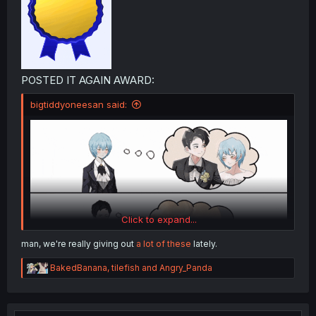
POSTED IT AGAIN AWARD:
bigtiddyoneesan said:
Click to expand...
man, we're really giving out
a lot of these
lately.
R
BakedBanana
,
tilefish
and
Angry_Panda
e
a
c
t