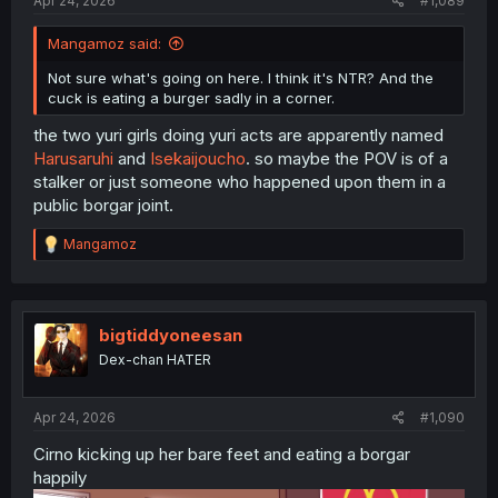
Apr 24, 2026
#1,089
Mangamoz said:
Not sure what's going on here. I think it's NTR? And the
cuck is eating a burger sadly in a corner.
the two yuri girls doing yuri acts are apparently named
Harusaruhi
and
Isekaijoucho
. so maybe the POV is of a
stalker or just someone who happened upon them in a
public borgar joint.
R
Mangamoz
e
a
c
t
i
bigtiddyoneesan
o
Dex-chan HATER
n
s
:
Apr 24, 2026
#1,090
Cirno kicking up her bare feet and eating a borgar
happily