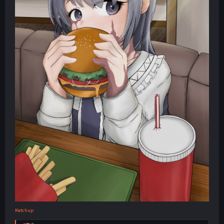
Ketchup