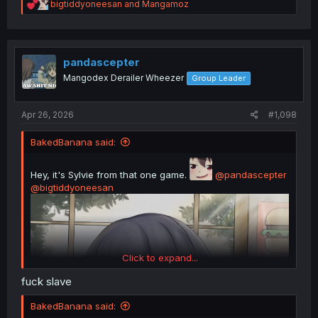
R
bigtiddyoneesan
and
Mangamoz
e
a
c
t
i
pandascepter
o
Mangodex Derailer Wheezer
Group Leader
n
s
:
Apr 26, 2026
#1,098
BakedBanana said:
Hey, it's Sylvie from that one game.
@pandascepter
@bigtiddyoneesan
Click to expand...
fuck slave
BakedBanana said: