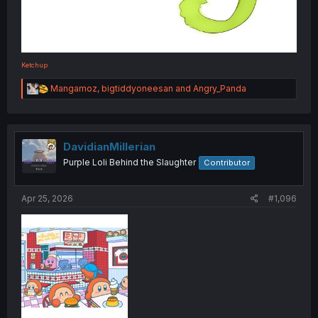
Ketchup
R
Mangamoz
,
bigtiddyoneesan
and
Angry_Panda
e
a
c
t
i
DavidianMillerian
o
Purple Loli Behind the Slaughter
Contributor
n
s
:
Apr 25, 2026
#1,096