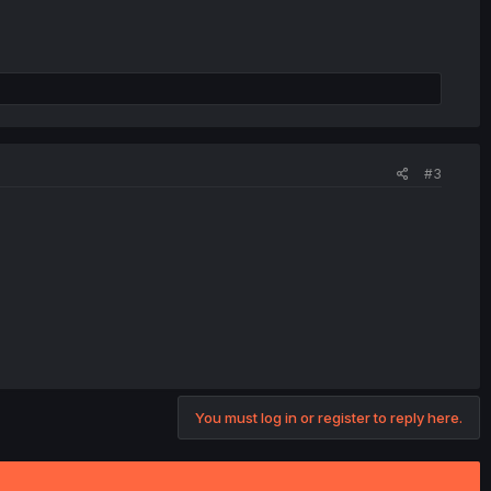
#3
You must log in or register to reply here.