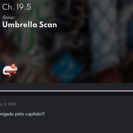
y 3, 2026
rigado pelo capítulo!!!