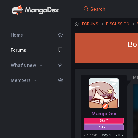
Search
FORUMS
DISCUSSION
Home
Bo
Forums
What's new
Ma
Members
MangaDex
Staff
Admin
Joined
May 29, 2012