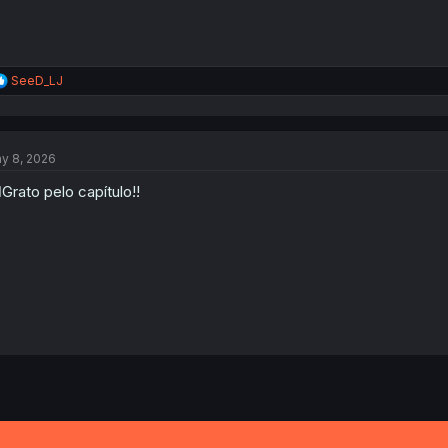
R
SeeD_LJ
e
a
c
t
y 8, 2026
i
o
‍♂️Grato pelo capítulo!!
n
s
: