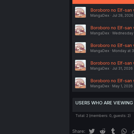
Boroboro no Elf-san w
MangaDex
Jul 28, 2026
Boroboro no Elf-san 
MangaDex
Wednesday a
Boroboro no Elf-san w
MangaDex
Monday at 3
Boroboro no Elf-san 
MangaDex
Jul 31, 2026
Boroboro no Elf-san w
MangaDex
May 1, 2026
USERS WHO ARE VIEWING
Total: 2 (members: 0, guests: 2)
Twitter
Reddit
Tumblr
Wh
Share: