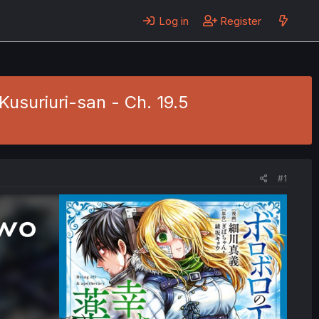
Log in
Register
usuriuri-san - Ch. 19.5
#1