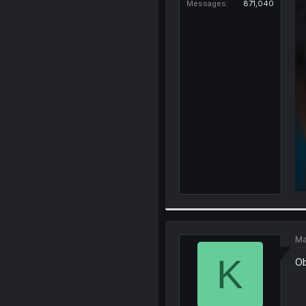
Messages
871,040
Ma
K
Ob