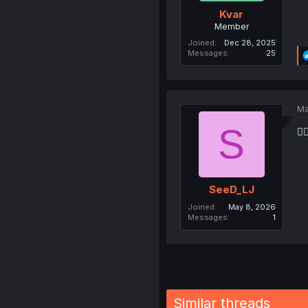
Kvar
Member
Joined
Dec 28, 2025
Messages
25
Ma
S
🙇
SeeD_LJ
Joined
May 8, 2026
Messages
1
Similar threads