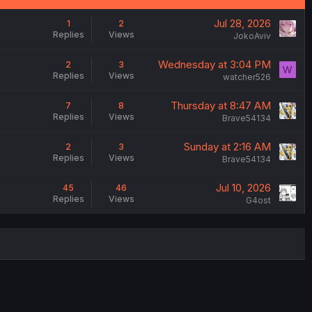
Jul 28, 2026
1
2
Replies
Views
JokoAviv
Wednesday at 3:04 PM
2
3
W
Replies
Views
watcher526
Thursday at 8:47 AM
7
8
Replies
Views
Brave54134
Sunday at 2:16 AM
2
3
Replies
Views
Brave54134
Jul 10, 2026
45
46
Replies
Views
G4ost