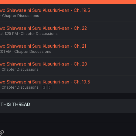
o Shiawase ni Suru Kusuriuri-san - Ch. 19.5
Chapter Discussions
wo Shiawase ni Suru Kusuriuri-san - Ch. 22
t 1:25 PM
Chapter Discussions
o Shiawase ni Suru Kusuriuri-san - Ch. 21
:01 AM
Chapter Discussions
wo Shiawase ni Suru Kusuriuri-san - Ch. 20
Chapter Discussions
o Shiawase ni Suru Kusuriuri-san - Ch. 19.5
Chapter Discussions
2
3
 THIS THREAD
atsApp
Link