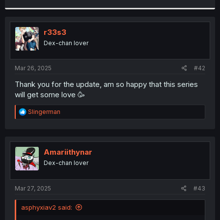
r
r33s3
Dex-chan lover
Mar 26, 2025
#42
Thank you for the update, am so happy that this series
will get some love 🥳
R
Slingerman
e
a
c
t
i
Amariithynar
o
Dex-chan lover
n
s
:
Mar 27, 2025
#43
asphyxiav2 said: