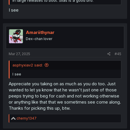
in large releases to boot. Silas is a good bro.
I see
Amariithynar
Dex-chan lover
Mar 27, 2025
#45
asphyxiav2 said:
I see
Appreciate you taking on as much as you do too. Just
wanted to let ya know that he wasn't just one of those
peeps trying to beg for cash and not working otherwise
or anything like that that we sometimes see come along.
Thanks for picking this up, btw.
R
chemy1347
e
a