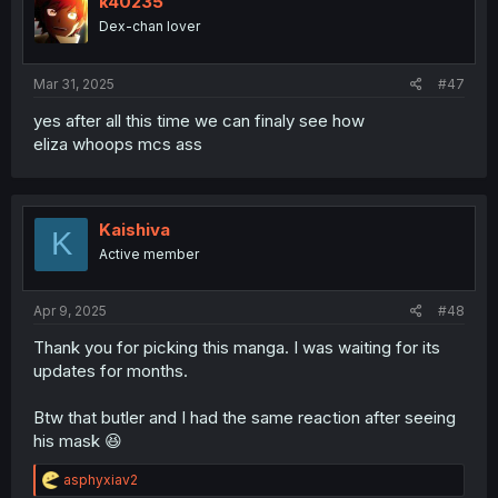
k40235
o
Dex-chan lover
n
s
:
Mar 31, 2025
#47
yes after all this time we can finaly see how
eliza whoops mcs ass
Kaishiva
K
Active member
Apr 9, 2025
#48
Thank you for picking this manga. I was waiting for its
updates for months.
Btw that butler and I had the same reaction after seeing
his mask 😆
R
asphyxiav2
e