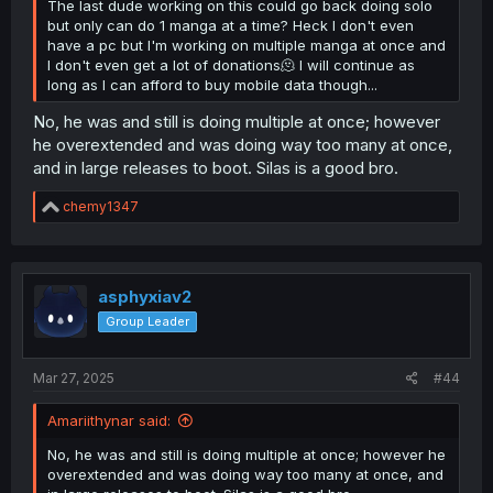
The last dude working on this could go back doing solo
but only can do 1 manga at a time? Heck I don't even
have a pc but I'm working on multiple manga at once and
I don't even get a lot of donations🫠 I will continue as
long as I can afford to buy mobile data though...
No, he was and still is doing multiple at once; however
he overextended and was doing way too many at once,
and in large releases to boot. Silas is a good bro.
R
chemy1347
e
a
c
t
i
asphyxiav2
o
Group Leader
n
s
:
Mar 27, 2025
#44
Amariithynar said:
No, he was and still is doing multiple at once; however he
overextended and was doing way too many at once, and