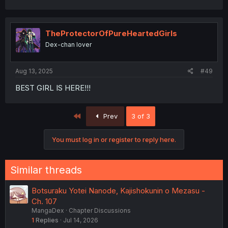
a
c
t
i
TheProtectorOfPureHeartedGirls
o
Dex-chan lover
n
s
:
Aug 13, 2025
#49
BEST GIRL IS HERE!!!
First
Prev
3 of 3
You must log in or register to reply here.
Similar threads
Botsuraku Yotei Nanode, Kajishokunin o Mezasu -
Ch. 107
MangaDex
Chapter Discussions
1
Replies
Jul 14, 2026