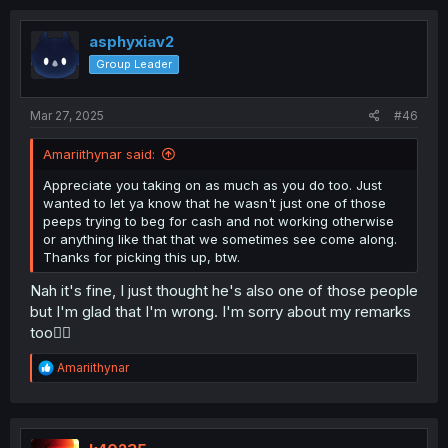
c
t
i
asphyxiav2
o
Group Leader
n
s
:
Mar 27, 2025
#46
Amariithynar said:
Appreciate you taking on as much as you do too. Just
wanted to let ya know that he wasn't just one of those
peeps trying to beg for cash and not working otherwise
or anything like that that we sometimes see come along.
Thanks for picking this up, btw.
Nah it's fine, I just thought he's also one of those people
but I'm glad that I'm wrong. I'm sorry about my remarks
too🙇‍♂️
R
Amariithynar
e
a
c
t
i