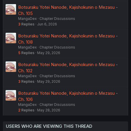
Botsuraku Yotei Nanode, Kajishokunin o Mezasu -
Ch. 105
MangaDex
Chapter Discussions
3
Replies
Jun 6, 2026
Botsuraku Yotei Nanode, Kajishokunin o Mezasu -
Ch. 108
MangaDex
Chapter Discussions
5
Replies
May 29, 2026
Botsuraku Yotei Nanode, Kajishokunin o Mezasu -
Ch. 102
MangaDex
Chapter Discussions
3
Replies
May 29, 2026
Botsuraku Yotei Nanode, Kajishokunin o Mezasu -
Ch. 106
MangaDex
Chapter Discussions
2
Replies
May 28, 2026
USERS WHO ARE VIEWING THIS THREAD