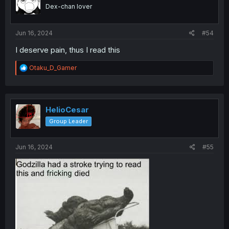
o
Dex-chan lover
n
s
:
Jun 16, 2024
#54
I deserve pain, thus I read this
R
Otaku_D_Gamer
e
a
c
t
i
HelioCesar
o
Group Leader
n
s
:
Jun 16, 2024
#55