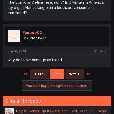
The comic is Vietnamese, right? Is it written in American
style gen Alpha slang or in a localized version and
translated?
Funoob02
Dex-chan lover
Jun 16, 2024
#60
why do i take damage as i read
First
Last
Prev
3 of 7
Next
You must log in or register to reply here.
Similar threads
Boyish Kanojo ga Kawaisugiru - Vol. 3 Ch. 34 - Being