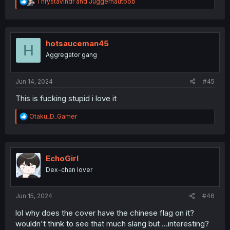
R
ThrystaVindr
and
Juggernautbob
e
a
c
t
i
hotsauceman45
H
o
Aggregator gang
n
s
:
Jun 14, 2024
#45
This is fucking stupid i love it
R
Otaku_D_Gamer
e
a
c
t
i
EchoGirl
o
Dex-chan lover
n
s
:
Jun 15, 2024
#46
lol why does the cover have the chinese flag on it?
wouldn't think to see that much slang but ...interesting?