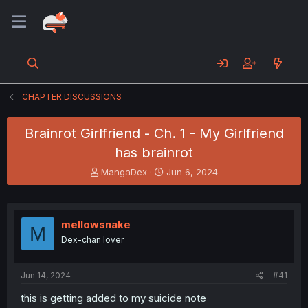
CHAPTER DISCUSSIONS
Brainrot Girlfriend - Ch. 1 - My Girlfriend
has brainrot
T
S
MangaDex
Jun 6, 2024
h
t
r
a
e
r
a
t
mellowsnake
M
d
d
Dex-chan lover
s
a
t
t
a
e
Jun 14, 2024
#41
r
t
this is getting added to my suicide note
e