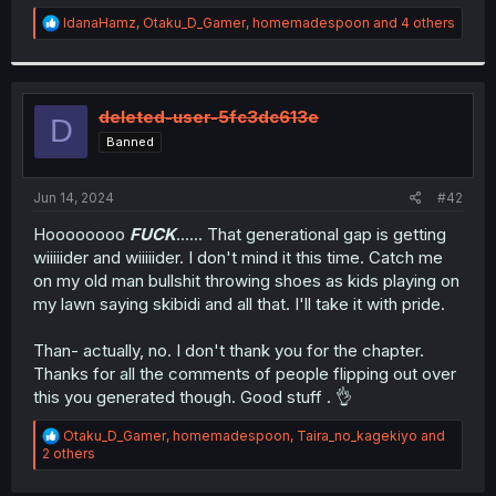
r
R
IdanaHamz
,
Otaku_D_Gamer
,
homemadespoon
and 4 others
e
a
c
t
i
deleted-user-5fc3dc613e
D
o
Banned
n
s
:
Jun 14, 2024
#42
Hoooooooo
FUCK
...... That generational gap is getting
wiiiiider and wiiiiider. I don't mind it this time. Catch me
on my old man bullshit throwing shoes as kids playing on
my lawn saying skibidi and all that. I'll take it with pride.
Than- actually, no. I don't thank you for the chapter.
Thanks for all the comments of people flipping out over
this you generated though. Good stuff . 👌
R
Otaku_D_Gamer
,
homemadespoon
,
Taira_no_kagekiyo
and
e
2 others
a
c