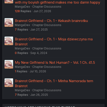
with my boyish girlfriend makes me too damn happy
MangaDex
Chapter Discussions
128
Replies
Jun 27, 2026
Brainrot Girlfriend - Ch. 1 - Kekasih brainrotku
MangaDex
Chapter Discussions
7
Replies
Jan 27, 2025
Brainrot Girlfriend - Ch. 1 - Moja dziewczyna ma
Brainrot
MangaDex
Chapter Discussions
0
Replies
Sep 4, 2024
My New Girlfriend Is Not Human? - Vol. 1 Ch. 41.5
MangaDex
Chapter Discussions
1
Replies
Jul 10, 2026
Brainrot Girlfriend - Ch. 1 - Minha Namorada tem
Brainrot
MangaDex
Chapter Discussions
7
Replies
Jan 26, 2025