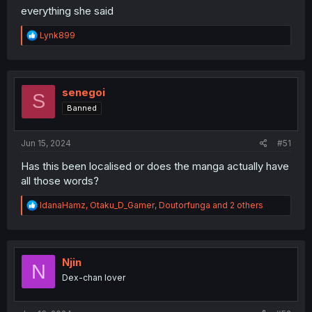
everything she said
R
Lynk899
e
a
c
t
i
senegoi
S
o
Banned
n
s
:
Jun 15, 2024
#51
Has this been localised or does the manga actually have
all those words?
R
IdanaHamz
,
Otaku_D_Gamer
,
Doutorfunga
and 2 others
e
a
c
t
i
Njin
N
o
Dex-chan lover
n
s
: