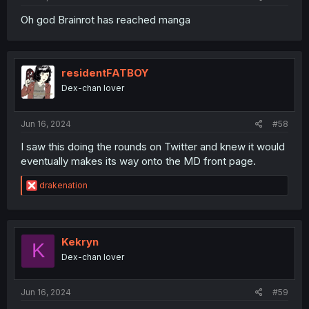
Oh god Brainrot has reached manga
residentFATBOY
Dex-chan lover
Jun 16, 2024
#58
I saw this doing the rounds on Twitter and knew it would
eventually makes its way onto the MD front page.
R
drakenation
e
a
c
t
i
Kekryn
K
o
Dex-chan lover
n
s
:
Jun 16, 2024
#59