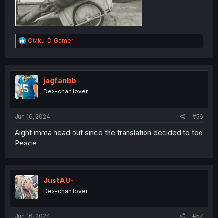
R
Otaku_D_Gamer
e
a
c
t
i
jagfanbb
o
Dex-chan lover
n
s
:
Jun 16, 2024
#56
Aight imma head out since the translation decided to too
Peace
JustAU-
Dex-chan lover
Jun 16, 2024
#57