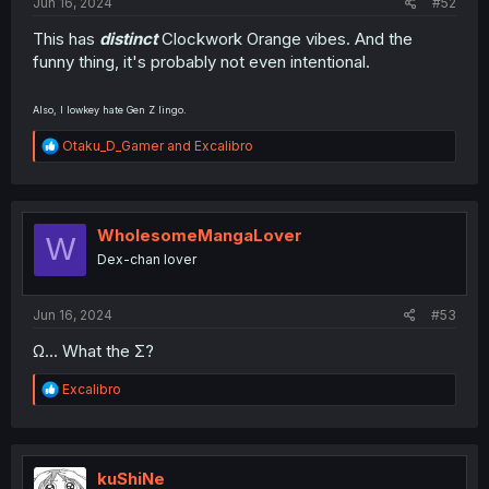
Jun 16, 2024
#52
This has
distinct
Clockwork Orange vibes. And the
funny thing, it's probably not even intentional.
Also, I lowkey hate Gen Z lingo.
R
Otaku_D_Gamer
and
Excalibro
e
a
c
t
i
WholesomeMangaLover
W
o
Dex-chan lover
n
s
:
Jun 16, 2024
#53
Ω... What the Σ?
R
Excalibro
e
a
c
t
i
kuShiNe