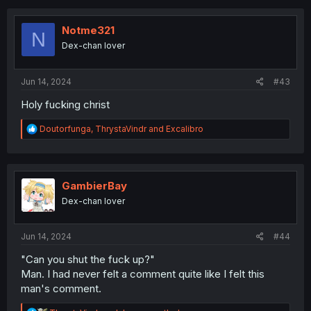
t
i
o
Notme321
N
n
Dex-chan lover
s
:
Jun 14, 2024
#43
Holy fucking christ
R
Doutorfunga
,
ThrystaVindr
and
Excalibro
e
a
c
t
i
GambierBay
o
Dex-chan lover
n
s
:
Jun 14, 2024
#44
"Can you shut the fuck up?"
Man. I had never felt a comment quite like I felt this
man's comment.