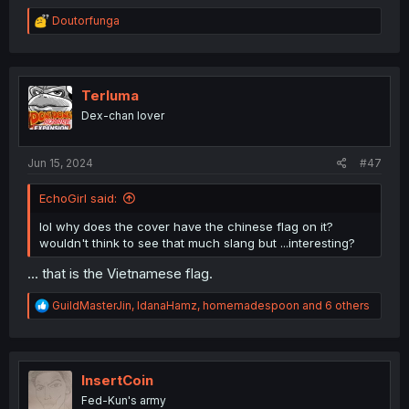
R
Doutorfunga
e
a
c
t
i
Terluma
o
Dex-chan lover
n
s
:
Jun 15, 2024
#47
EchoGirl said:
lol why does the cover have the chinese flag on it?
wouldn't think to see that much slang but ...interesting?
... that is the Vietnamese flag.
R
GuildMasterJin
,
IdanaHamz
,
homemadespoon
and 6 others
e
a
c
t
i
InsertCoin
o
Fed-Kun's army
n