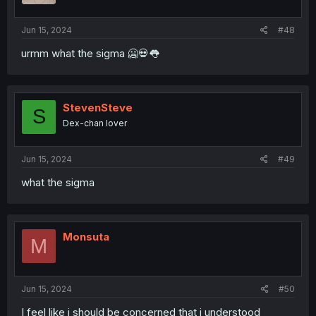
s
:
Jun 15, 2024
#48
urmm what the sigma 🥶💀👅
StevenSteve
S
Dex-chan lover
Jun 15, 2024
#49
what the sigma
Monsuta
M
Jun 15, 2024
#50
I feel like i should be concerned that i understood