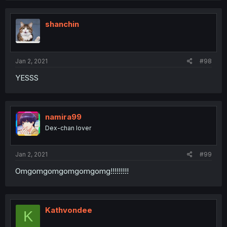
shanchin
Jan 2, 2021
#98
YESSS
namira99
Dex-chan lover
Jan 2, 2021
#99
Omgomgomgomgomgomg!!!!!!!!!
Kathvondee
K