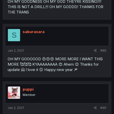
OH MY GOODNESS OH MY GOD THEYRE KISSING!!!!
THIS IS NOT A DRILL!!! OH MY GODDD! THANKS FOR
THE TRANS
sakurasara
S
Jan 2, 2021
#89
OH MY GOOOOOD 😍😍😍 MORE MORE I WANT THIS
MORE 🥰🥰🥰 KYAAAAAAAA 😍 Ahem 😌 Thanks for
update 🤗 I love it 😊 Happy new year 🎆
puppi
Member
Jan 2, 2021
#90