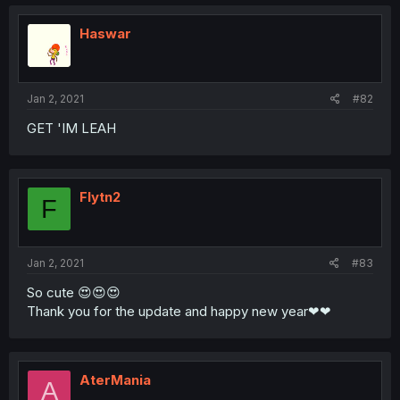
Haswar
Jan 2, 2021
#82
GET 'IM LEAH
Flytn2
F
Jan 2, 2021
#83
So cute 😍😍😍
Thank you for the update and happy new year❤❤
AterMania
A