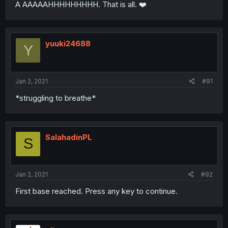
A AAAAAHHHHHHHHH. That is all. ❤️
yuuki24688
Y
Jan 2, 2021
#91
*struggling to breathe*
SalahadinPL
S
Jan 2, 2021
#92
First base reached. Press any key to continue.