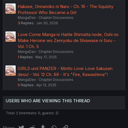
Hakase, Onnanoko ni Naru - Ch. 16 - The Squishy
Professor Who Became a Girl
MangaDex
Chapter Discussions
3
Replies
Jan 30, 2026
Love Come Manga ni Haitte Shimatta node, Oshi no
Make Heroine wo Zenryoku de Shiawase ni Suru -
Vol. 1 Ch. 5
MangaDex
Chapter Discussions
1
Replies
May 17, 2025
GIRLS und PANZER - Motto Love Love Sakusen
desu! - Vol. 12 Ch. 69 - It's "Fire, Kawashima"!
MangaDex
Chapter Discussions
0
Replies
Apr 12, 2025
USERS WHO ARE VIEWING THIS THREAD
Total: 2 (members: 0, guests: 2)
Twitter
Reddit
Tumblr
WhatsApp
Link
Share: