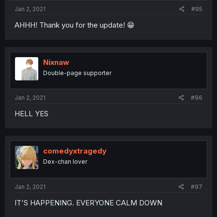
Jan 2, 2021
#95
AHHH! Thank you for the update! 😁
Nixnaw
Double-page supporter
Jan 2, 2021
#96
HELL YES
comedyxtragedy
Dex-chan lover
Jan 2, 2021
#97
IT'S HAPPENING. EVERYONE CALM DOWN