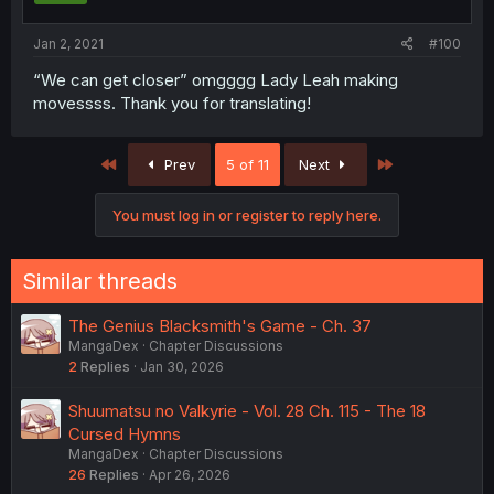
Jan 2, 2021
#100
“We can get closer” omgggg Lady Leah making
movessss. Thank you for translating!
First
Last
Prev
5 of 11
Next
You must log in or register to reply here.
Similar threads
The Genius Blacksmith's Game - Ch. 37
MangaDex
Chapter Discussions
2
Replies
Jan 30, 2026
Shuumatsu no Valkyrie - Vol. 28 Ch. 115 - The 18
Cursed Hymns
MangaDex
Chapter Discussions
26
Replies
Apr 26, 2026