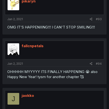
pikaryn
Jan 2, 2021
#93
OMG IT'S HAPPENIIING!!! I CAN'T STOP SMILING!!!
fallcnpetals
Jan 2, 2021
#94
OHHHHH MYYYYY ITS FINALLY HAPPENING 😭 also
Happy New Year! tysm for another chapter 🥰
jaokko
J