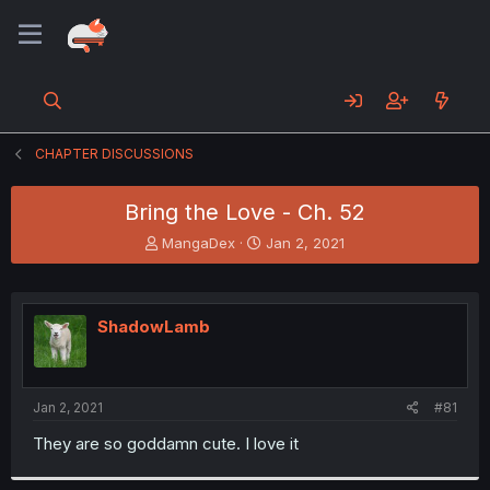
CHAPTER DISCUSSIONS
Bring the Love - Ch. 52
T
S
MangaDex
Jan 2, 2021
h
t
r
a
e
r
a
t
ShadowLamb
d
d
s
a
t
t
a
e
Jan 2, 2021
#81
r
t
They are so goddamn cute. I love it
e
r