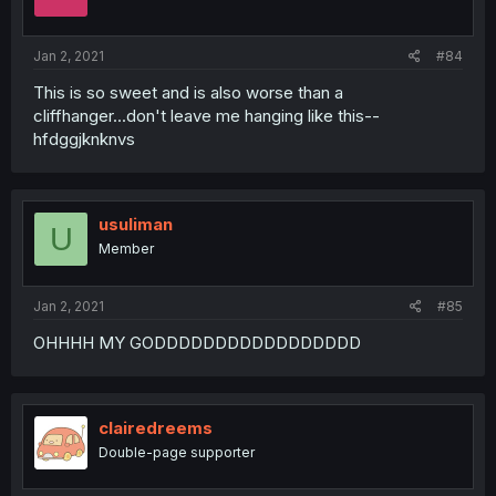
Jan 2, 2021
#84
This is so sweet and is also worse than a
cliffhanger...don't leave me hanging like this--
hfdggjknknvs
usuliman
U
Member
Jan 2, 2021
#85
OHHHH MY GODDDDDDDDDDDDDDDDD
clairedreems
Double-page supporter