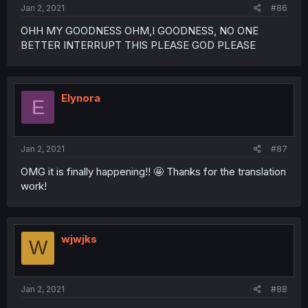
Jan 2, 2021
#86
OHH MY GOODNESS OHM,I GOODNESS, NO ONE
BETTER INTERRUPT THIS PLEASE GOD PLEASE
Elynora
E
Jan 2, 2021
#87
OMG it is finally happening!! 🤩 Thanks for the translation
work!
wjwjks
W
Jan 2, 2021
#88