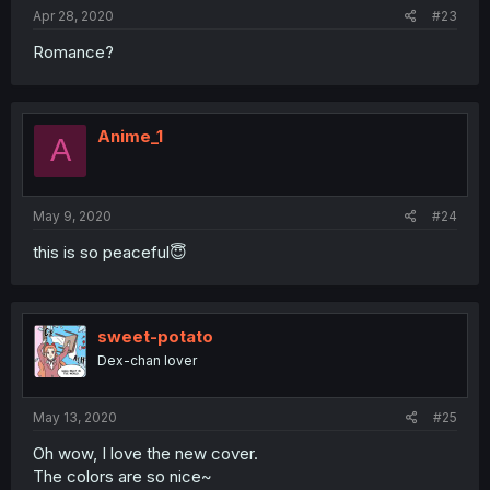
Apr 28, 2020
#23
Romance?
Anime_1
A
May 9, 2020
#24
this is so peaceful😇
sweet-potato
Dex-chan lover
May 13, 2020
#25
Oh wow, I love the new cover.
The colors are so nice~