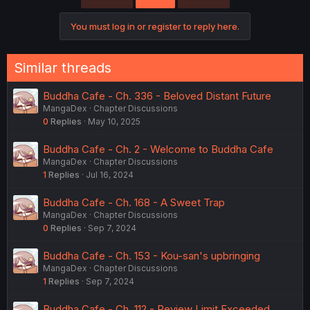
You must log in or register to reply here.
Similar threads
Buddha Cafe - Ch. 336 - Beloved Distant Future
MangaDex
Chapter Discussions
0
Replies
May 10, 2025
Buddha Cafe - Ch. 2 - Welcome to Buddha Cafe
MangaDex
Chapter Discussions
1
Replies
Jul 16, 2024
Buddha Cafe - Ch. 168 - A Sweet Trap
MangaDex
Chapter Discussions
0
Replies
Sep 7, 2024
Buddha Cafe - Ch. 153 - Kou-san's upbringing
MangaDex
Chapter Discussions
1
Replies
Sep 7, 2024
Buddha Cafe - Ch. 112 - Review Limit Exceeded