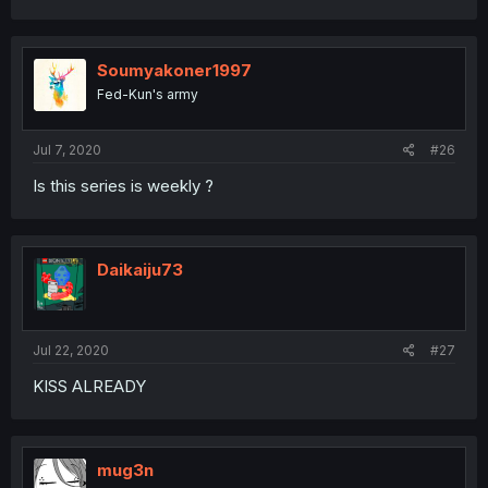
Soumyakoner1997
Fed-Kun's army
Jul 7, 2020
#26
Is this series is weekly ?
Daikaiju73
Jul 22, 2020
#27
KISS ALREADY
mug3n