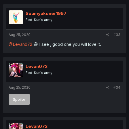
Soumyakoner1997
Fed-Kun's army
Aug 25, 2020
#33
@Levan072
😆 I see , good one you will love it.
Levan072
Fed-Kun's army
Aug 25, 2020
#34
Spoiler
Levan072