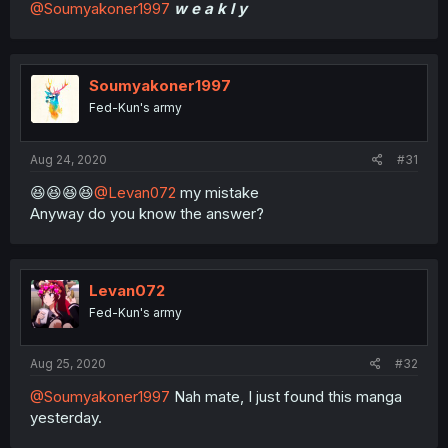
@Soumyakoner1997
w e a k l y
Soumyakoner1997
Fed-Kun's army
Aug 24, 2020
#31
😆😆😆😆
@Levan072
my mistake
Anyway do you know the answer?
Levan072
Fed-Kun's army
Aug 25, 2020
#32
@Soumyakoner1997
Nah mate, I just found this manga
yesterday.