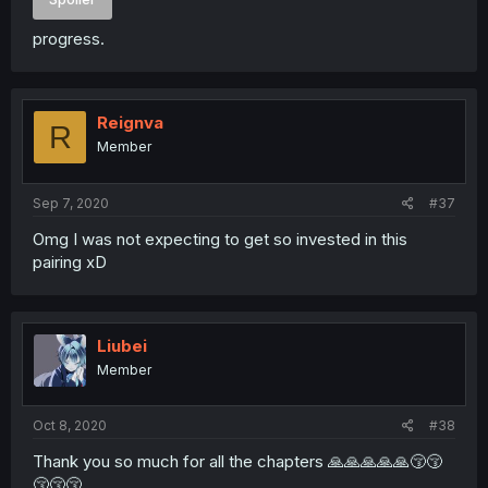
progress.
Reignva
R
Member
Sep 7, 2020
#37
Omg I was not expecting to get so invested in this
pairing xD
Liubei
Member
Oct 8, 2020
#38
Thank you so much for all the chapters 🙏🙏🙏🙏🙏😚😚
😚😚😚