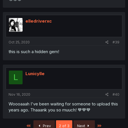
elledriverxc
Oct 25, 2020
#39
this is such a hidden gem!
Lunicylle
L
Nov 16, 2020
#40
Woooaaah I've been waiting for someone to upload this
years ago. Thaaank you so muuch! 💙💙💙
First
Last
Prev
2 of 3
Next