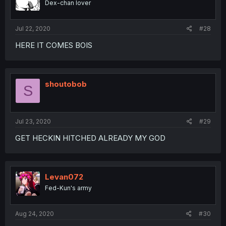
Dex-chan lover
Jul 22, 2020
#28
HERE IT COMES BOIS
shoutobob
S
Jul 23, 2020
#29
GET HECKIN HITCHED ALREADY MY GOD
Levan072
Fed-Kun's army
Aug 24, 2020
#30