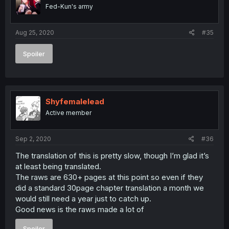
Fed-Kun's army
Aug 25, 2020
#35
Spoiler
Shyfemalelead
Active member
Sep 2, 2020
#36
The translation of this is pretty slow, though I’m glad it’s
at least being translated.
The raws are 630+ pages at this point so even if they
did a standard 30page chapter translation a month we
would still need a year just to catch up.
Good news is the raws made a lot of
Spoiler