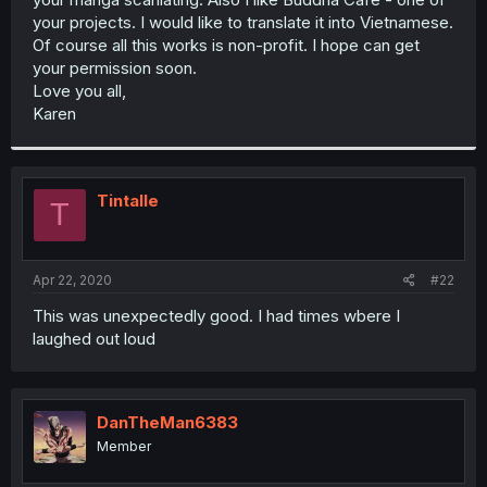
your projects. I would like to translate it into Vietnamese.
Of course all this works is non-profit. I hope can get
your permission soon.
Love you all,
Karen
Tintalle
T
Apr 22, 2020
#22
This was unexpectedly good. I had times wbere I
laughed out loud
DanTheMan6383
Member