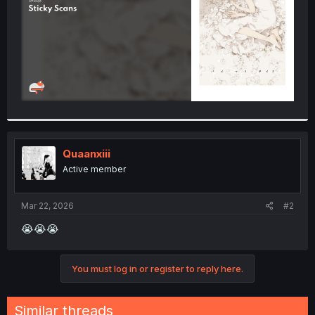
Quaanxiii
Active member
Mar 22, 2026
#2
😭😭😭
You must log in or register to reply here.
Similar threads