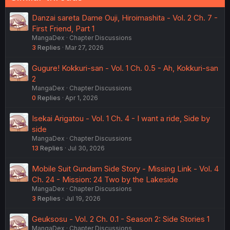
Danzai sareta Dame Ouji, Hiroimashita - Vol. 2 Ch. 7 -
First Friend, Part 1
MangaDex
Chapter Discussions
3
Replies
Mar 27, 2026
Gugure! Kokkuri-san - Vol. 1 Ch. 0.5 - Ah, Kokkuri-san
2
MangaDex
Chapter Discussions
0
Replies
Apr 1, 2026
Isekai Arigatou - Vol. 1 Ch. 4 - I want a ride, Side by
side
MangaDex
Chapter Discussions
13
Replies
Jul 30, 2026
Mobile Suit Gundam Side Story - Missing Link - Vol. 4
Ch. 24 - Mission: 24 Two by the Lakeside
MangaDex
Chapter Discussions
3
Replies
Jul 19, 2026
Geuksosu - Vol. 2 Ch. 0.1 - Season 2: Side Stories 1
MangaDex
Chapter Discussions