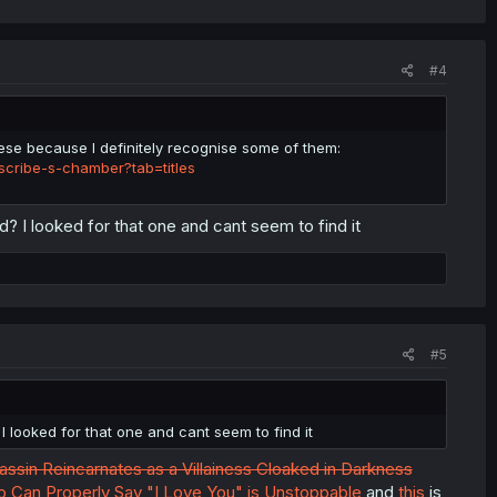
#4
se because I definitely recognise some of them:
cribe-s-chamber?tab=titles
d? I looked for that one and cant seem to find it
#5
I looked for that one and cant seem to find it
ssin Reincarnates as a Villainess Cloaked in Darkness
o Can Properly Say "I Love You" is Unstoppable
and
this
is