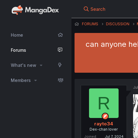
Search
FORUMS
DISCUSSION
Home
can anyone hel
Forums
What's new
Members
Ju
R
rayto34
Dex-chan lover
Joined
Jul 7, 2024