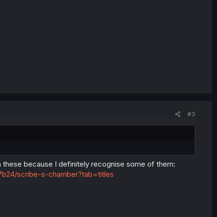
#3
 these because I definitely recognise some of them:
b24/scribe-s-chamber?tab=titles