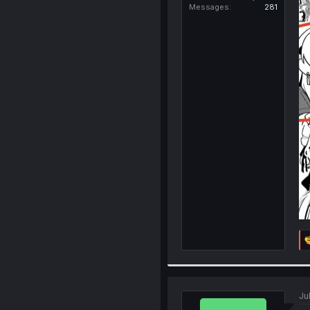
Messages
281
Ju