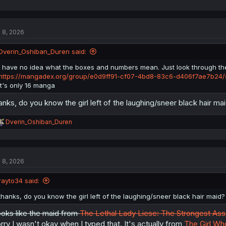
l 8, 2026
Dverin_Oshiban_Duren said:
I have no idea what the boxes and numbers mean. Just look through the
https://mangadex.org/group/e0d9ff91-cf07-4bd8-83c6-d406f7ae7b24/s
It's only 16 manga
anks, do you know the girl left of the laughing/sneer black hair mai
R
Dverin_Oshiban_Duren
e
a
c
t
l 8, 2026
i
o
n
rayto34 said:
s
:
thanks, do you know the girl left of the laughing/sneer black hair maid? 
oks like the maid from
The Lethal Lady Liese: The Strongest Assa
rry I wasn't okay when I typed that. It's actually from
The Girl Wh