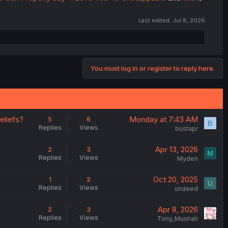
Last edited:
Jul 8, 2026
You must log in or register to reply here.
eliefs?
Monday at 7:43 AM
5
6
B
Replies
Views
bustapr
Apr 13, 2026
2
3
M
Replies
Views
Myden
Oct 20, 2025
1
2
Replies
Views
undeed
Apr 8, 2026
2
3
Replies
Views
Tony_Mushah