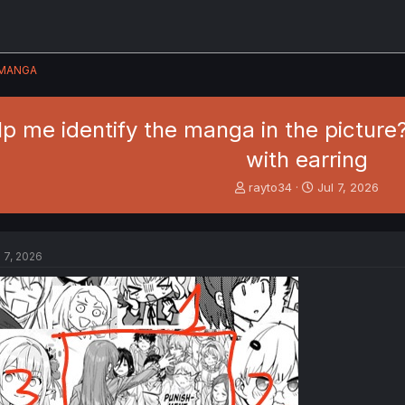
MANGA
p me identify the manga in the picture?
with earring
T
S
rayto34
Jul 7, 2026
h
t
r
a
e
r
a
t
l 7, 2026
d
d
s
a
t
t
a
e
r
t
e
r