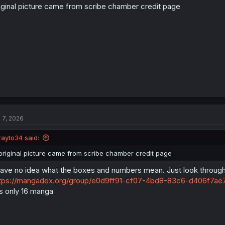
n
iginal picture came from scribe chamber credit page
s
:
l 7, 2026
rayto34 said:
original picture came from scribe chamber credit page
have no idea what the boxes and numbers mean. Just look through
tps://mangadex.org/group/e0d9ff91-cf07-4bd8-83c6-d406f7ae7
's only 16 manga