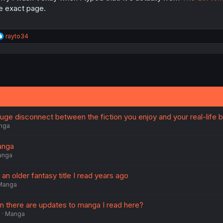
e exact page.
R
rayto34
e
a
c
t
i
o
n
s
:
ge disconnect between the fiction you enjoy and your real-life b
nga
anga
anga
an older fantasy title I read years ago
Manga
en there are updates to manga I read here?
6
Manga