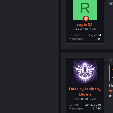
R
or
rayto34
Dex-chan lover
Joined
Jul 7, 2024
Messages
281
Ju
I 
Dverin_Oshiban_
ht
Duren
It
Dex-chan lover
Joined
Jan 2, 2026
Messages
2,420