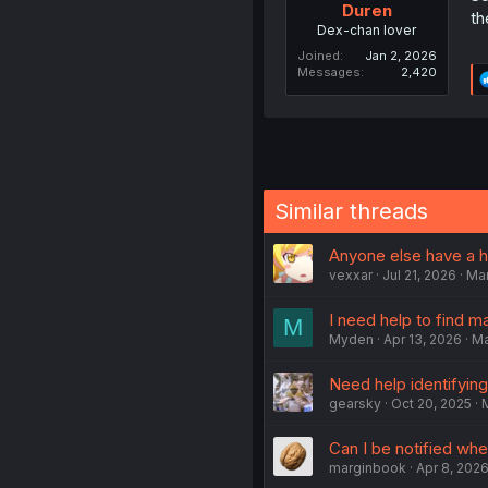
Duren
th
Dex-chan lover
Joined
Jan 2, 2026
Messages
2,420
Similar threads
Anyone else have a hu
vexxar
Jul 21, 2026
Ma
I need help to find m
M
Myden
Apr 13, 2026
M
Need help identifying 
gearsky
Oct 20, 2025
Can I be notified wh
marginbook
Apr 8, 202