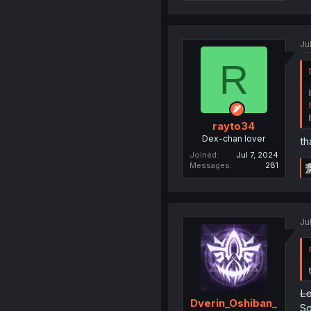
Ju
R
rayto34
Dex-chan lover
th
Joined
Jul 7, 2024
Messages
281
Ju
Lo
Dverin_Oshiban_
So