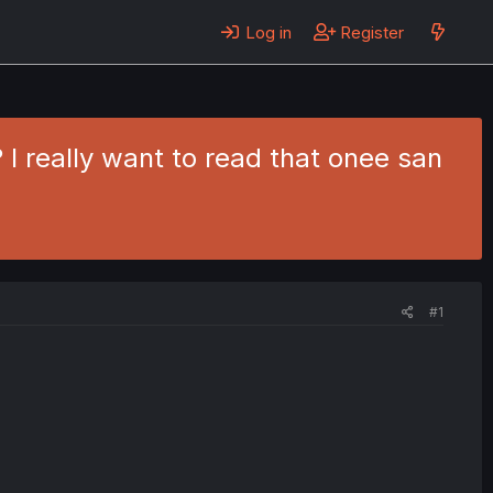
Log in
Register
 I really want to read that onee san
#1