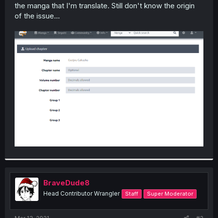
the manga that I'm translate. Still don't know the origin
of the issue...
BraveDude8
Head Contributor Wrangler
Staff
Super Moderator