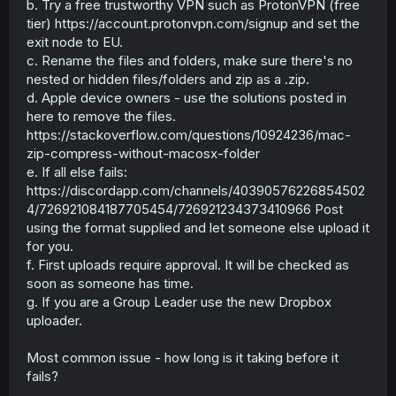
b. Try a free trustworthy VPN such as ProtonVPN (free
tier) https://account.protonvpn.com/signup and set the
exit node to EU.
c. Rename the files and folders, make sure there's no
nested or hidden files/folders and zip as a .zip.
d. Apple device owners - use the solutions posted in
here to remove the files.
https://stackoverflow.com/questions/10924236/mac-
zip-compress-without-macosx-folder
e. If all else fails:
https://discordapp.com/channels/40390576226854502
4/726921084187705454/726921234373410966 Post
using the format supplied and let someone else upload it
for you.
f. First uploads require approval. It will be checked as
soon as someone has time.
g. If you are a Group Leader use the new Dropbox
uploader.
Most common issue - how long is it taking before it
fails?