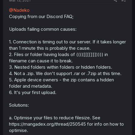
Mar 13, 2021
#2
@Nadeko
Copying from our Discord FAQ;
Uploads failing common causes:
1. Connection is timing out to our server. If it takes longer
than 1 minute this is probably the cause.
2. Files or folder having loads of (((([[[[]]])))) in
filename can cause it to break.
3. Nested folders within folders or hidden folders.
4. Not a .zip. We don't support .rar or .7zip at this time.
5. Apple device owners - the zip contains a hidden
folder and metadata.
6. It's your first upload.
Solutions:
a. Optimise your files to reduce filesize. See
https://mangadex.org/thread/250545 for info on how to
optimise.