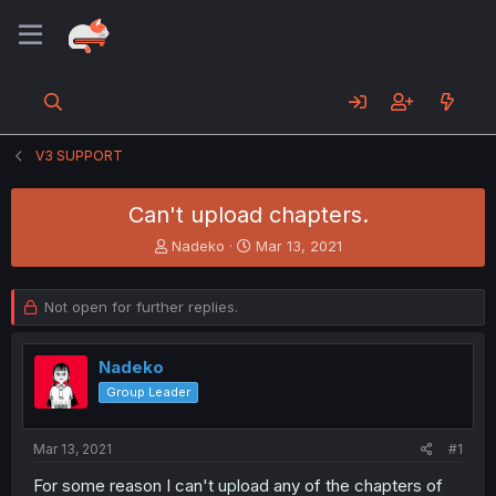
V3 SUPPORT
Can't upload chapters.
T
S
Nadeko
Mar 13, 2021
h
t
r
a
e
r
Not open for further replies.
a
t
d
d
s
a
Nadeko
t
t
Group Leader
a
e
r
t
Mar 13, 2021
#1
e
For some reason I can't upload any of the chapters of
r