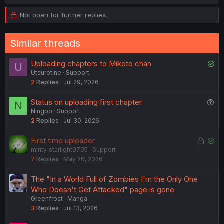
Not open for further replies.
Similar threads
S
Uploading chapters to Mikoto chan
U
Utsurotine
Support
o
2
Replies
Jul 29, 2026
l
v
Q
Status on uploading first chapter
N
e
Ningbo
Support
u
d
2
Replies
Jul 30, 2026
e
s
L
S
First time uploader
t
minty_starlight9795
Support
o
o
i
7
Replies
May 26, 2026
c
l
o
k
v
n
The "In a World Full of Zombies I'm the Only One
e
e
Who Doesn't Get Attacked" page is gone
d
d
Greenfrost
Manga
3
Replies
Jul 13, 2026