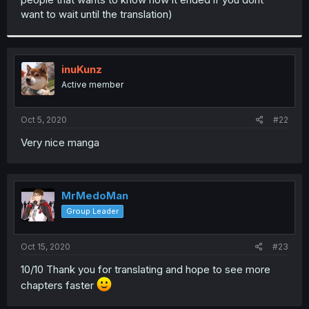
want to wait until the translation)
inuKunz
Active member
Oct 5, 2020
#22
Very nice manga
MrMedoMan
Group Leader
Oct 15, 2020
#23
10/10 Thank you for translating and hope to see more
chapters faster