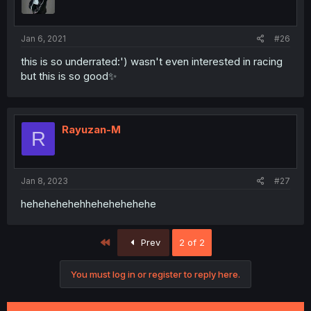
Jan 6, 2021
#26
this is so underrated:') wasn't even interested in racing
but this is so good✨
Rayuzan-M
R
Jan 8, 2023
#27
hehehehehehhehehehehehe
First
Prev
2 of 2
You must log in or register to reply here.