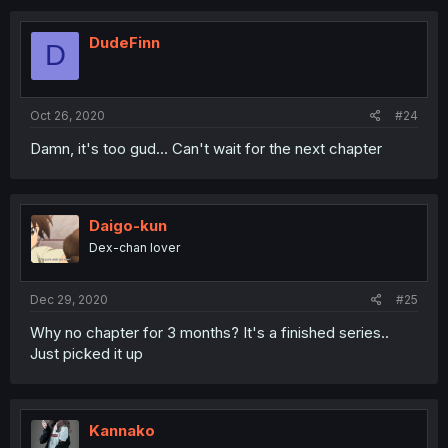
DudeFinn
D
Oct 26, 2020
#24
Damn, it's too gud... Can't wait for the next chapter
Daigo-kun
Dex-chan lover
Dec 29, 2020
#25
Why no chapter for 3 months? It's a finished series..
Just picked it up
Kannako