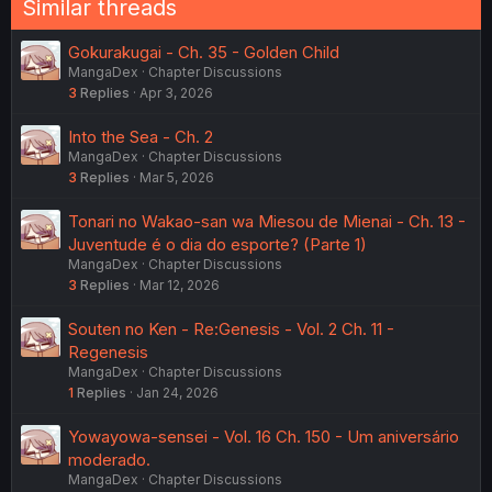
Similar threads
Gokurakugai - Ch. 35 - Golden Child
MangaDex
Chapter Discussions
3
Replies
Apr 3, 2026
Into the Sea - Ch. 2
MangaDex
Chapter Discussions
3
Replies
Mar 5, 2026
Tonari no Wakao-san wa Miesou de Mienai - Ch. 13 -
Juventude é o dia do esporte? (Parte 1)
MangaDex
Chapter Discussions
3
Replies
Mar 12, 2026
Souten no Ken - Re:Genesis - Vol. 2 Ch. 11 -
Regenesis
MangaDex
Chapter Discussions
1
Replies
Jan 24, 2026
Yowayowa-sensei - Vol. 16 Ch. 150 - Um aniversário
moderado.
MangaDex
Chapter Discussions