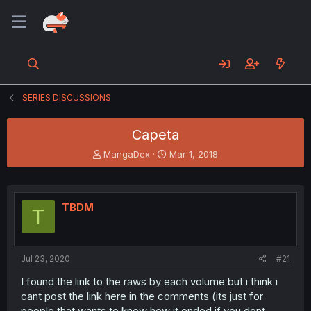
SERIES DISCUSSIONS
Capeta
T
S
MangaDex
Mar 1, 2018
h
t
r
a
e
r
a
t
TBDM
T
d
d
s
a
t
t
a
e
Jul 23, 2020
#21
r
t
I found the link to the raws by each volume but i think i
e
cant post the link here in the comments (its just for
r
people that wants to know how it ended if you dont