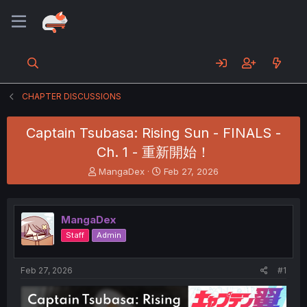
CHAPTER DISCUSSIONS
Captain Tsubasa: Rising Sun - FINALS -
Ch. 1 - 重新開始！
T
S
MangaDex
Feb 27, 2026
h
t
r
a
e
r
MangaDex
a
t
d
d
Staff
Admin
s
a
t
t
a
e
Feb 27, 2026
#1
r
t
e