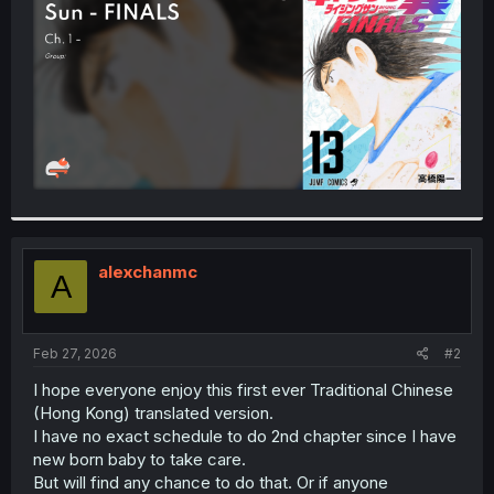
r
alexchanmc
A
Feb 27, 2026
#2
I hope everyone enjoy this first ever Traditional Chinese
(Hong Kong) translated version.
I have no exact schedule to do 2nd chapter since I have
new born baby to take care.
But will find any chance to do that. Or if anyone