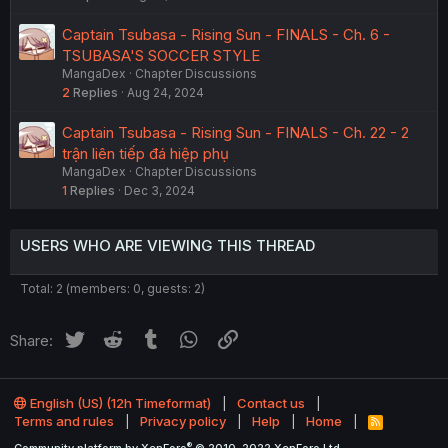
Captain Tsubasa - Rising Sun - FINALS - Ch. 6 -
TSUBASA'S SOCCER STYLE
MangaDex
Chapter Discussions
2
Replies
Aug 24, 2024
Captain Tsubasa - Rising Sun - FINALS - Ch. 22 - 2
trận liên tiếp đá hiệp phụ
MangaDex
Chapter Discussions
1
Replies
Dec 3, 2024
USERS WHO ARE VIEWING THIS THREAD
Total: 2 (members: 0, guests: 2)
Twitter
Reddit
Tumblr
WhatsApp
Link
Share:
English (US) (12h Timeformat)
Contact us
Terms and rules
Privacy policy
Help
Home
R
S
®