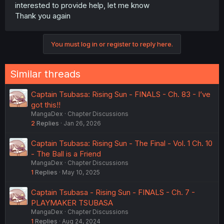
interested to provide help, let me know
Thank you again
You must log in or register to reply here.
Similar threads
Captain Tsubasa: Rising Sun - FINALS - Ch. 83 - I’ve
got this!!
MangaDex
Chapter Discussions
2
Replies
Jan 26, 2026
Captain Tsubasa: Rising Sun - The Final - Vol. 1 Ch. 10
- The Ball is a Friend
MangaDex
Chapter Discussions
1
Replies
May 10, 2025
Captain Tsubasa - Rising Sun - FINALS - Ch. 7 -
PLAYMAKER TSUBASA
MangaDex
Chapter Discussions
1
Replies
Aug 24, 2024