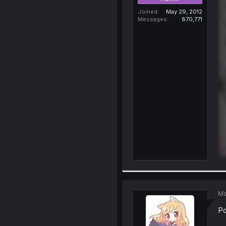
Joined
May 29, 2012
Messages
870,771
Ma
Po