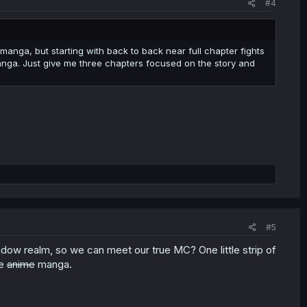
#4
manga, but starting with back to back near full chapter fights
manga. Just give me three chapters focused on the story and
#5
dow realm, so we can meet our true MC? One little strip of
me
anime
manga.