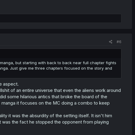
#6
manga, but starting with back to back near full chapter fights
manga. Just give me three chapters focused on the story and
me aspect.
lshit of an entire universe that even the aliens work around
did some hilarious antics that broke the board of the
he manga it focuses on the MC doing a combo to keep
ty it was the absurdity of the setting itself. It isn't him
it was the fact he stopped the opponent from playing