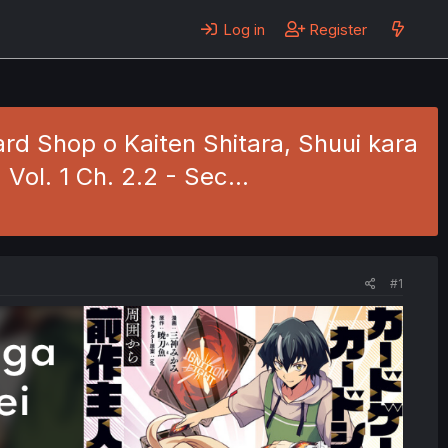
Log in
Register
rd Shop o Kaiten Shitara, Shuui kara
Vol. 1 Ch. 2.2 - Sec…
#1