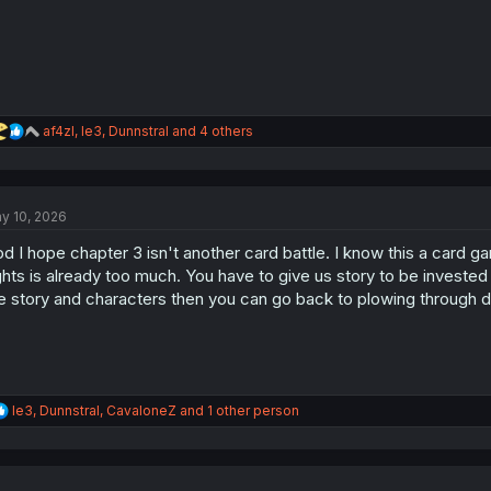
R
af4zl
,
le3
,
Dunnstral
and 4 others
e
a
c
t
y 10, 2026
i
o
d I hope chapter 3 isn't another card battle. I know this a card g
n
s
ghts is already too much. You have to give us story to be investe
:
e story and characters then you can go back to plowing through d
R
le3
,
Dunnstral
,
CavaloneZ
and 1 other person
e
a
c
t