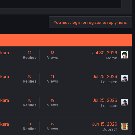
You must log in or register to reply here.
 kara
Jul 30, 2026
12
13
Replies
Views
Argroh
 kara
Jul 25, 2026
10
11
Replies
Views
Lenasien
 kara
Jul 25, 2026
18
19
Replies
Views
Lenasien
 kara
Jun 15, 2026
11
12
Replies
Views
Door321