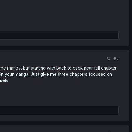
#3
ame manga, but starting with back to back near full chapter
d in your manga. Just give me three chapters focused on
uels.