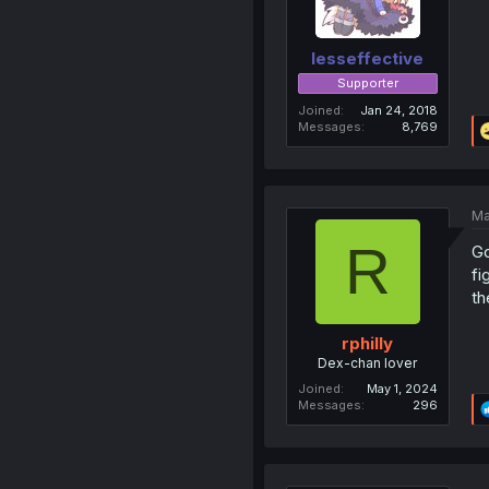
lesseffective
Supporter
Joined
Jan 24, 2018
Messages
8,769
Ma
R
Go
fi
th
rphilly
Dex-chan lover
Joined
May 1, 2024
Messages
296