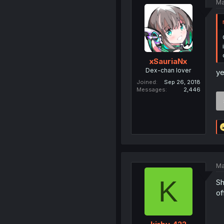
Ma
xSauriaNx
Dex-chan lover
ye
Joined
Sep 26, 2018
Messages
2,446
Ma
K
Sh
of