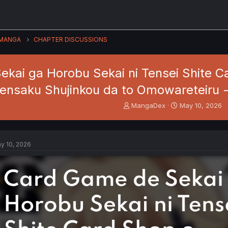
MANGA
CHAPTER DISCUSSIONS
kai ga Horobu Sekai ni Tensei Shite Ca
ensaku Shujinkou da to Omowareteiru - 
T
S
MangaDex
May 10, 2026
h
t
r
a
e
r
a
t
y 10, 2026
d
d
s
a
t
t
a
e
r
t
e
r