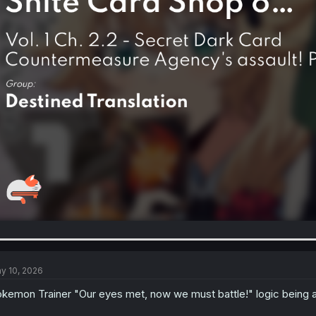
y 10, 2026
kemon Trainer "Our eyes met, now we must battle!" logic being a