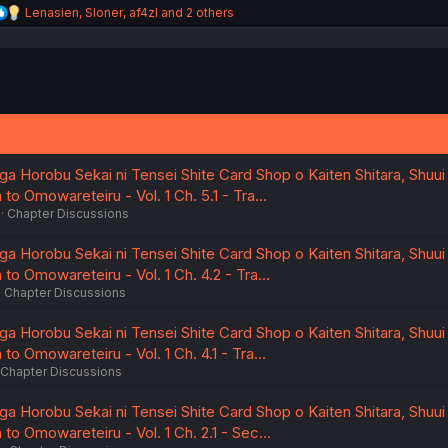
R
Lenasien
,
Sloner
,
af4zl
and 2 others
e
a
c
t
i
o
n
s
:
a Horobu Sekai ni Tensei Shite Card Shop o Kaiten Shitara, Shuui
to Omowareteiru - Vol. 1 Ch. 5.1 - Tra…
Chapter Discussions
a Horobu Sekai ni Tensei Shite Card Shop o Kaiten Shitara, Shuui
to Omowareteiru - Vol. 1 Ch. 4.2 - Tra…
Chapter Discussions
a Horobu Sekai ni Tensei Shite Card Shop o Kaiten Shitara, Shuui
to Omowareteiru - Vol. 1 Ch. 4.1 - Tra…
Chapter Discussions
a Horobu Sekai ni Tensei Shite Card Shop o Kaiten Shitara, Shuui
to Omowareteiru - Vol. 1 Ch. 2.1 - Sec…