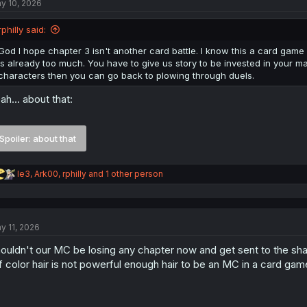
y 10, 2026
i
o
n
rphilly said:
s
:
God I hope chapter 3 isn't another card battle. I know this a card game 
is already too much. You have to give us story to be invested in your 
characters then you can go back to plowing through duels.
ah... about that:
Spoiler:
about that
R
le3
,
Ark00
,
rphilly
and 1 other person
e
a
c
t
y 11, 2026
i
o
ouldn't our MC be losing any chapter now and get sent to the sha
n
s
f color hair is not powerful enough hair to be an MC in a card ga
: