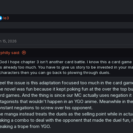
R
le3
e
a
c
t
n 15, 2026
i
o
n
rphilly said:
s
:
God I hope chapter 3 isn't another card battle. I know this a card game 
is already too much. You have to give us story to be invested in your 
characters then you can go back to plowing through duels.
feel the issue is this adaptation focused too much in the card ga
e novel was fun because it kept poking fun at the over the top bul
rd games. And the thing is since our MC actually uses negation it 
tagonists that wouldn't happen in an YGO anime. Meanwhile in t
nstant negations to screw over his opponent.
e manga instead treats the duels as the selling point while in actuali
king a combo to deal with the opponent that made the duel fun, 
eaking a trope from YGO.