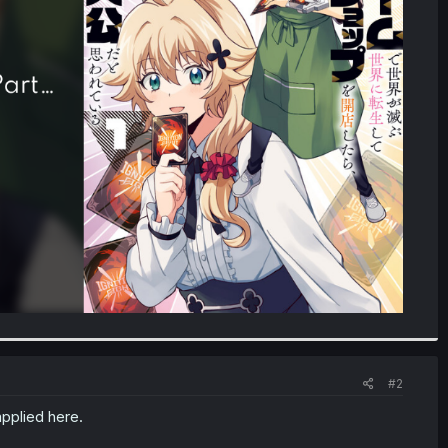
#2
pplied here.