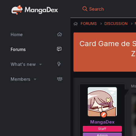
Search
FORUMS
DISCUSSION
Home
Card Game de Se
Forums
Z
What's new
Members
Ma
MangaDex
Staff
Admin