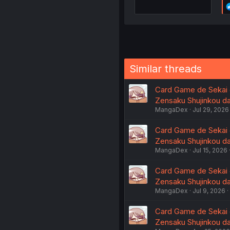
Similar threads
Card Game de Sekai g
Zensaku Shujinkou da 
MangaDex
Jul 29, 2026
Card Game de Sekai g
Zensaku Shujinkou da 
MangaDex
Jul 15, 2026
Card Game de Sekai g
Zensaku Shujinkou da 
MangaDex
Jul 9, 2026
Card Game de Sekai g
Zensaku Shujinkou da 