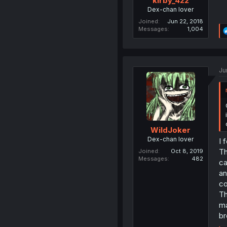
kirby_422
Dex-chan lover
Joined
Jun 22, 2018
Messages
1,004
Ju
WildJoker
Dex-chan lover
I 
Th
Joined
Oct 8, 2019
Messages
482
ca
an
co
Th
ma
br