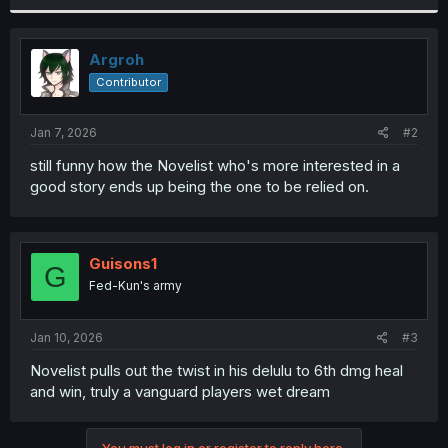
r
Argroh
Contributor
Jan 7, 2026
#2
still funny how the Novelist who's more interested in a
good story ends up being the one to be relied on.
Guisons1
G
Fed-Kun's army
Jan 10, 2026
#3
Novelist pulls out the twist in his delulu to 6th dmg heal
and win, truly a vanguard players wet dream
You must log in or register to reply here.