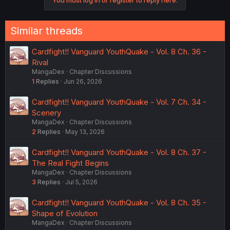
Similar threads
Cardfight!! Vanguard YouthQuake - Vol. 8 Ch. 36 -
Rival
MangaDex
Chapter Discussions
1
Replies
Jun 26, 2026
Cardfight!! Vanguard YouthQuake - Vol. 7 Ch. 34 -
Scenery
MangaDex
Chapter Discussions
2
Replies
May 13, 2026
Cardfight!! Vanguard YouthQuake - Vol. 8 Ch. 37 -
The Real Fight Begins
MangaDex
Chapter Discussions
3
Replies
Jul 5, 2026
Cardfight!! Vanguard YouthQuake - Vol. 8 Ch. 35 -
Shape of Evolution
MangaDex
Chapter Discussions