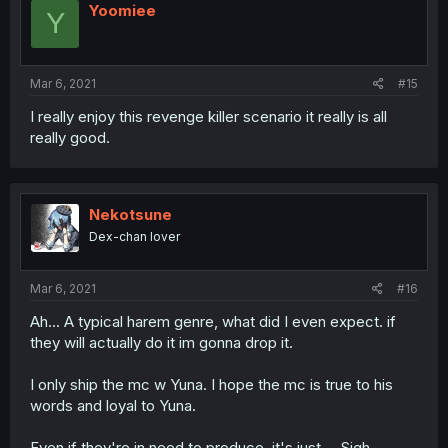
i
Yoomiee
Y
o
n
s
:
Mar 6, 2021
#15
I really enjoy this revenge killer scenario it really is all
really good.
Nekotsune
Dex-chan lover
Mar 6, 2021
#16
Ah... A typical harem genre, what did I even expect. if
they will actually do it im gonna drop it.
I only ship the mc w Yuna. I hope the mc is true to his
words and loyal to Yuna.
Even if they're in need to produce, it's just.... Sigh.