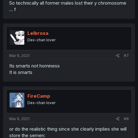
So technically all former males lost their y chromosome
... f
Lelbrosa
Dex-chan lover
Mar 6, 2021
#7
Its smarts not horniness
It is smarts
FireCamp
Dex-chan lover
Mar 6, 2021
#8
or do the realistic thing since she clearly implies she will
store the semen: