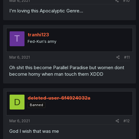
Mar 6, 2021
#10
I'm loving this Apocalyptic Genre...
tranhi123
T
Fed-Kun's army
Mar 6, 2021
#11
Oh shit this become Parallel Paradise but women dont
become horny when man touch them XDDD
deleted-user-6f4924032a
D
Banned
Mar 6, 2021
#12
God I wish that was me