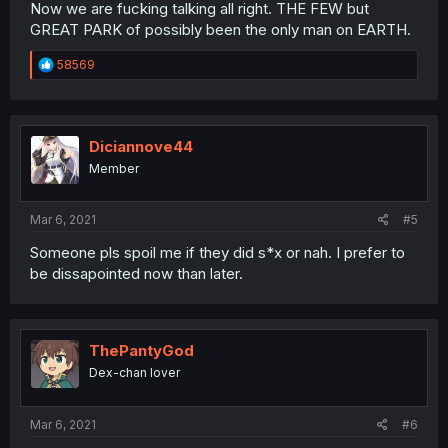
Now we are fucking talking all right. THE FEW but
GREAT PARK of possibly been the only man on EARTH.
R
58569
e
a
c
t
i
Diciannove44
o
Member
n
s
:
Mar 6, 2021
#5
Someone pls spoil me if they did s*x or nah. I prefer to
be dissapointed now than later.
ThePantyGod
Dex-chan lover
Mar 6, 2021
#6