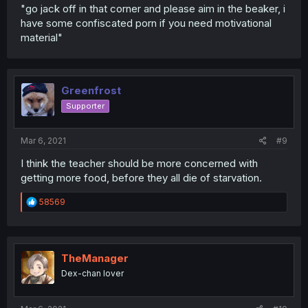
"go jack off in that corner and please aim in the beaker, i
have some confiscated porn if you need motivational
material"
Greenfrost
Supporter
Mar 6, 2021
#9
I think the teacher should be more concerned with
getting more food, before they all die of starvation.
R
58569
e
a
c
t
i
TheManager
o
Dex-chan lover
n
s
: