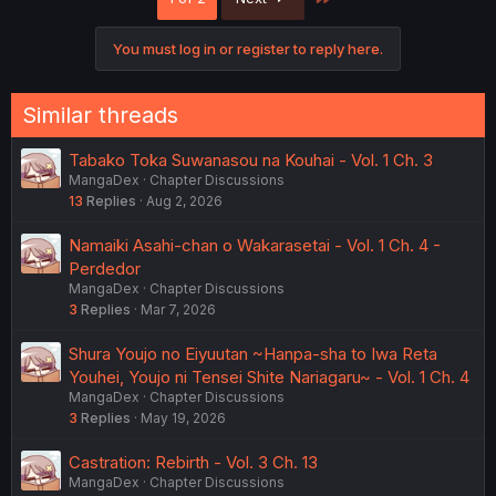
You must log in or register to reply here.
Similar threads
Tabako Toka Suwanasou na Kouhai - Vol. 1 Ch. 3
MangaDex
Chapter Discussions
13
Replies
Aug 2, 2026
Namaiki Asahi-chan o Wakarasetai - Vol. 1 Ch. 4 -
Perdedor
MangaDex
Chapter Discussions
3
Replies
Mar 7, 2026
Shura Youjo no Eiyuutan ~Hanpa-sha to Iwa Reta
Youhei, Youjo ni Tensei Shite Nariagaru~ - Vol. 1 Ch. 4
MangaDex
Chapter Discussions
3
Replies
May 19, 2026
Castration: Rebirth - Vol. 3 Ch. 13
MangaDex
Chapter Discussions