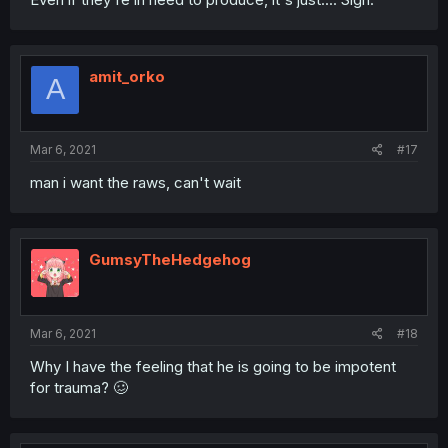
amit_orko
A
Mar 6, 2021
#17
man i want the raws, can't wait
GumsyTheHedgehog
Mar 6, 2021
#18
Why I have the feeling that he is going to be impotent
for trauma? 🥴