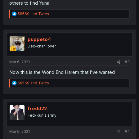
others to find Yuna
R
58569
and
Twics
e
a
c
t
i
puppeto4
o
Dex-chan lover
n
s
:
Mar 6, 2021
#3
Now this is the World End Harem that I've wanted
R
58569
and
Twics
e
a
c
t
i
fredd22
o
Fed-Kun's army
n
s
:
Mar 6, 2021
#4