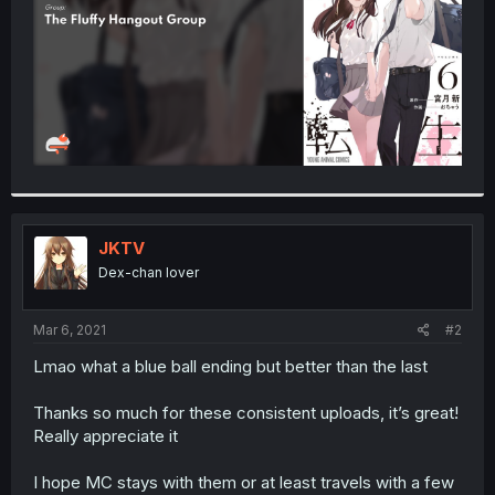
JKTV
Dex-chan lover
Mar 6, 2021
#2
Lmao what a blue ball ending but better than the last
Thanks so much for these consistent uploads, it’s great!
Really appreciate it
I hope MC stays with them or at least travels with a few