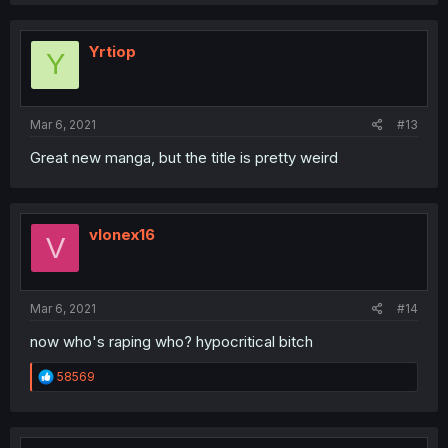
Yrtiop
Y
Mar 6, 2021
#13
Great new manga, but the title is pretty weird
vlonex16
V
Mar 6, 2021
#14
now who's raping who? hypocritical bitch
R
58569
e
a
c
t