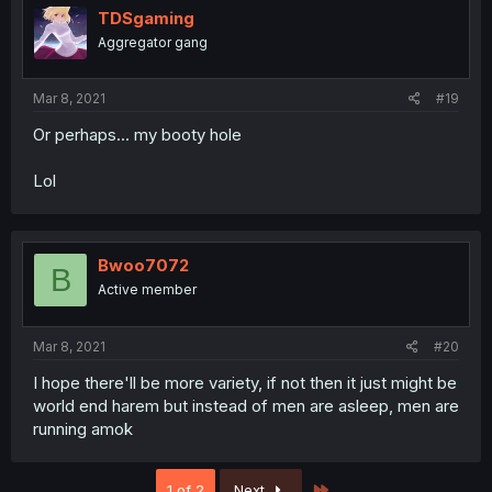
TDSgaming
Aggregator gang
Mar 8, 2021
#19
Or perhaps... my booty hole
Lol
Bwoo7072
B
Active member
Mar 8, 2021
#20
I hope there'll be more variety, if not then it just might be
world end harem but instead of men are asleep, men are
running amok
Last
1 of 2
Next