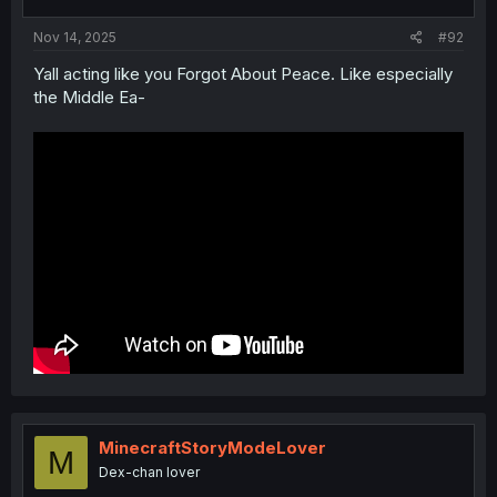
Nov 14, 2025
#92
Yall acting like you Forgot About Peace. Like especially
the Middle Ea-
MinecraftStoryModeLover
M
Dex-chan lover