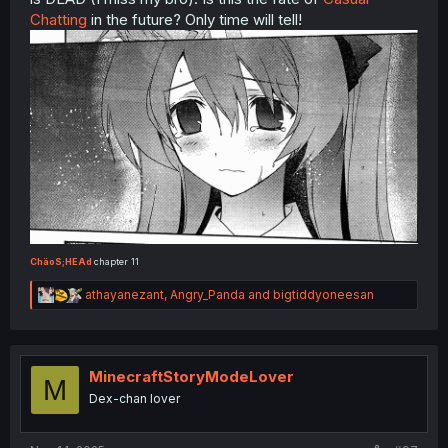
Chatting
in the future? Only time will tell!
ChäoS;HEAd
chapter 11
R
athayanezant
,
Angry_Panda
and
bigtiddyoneesan
e
a
c
t
i
MinecraftStoryModeLover
M
o
Dex-chan lover
n
s
: