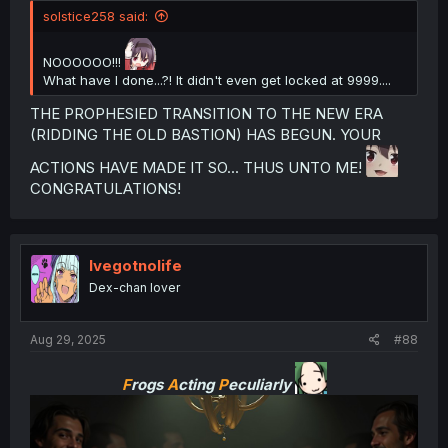
solstice258 said:
NOOOOOO!!!
What have I done...?! It didn't even get locked at 9999....
THE PROPHESIED TRANSITION TO THE NEW ERA
(RIDDING THE OLD BASTION) HAS BEGUN. YOUR
ACTIONS HAVE MADE IT SO... THUS UNTO ME!
CONGRATULATIONS!
Ivegotnolife
Dex-chan lover
Aug 29, 2025
#88
F
rogs
A
cting
P
eculiarly