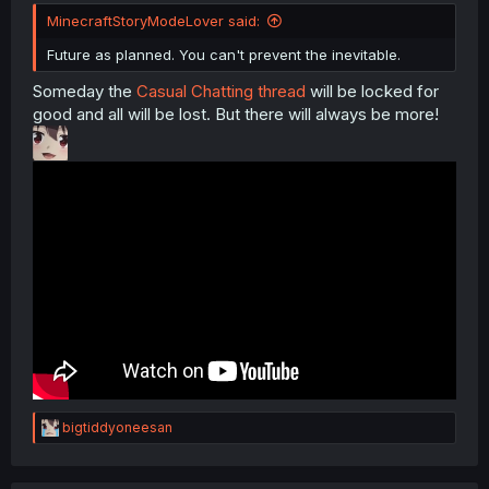
MinecraftStoryModeLover said:
Future as planned. You can't prevent the inevitable.
Someday the
Casual Chatting thread
will be locked for
good and all will be lost. But there will always be more!
R
bigtiddyoneesan
e
a
c