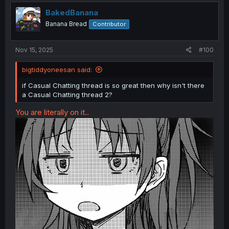
t
i
BakedBanana
o
Banana Bread
Contributor
n
s
:
Nov 15, 2025
#100
bigtiddyoneesan said:
if Casual Chatting thread is so great then why isn't there
a Casual Chatting thread 2?
You are literally on it..