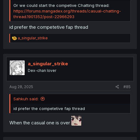
Or we could start the competive Chatting thread:
https://forums.mangadex.org/threads/casual-chatting-
thread.1901352/post-22966293
id prefer the competetive fap thread
R
a_singular_strike
e
a
c
t
i
a_singular_strike
o
Dex-chan lover
n
s
:
Aug 28, 2025
#85
Sahkuh said:
id prefer the competetive fap thread
When the casual one is over