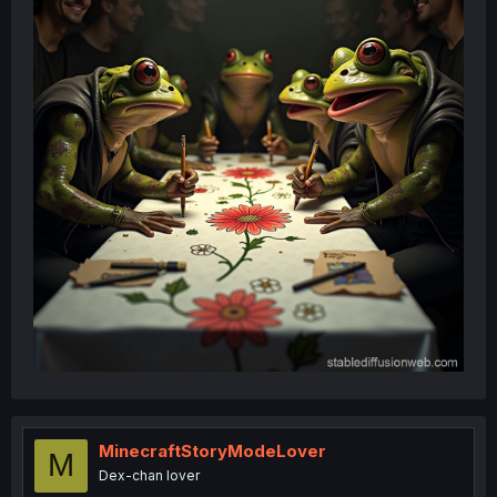
MinecraftStoryModeLover
M
Dex-chan lover