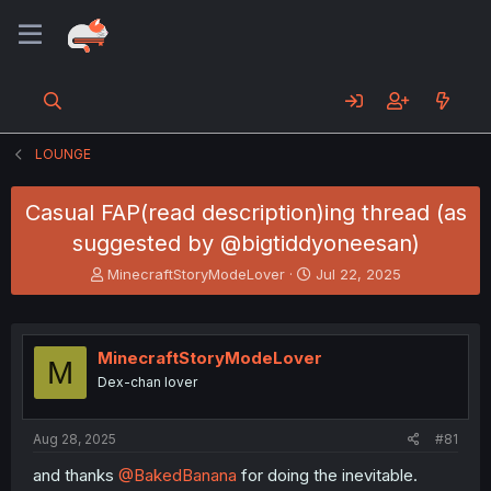
LOUNGE
Casual FAP(read description)ing thread (as
suggested by @bigtiddyoneesan)
T
S
MinecraftStoryModeLover
Jul 22, 2025
h
t
r
a
e
r
a
t
MinecraftStoryModeLover
M
d
d
Dex-chan lover
s
a
t
t
a
e
Aug 28, 2025
#81
r
t
and thanks
@BakedBanana
for doing the inevitable.
e