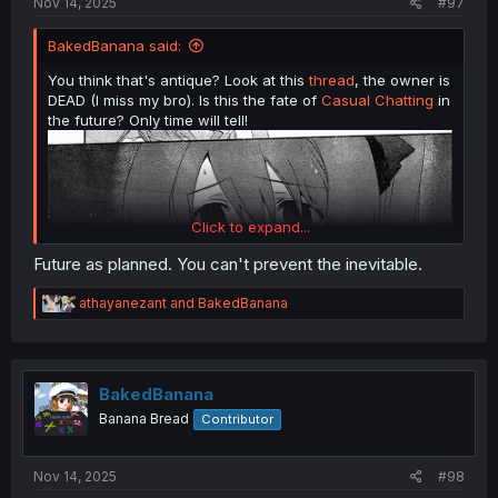
Nov 14, 2025
#97
BakedBanana said:
You think that's antique? Look at this
thread
, the owner is
DEAD (I miss my bro). Is this the fate of
Casual Chatting
in
the future? Only time will tell!
Click to expand...
Future as planned. You can't prevent the inevitable.
R
athayanezant
and
BakedBanana
e
a
c
ChäoS;HEAd
chapter 11
t
i
BakedBanana
o
Banana Bread
Contributor
n
s
:
Nov 14, 2025
#98