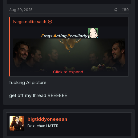
Aug 29, 2025
#89
Ivegotnolife said:
F
rogs
A
cting
P
eculiarly
Click to expand...
fucking AI picture
get off my thread REEEEEE
bigtiddyoneesan
Dex-chan HATER