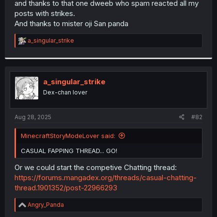
and thanks to that one dweeb who spam reacted all my
r
posts with strikes.
And thanks to mister oji San panda
R
a_singular_strike
e
a
c
t
i
a_singular_strike
o
Dex-chan lover
n
s
:
Aug 28, 2025
#82
MinecraftStoryModeLover said:
CASUAL FAPPING THREAD... GO!
Or we could start the competive Chatting thread:
https://forums.mangadex.org/threads/casual-chatting-
thread.1901352/post-22966293
R
Angry_Panda
e