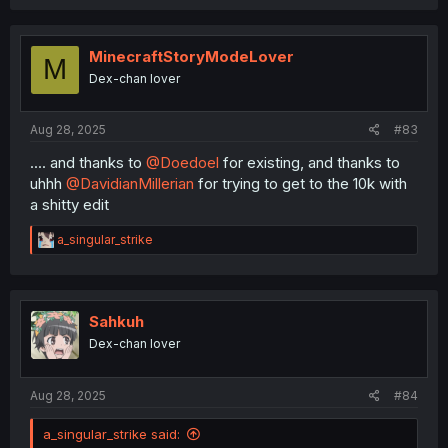
a
c
t
i
MinecraftStoryModeLover
M
o
Dex-chan lover
n
s
:
Aug 28, 2025
#83
.... and thanks to
@Doedoel
for existing, and thanks to
uhhh
@DavidianMillerian
for trying to get to the 10k with
a shitty edit
R
a_singular_strike
e
a
c
t
i
Sahkuh
o
Dex-chan lover
n
s
:
Aug 28, 2025
#84
a_singular_strike said: