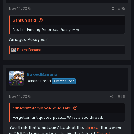
:
Nov 14, 2025
#95
Sahkuh said:
No, I'm Finding Amorous Pussy
(cats)
Amogus Pussy
(sus)
R
BakedBanana
e
a
c
t
i
BakedBanana
o
Banana Bread
Contributor
n
s
:
Nov 14, 2025
#96
MinecraftStoryModeLover said:
Forgotten antiquated posts... What a sad thread.
You think that's antique? Look at this
thread
, the owner
is DEAD (I miss my bro). Is this the fate of
Casual