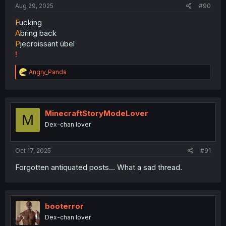
Aug 29, 2025
#90
F
ucking
A
bring back
P
jecroissant übel
!
R
Angry_Panda
e
a
c
t
i
MinecraftStoryModeLover
M
o
Dex-chan lover
n
s
:
Oct 17, 2025
#91
Forgotten antiquated posts... What a sad thread.
booterror
Dex-chan lover