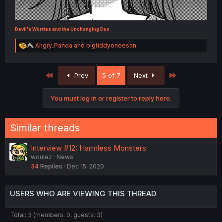
Devil's Worries and the Unchanging Duo
R
Angry_Panda
and
bigtiddyoneesan
e
a
c
First
Last
Prev
5 of 7
Next
t
i
o
You must log in or register to reply here.
n
s
:
Similar threads
Interview #12: Harmless Monsters
woulez
News
34
Replies
Dec 15, 2020
USERS WHO ARE VIEWING THIS THREAD
Total: 3 (members: 0, guests: 3)