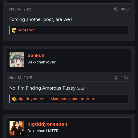
Nov 14, 2025
#93
Forcing another post, are we?
R
booterror
e
a
c
t
i
Sahkuh
o
Dex-chan lover
n
s
:
Nov 14, 2025
#94
No, I'm Finding Amorous Pussy
(cats)
R
bigtiddyoneesan
,
Mangamoz
and
booterror
e
a
c
t
i
bigtiddyoneesan
o
Dex-chan HATER
n
s