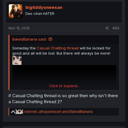
t
i
bigtiddyoneesan
o
Dex-chan HATER
n
s
:
Nov 15, 2025
#99
BakedBanana said:
Someday the
Casual Chatting thread
will be locked for
good and all will be lost. But there will always be more!
Click to expand...
if Casual Chatting thread is so great then why isn't there
a Casual Chatting thread 2?
R
sterven
,
athayanezant
and
BakedBanana
e
a
c