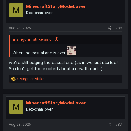
MinecraftStoryModeLover
M
Dex-chan lover
Aug 28, 2025
#86
a_singular_strike said:
When the casual one is over
we're still edging the casual one (as in we just started!
So don't get too excited about a new thread...)
R
a_singular_strike
e
a
c
t
i
MinecraftStoryModeLover
M
o
Dex-chan lover
n
s
:
Aug 28, 2025
#87