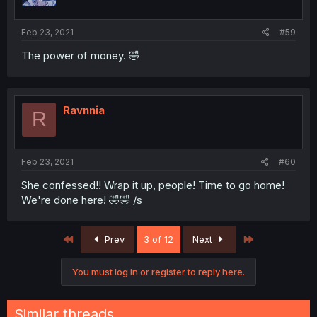
Feb 23, 2021
#59
The power of money. 🤣
Ravnnia
R
Feb 23, 2021
#60
She confessed!! Wrap it up, people! Time to go home!
We're done here! 🤣🤣 /s
First
Last
Prev
3 of 12
Next
You must log in or register to reply here.
Similar threads