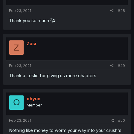
Feb 23, 2021
#48
Thank you so much 🥰
Zasi
Z
Feb 23, 2021
#49
Thank u Leslie for giving us more chapters
ohyun
O
Member
Feb 23, 2021
#50
Nothing like money to worm your way into your crush's