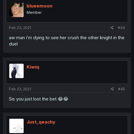
blueemoon
Member
Feb 23, 2021
#44
aw man i’m dying to see her crush the other knight in the
duel
Kiwiq
Feb 23, 2021
#45
Sis you just lost the bet 😂😂
Just_qeachy