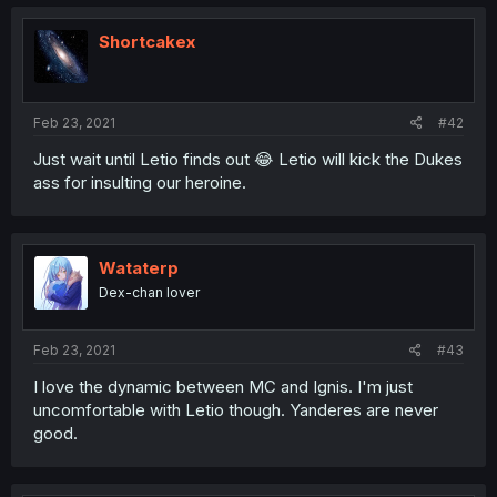
Shortcakex
Feb 23, 2021
#42
Just wait until Letio finds out 😂 Letio will kick the Dukes
ass for insulting our heroine.
Wataterp
Dex-chan lover
Feb 23, 2021
#43
I love the dynamic between MC and Ignis. I'm just
uncomfortable with Letio though. Yanderes are never
good.