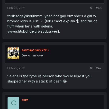
Feb 23, 2021
#46
thisbsogaylikeummm. yeah not gay cuz she's a girl :V.
broooo ignis is just '-' (Idk i can't explain :|) and full of
fluff when he's with selena.
ywyushtsbdhgejyrwsydutsyesf.
someone2795
Dex-chan lover
Feb 23, 2021
#47
Selena is the type of person who would lose if you
slapped her with a stack of cash 😂
cuz
C