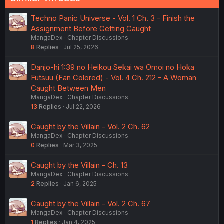
Techno Panic Universe - Vol. 1 Ch. 3 - Finish the
Assignment Before Getting Caught
MangaDex
Chapter Discussions
8
Replies
Jul 25, 2026
Danjo-hi 1:39 no Heikou Sekai wa Omoi no Hoka
Futsuu (Fan Colored) - Vol. 4 Ch. 212 - A Woman
Caught Between Men
MangaDex
Chapter Discussions
13
Replies
Jul 22, 2026
Caught by the Villain - Vol. 2 Ch. 62
MangaDex
Chapter Discussions
0
Replies
Mar 3, 2025
Caught by the Villain - Ch. 13
MangaDex
Chapter Discussions
2
Replies
Jan 6, 2025
Caught by the Villain - Vol. 2 Ch. 67
MangaDex
Chapter Discussions
1
Replies
Jan 4, 2025