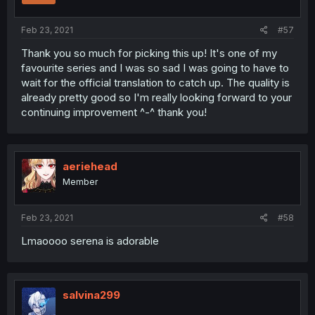
Feb 23, 2021
#57
Thank you so much for picking this up! It's one of my
favourite series and I was so sad I was going to have to
wait for the official translation to catch up. The quality is
already pretty good so I'm really looking forward to your
continuing improvement ^-^ thank you!
aeriehead
Member
Feb 23, 2021
#58
Lmaoooo serena is adorable
salvina299