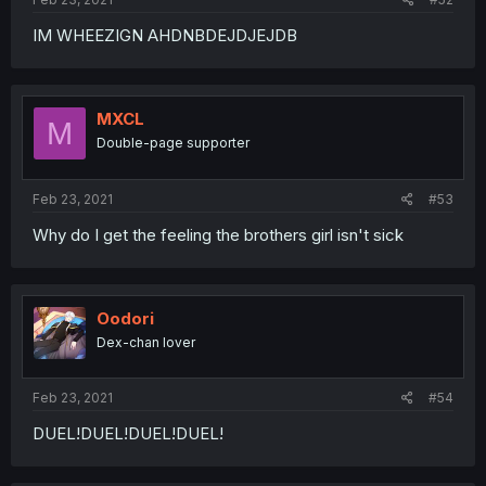
IM WHEEZIGN AHDNBDEJDJEJDB
MXCL
M
Double-page supporter
Feb 23, 2021
#53
Why do I get the feeling the brothers girl isn't sick
Oodori
Dex-chan lover
Feb 23, 2021
#54
DUEL!DUEL!DUEL!DUEL!