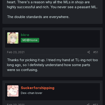
heart. There's a reason why all the MLs in shojo are
highly successful and rich. You never see a peasant ML.
The double standards are everywhere.
bkre
MD@Home
Feb 23, 2021
#51
Thanks for picking it up. I tried my hand at TL-ing not too
long ago, so I definitely understand how some parts
were so confusing.
Suckerforshipping
Dex-chan lover
Feb 23, 2021
#52