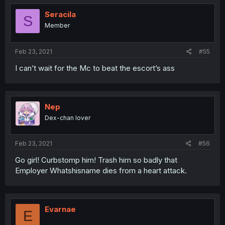
Seracila
S
Member
Feb 23, 2021
#55
I can’t wait for the Mc to beat the escort’s ass
Nep
Dex-chan lover
Feb 23, 2021
#56
Go girl! Curbstomp him! Trash him so badly that
Employer Whatshisname dies from a heart attack.
Evarnae
E