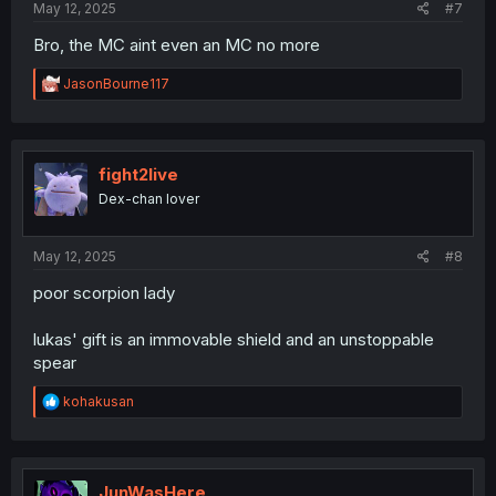
May 12, 2025
#7
Bro, the MC aint even an MC no more
R
JasonBourne117
e
a
c
t
i
fight2live
o
Dex-chan lover
n
s
:
May 12, 2025
#8
poor scorpion lady
lukas' gift is an immovable shield and an unstoppable
spear
R
kohakusan
e
a
c
t
i
JunWasHere