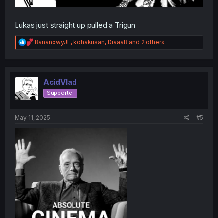
Lukas just straight up pulled a Trigun
R
BananowyJE
,
kohakusan
,
DiaaaR
and 2 others
e
a
c
t
i
AcidVlad
o
Supporter
n
s
:
May 11, 2025
#5