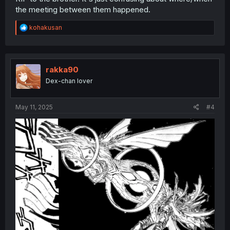
the meeting between them happened.
R
kohakusan
e
a
c
t
i
rakka90
o
Dex-chan lover
n
s
:
May 11, 2025
#4