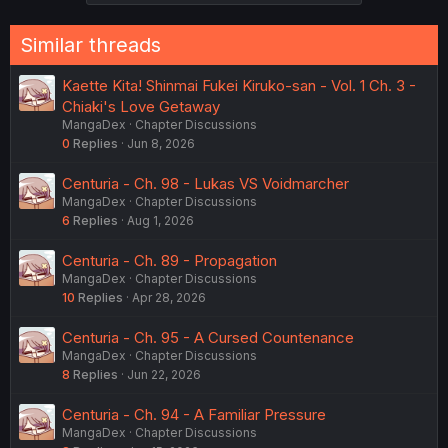
Similar threads
Kaette Kita! Shinmai Fukei Kiruko-san - Vol. 1 Ch. 3 -
Chiaki's Love Getaway
MangaDex
Chapter Discussions
0
Replies
Jun 8, 2026
Centuria - Ch. 98 - Lukas VS Voidmarcher
MangaDex
Chapter Discussions
6
Replies
Aug 1, 2026
Centuria - Ch. 89 - Propagation
MangaDex
Chapter Discussions
10
Replies
Apr 28, 2026
Centuria - Ch. 95 - A Cursed Countenance
MangaDex
Chapter Discussions
8
Replies
Jun 22, 2026
Centuria - Ch. 94 - A Familiar Pressure
MangaDex
Chapter Discussions