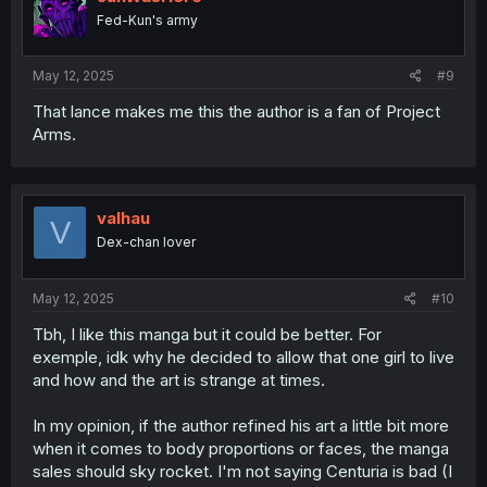
o
Fed-Kun's army
n
s
:
May 12, 2025
#9
That lance makes me this the author is a fan of Project
Arms.
valhau
V
Dex-chan lover
May 12, 2025
#10
Tbh, I like this manga but it could be better. For
exemple, idk why he decided to allow that one girl to live
and how and the art is strange at times.
In my opinion, if the author refined his art a little bit more
when it comes to body proportions or faces, the manga
sales should sky rocket. I'm not saying Centuria is bad (I