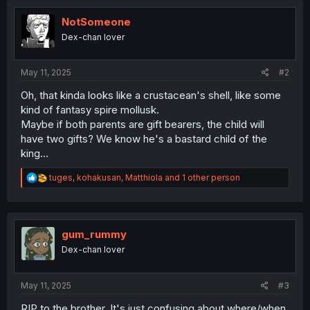
NotSomeone
Dex-chan lover
May 11, 2025
#2
Oh, that kinda looks like a crustacean's shell, like some
kind of fantasy spire mollusk.
Maybe if both parents are gift bearers, the child will
have two gifts? We know he's a bastard child of the
king...
R
tuges
,
kohakusan
,
Matthiola
and 1 other person
e
a
c
t
i
gum_rummy
o
Dex-chan lover
n
s
:
May 11, 2025
#3
RIP to the brother. It's just confusing about where/when