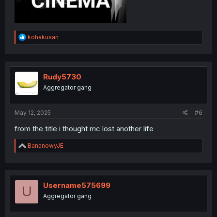
R
kohakusan
e
a
c
t
i
Rudy5730
o
Aggregator gang
n
s
:
May 12, 2025
#6
from the title i thought mc lost another life
R
BananowyJE
e
a
c
t
i
Username575699
U
o
Aggregator gang
n
s
: