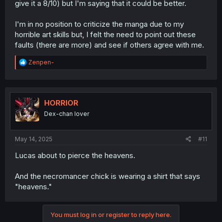
give it a 8/10) but I'm saying that it could be better.
I'm in no position to criticize the manga due to my
horrible art skills but, I felt the need to point out these
faults (there are more) and see if others agree with me.
R
Zenpen-
e
a
c
t
i
HORRIOR
o
Dex-chan lover
n
s
:
May 14, 2025
#11
Lucas about to pierce the heavens.
And the necromancer chick is wearing a shirt that says
"heavens."
You must log in or register to reply here.