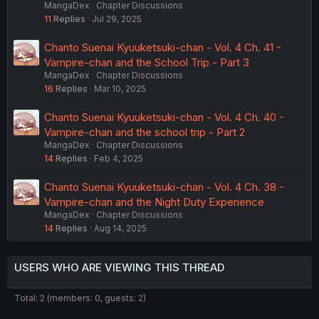
MangaDex
Chapter Discussions
11
Replies
Jul 29, 2025
Chanto Suenai Kyuuketsuki-chan - Vol. 4 Ch. 41 -
Vampire-chan and the School Trip - Part 3
MangaDex
Chapter Discussions
16
Replies
Mar 10, 2025
Chanto Suenai Kyuuketsuki-chan - Vol. 4 Ch. 40 -
Vampire-chan and the school trip - Part 2
MangaDex
Chapter Discussions
14
Replies
Feb 4, 2025
Chanto Suenai Kyuuketsuki-chan - Vol. 4 Ch. 38 -
Vampire-chan and the Night Duty Experience
MangaDex
Chapter Discussions
14
Replies
Aug 14, 2025
USERS WHO ARE VIEWING THIS THREAD
Total: 2 (members: 0, guests: 2)