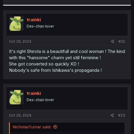
r
trainki
Dex-chan lover
Oct 29, 2024
#22
It's right Shirota is a beautifull and cool woman ! The kind
with this "hansome" charm yet still feminine !
She got converted so quickly XD !
Nobody's safe from Ishikawa's propaganda !
trainki
Dex-chan lover
Oct 29, 2024
#23
NicholasTurner said: