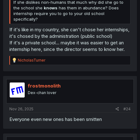
If she dislikes non-humans that much why did she go to
the school she
knows
has them in abundance? Does
internship require you to go to your old school
specifically?
If it's like in my country, she can't chose her internships,
it's chosed by the administration (public school)
If it's a private school... maybe it was easier to get an
internship here, since the director seems to know her.
R
NicholasTurner
e
a
c
t
i
frostmonolith
o
Dex-chan lover
n
s
:
Nov 26, 2025
#24
Everyone even new ones has been smitten