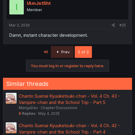
IAmJstSht
I
Member
Mar 3, 2026
#25
Damn, instant character development.
First
Prev
2 of 2
You must log in or register to reply here.
Similar threads
Chanto Suenai Kyuuketsuki-chan - Vol. 4 Ch. 43 -
Vampire-chan and the School Trip - Part 5
MangaDex
Chapter Discussions
9
Replies
May 4, 2025
Chanto Suenai Kyuuketsuki-chan - Vol. 4 Ch. 42 -
Vampire-chan and the School Trip - Part 4