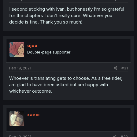
I second sticking with Ivan, but honestly I’m so grateful
for the chapters I don’t really care. Whatever you
decide is fine. Thank you so much!
ojou
Double-page supporter
Feb 19, 2021
#31
Whoever is translating gets to choose. As a free rider,
am glad to have been asked but am happy with
whichever outcome.
xaeci
Feb 19, 2021
#32