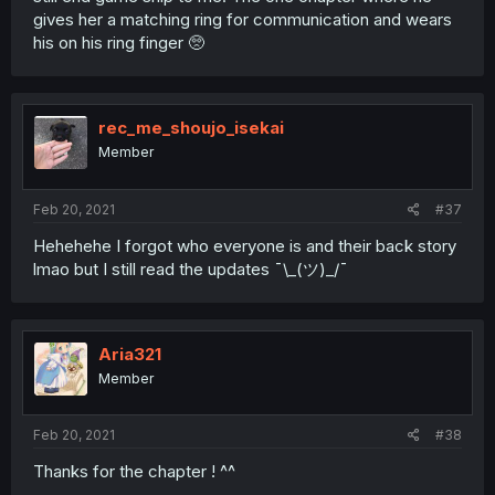
gives her a matching ring for communication and wears
his on his ring finger 🥺
rec_me_shoujo_isekai
Member
Feb 20, 2021
#37
Hehehehe I forgot who everyone is and their back story
lmao but I still read the updates ¯\_(ツ)_/¯
Aria321
Member
Feb 20, 2021
#38
Thanks for the chapter ! ^^