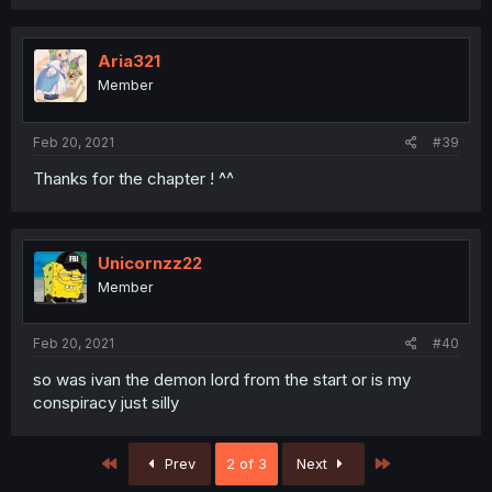
Aria321
Member
Feb 20, 2021
#39
Thanks for the chapter ! ^^
Unicornzz22
Member
Feb 20, 2021
#40
so was ivan the demon lord from the start or is my
conspiracy just silly
First
Last
Prev
2 of 3
Next