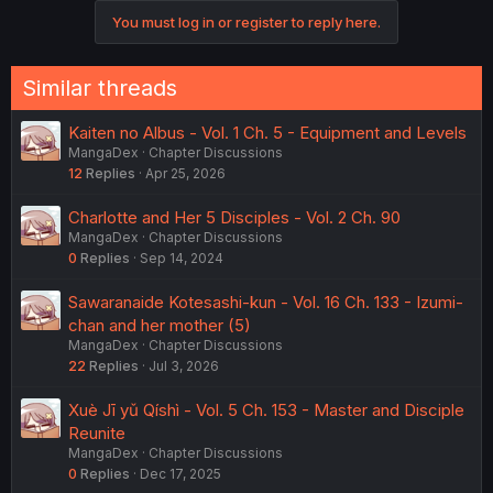
You must log in or register to reply here.
Similar threads
Kaiten no Albus - Vol. 1 Ch. 5 - Equipment and Levels
MangaDex
Chapter Discussions
12
Replies
Apr 25, 2026
Charlotte and Her 5 Disciples - Vol. 2 Ch. 90
MangaDex
Chapter Discussions
0
Replies
Sep 14, 2024
Sawaranaide Kotesashi-kun - Vol. 16 Ch. 133 - Izumi-
chan and her mother (5)
MangaDex
Chapter Discussions
22
Replies
Jul 3, 2026
Xuè Jī yǔ Qíshì - Vol. 5 Ch. 153 - Master and Disciple
Reunite
MangaDex
Chapter Discussions
0
Replies
Dec 17, 2025