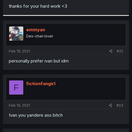
thanks for your hard work <3
eminyan
Dex-chan lover
Feb 19, 2021
#22
personally prefer ivan but idm
fictionfangirl
F
Feb 19, 2021
#23
Ivan you yandere ass bitch