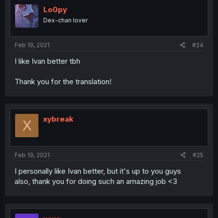
Lo0py
Dex-chan lover
Feb 19, 2021
#24
I like Ivan better tbh
Thank you for the translation!
xybreak
X
Feb 19, 2021
#25
I personally like Ivan better, but it's up to you guys
also, thank you for doing such an amazing job <3