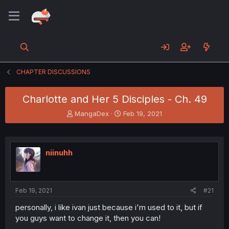
CHAPTER DISCUSSIONS
Charlotte and Her 5 Disciples - Ch. 49
T
S
MangaDex
Feb 19, 2021
h
t
r
a
e
r
a
t
niinuhh
d
d
s
a
t
t
a
e
Feb 19, 2021
#21
r
t
personally, i like ivan just because i'm used to it, but if
e
you guys want to change it, then you can!
r