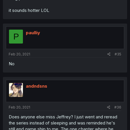
it sounds hotter LOL
paulliy
P
Feb 20, 2021
#35
No
andndsns
Feb 20, 2021
#36
Does anyone else miss Jeffrey? I just went and reread
the series instead of sleeping and was reminded he's
still end game ship to me. The one chapter where he