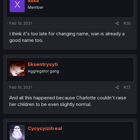
xoxa
X
Member
Feb 19, 2021
#26
I think it's too late for changing name, ivan is already a
good name too.
Eksentrysyti
Aggregator gang
Feb 19, 2021
#27
And all this happened because Charlotte couldn't raise
her children to be even slightly normal.
Cycycyizitreal