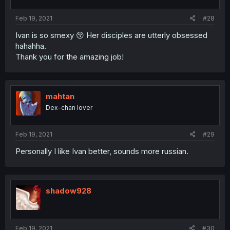
Feb 19, 2021
#28
Ivan is so smexy 😚 Her disciples are utterly obsessed
hahahha.
Thank you for the amazing job!
mahtan
Dex-chan lover
Feb 19, 2021
#29
Personally I like Ivan better, sounds more russian.
shadow928
Feb 19, 2021
#30