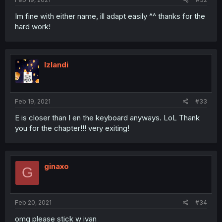
Im fine with either name, ill adapt easily ^^ thanks for the
hard work!
Izlandi
Feb 19, 2021
#33
E is closer than I en the keyboard anyways. LoL Thank
you for the chapter!!! very exiting!
ginaxo
G
Feb 20, 2021
#34
omg please stick w ivan