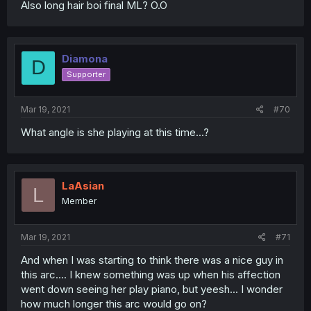
Also long hair boi final ML? O.O
Diamona
D
Supporter
Mar 19, 2021
#70
What angle is she playing at this time...?
LaAsian
L
Member
Mar 19, 2021
#71
And when I was starting to think there was a nice guy in
this arc.... I knew something was up when his affection
went down seeing her play piano, but yeesh... I wonder
how much longer this arc would go on?