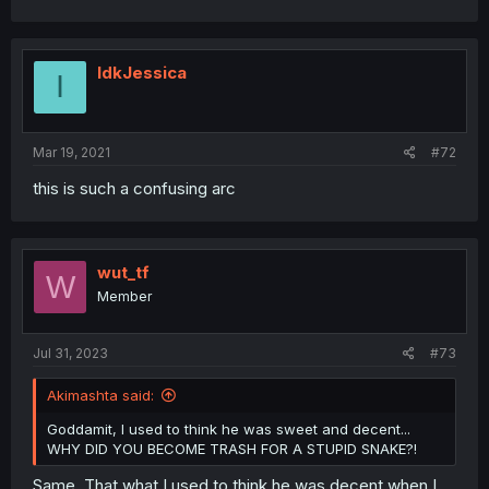
IdkJessica
I
Mar 19, 2021
#72
this is such a confusing arc
wut_tf
W
Member
Jul 31, 2023
#73
Akimashta said:
Goddamit, I used to think he was sweet and decent...
WHY DID YOU BECOME TRASH FOR A STUPID SNAKE?!
Same. That what I used to think he was decent when I