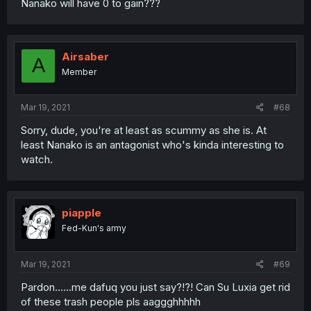
Nanako will have 0 to gain???
Airsaber
A
Member
Mar 19, 2021
#68
Sorry, dude, you're at least as scummy as she is. At
least Nanako is an antagonist who's kinda interesting to
watch.
piapple
Fed-Kun's army
Mar 19, 2021
#69
Pardon......me dafuq you just say?!?! Can Su Luxia get rid
of these trash people pls aaggghhhhh