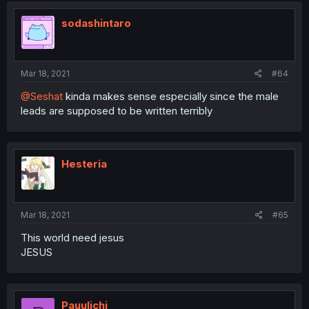
sodashintaro
Mar 18, 2021
#64
@Seshat
kinda makes sense especially since the male
leads are supposed to be written terribly
Hesteria
Mar 18, 2021
#65
This world need jesus
JESUS
Pauulichi