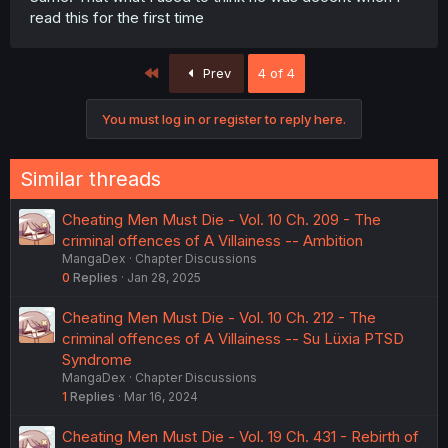
read this for the first time
First
Prev
4 of 4
You must log in or register to reply here.
Similar threads
Cheating Men Must Die - Vol. 10 Ch. 209 - The
criminal offences of A Villainess -- Ambition
MangaDex
Chapter Discussions
0
Replies
Jan 28, 2025
Cheating Men Must Die - Vol. 10 Ch. 212 - The
criminal offences of A Villainess -- Su Lüxia PTSD
Syndrome
MangaDex
Chapter Discussions
1
Replies
Mar 16, 2024
Cheating Men Must Die - Vol. 19 Ch. 431 - Rebirth of