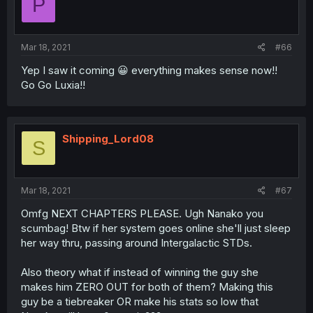
P
Mar 18, 2021
#66
Yep I saw it coming 😀 everything makes sense now!!
Go Go Luxia!!
Shipping_Lord08
S
Mar 18, 2021
#67
Omfg NEXT CHAPTERS PLEASE. Ugh Nanako you
scumbag! Btw if her system goes online she'll just sleep
her way thru, passing around Intergalactic STDs.
Also theory what if instead of winning the guy she
makes him ZERO OUT for both of them? Making this
guy be a tiebreaker OR make his stats so low that