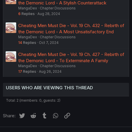
the Demonic Lord - A Stylish Counterattack
MangaDex
Chapter Discussions
6
Replies
Aug 28, 2024
Cheating Men Must Die - Vol. 19 Ch. 432 - Rebirth of
the Demonic Lord - A Most Unsatisfactory End
MangaDex
Chapter Discussions
14
Replies
Oct 7, 2024
Cheating Men Must Die - Vol. 19 Ch. 427 - Rebirth of
the Demonic Lord - To Exterminate A Family
MangaDex
Chapter Discussions
17
Replies
Aug 26, 2024
USERS WHO ARE VIEWING THIS THREAD
Total: 2 (members: 0, guests: 2)
Twitter
Reddit
Tumblr
WhatsApp
Link
Share: