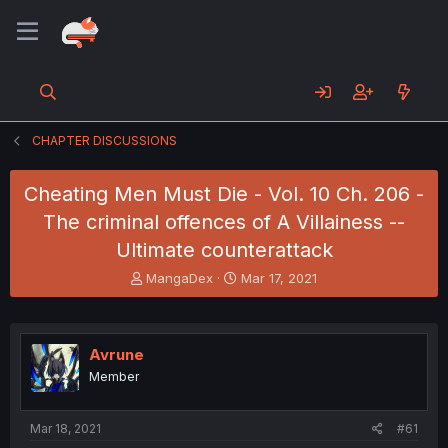
CHAPTER DISCUSSIONS
Cheating Men Must Die - Vol. 10 Ch. 206 -
The criminal offences of A Villainess --
Ultimate counterattack
T
S
MangaDex
Mar 17, 2021
h
t
r
a
e
r
a
t
Avrune
d
d
Member
s
a
t
t
a
e
Mar 18, 2021
#61
r