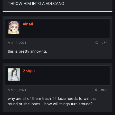
t
THROW HIM INTO A VOLCANO
e
r
vinali
Mar 18, 2021
#62
this is pretty annoying.
Zhiqiu
Mar 18, 2021
#63
why are all of them trash TT luxia needs to win this
round or she loses... how will things turn around?