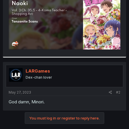
r
LARGames
Dex-chan lover
May 27, 2023
#2
God damn, Minori.
You must log in or register to reply here.