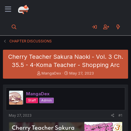
CHAPTER DISCUSSIONS
Cherry Teacher Sakura Naoki - Vol. 3 Ch.
35.5 - 4-Koma Teacher - Shopping Arc
T
S
MangaDex
May 27, 2023
h
t
r
a
e
r
MangaDex
a
t
d
d
Staff
Admin
s
a
t
t
a
e
May 27, 2023
#1
r
t
e