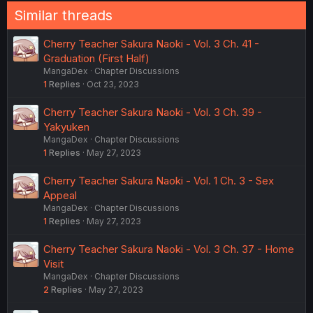
Similar threads
Cherry Teacher Sakura Naoki - Vol. 3 Ch. 41 -
Graduation (First Half)
MangaDex
Chapter Discussions
1
Replies
Oct 23, 2023
Cherry Teacher Sakura Naoki - Vol. 3 Ch. 39 -
Yakyuken
MangaDex
Chapter Discussions
1
Replies
May 27, 2023
Cherry Teacher Sakura Naoki - Vol. 1 Ch. 3 - Sex
Appeal
MangaDex
Chapter Discussions
1
Replies
May 27, 2023
Cherry Teacher Sakura Naoki - Vol. 3 Ch. 37 - Home
Visit
MangaDex
Chapter Discussions
2
Replies
May 27, 2023