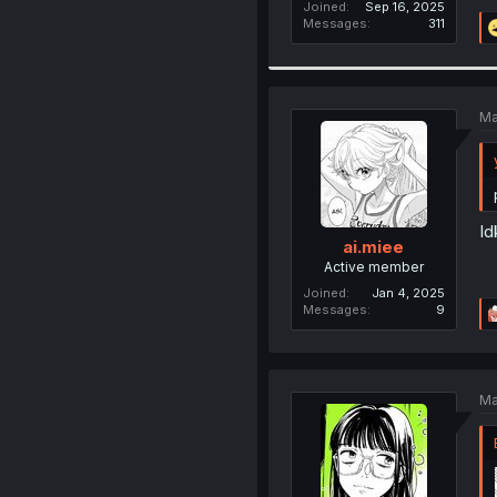
Joined
Sep 16, 2025
Messages
311
Ma
Id
ai.miee
Active member
Joined
Jan 4, 2025
Messages
9
Ma