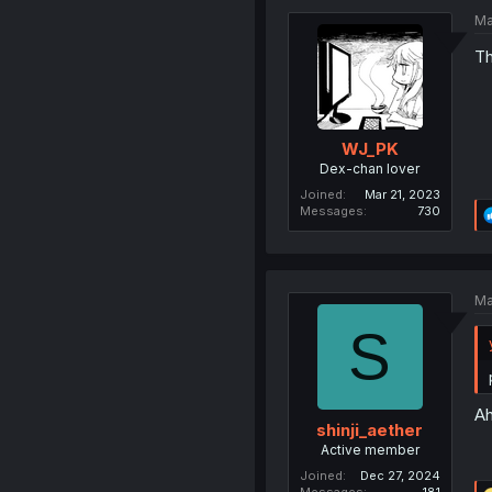
Ma
Th
WJ_PK
Dex-chan lover
Joined
Mar 21, 2023
Messages
730
Ma
S
Ah
shinji_aether
Active member
Joined
Dec 27, 2024
Messages
181