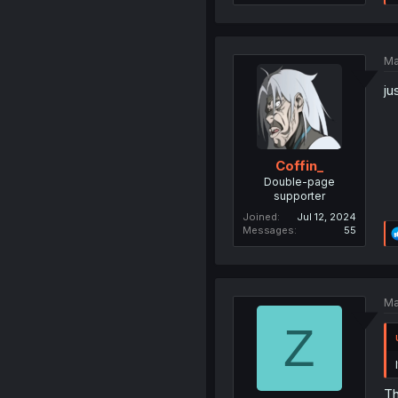
Ma
ju
Coffin_
Double-page
supporter
Joined
Jul 12, 2024
Messages
55
Ma
Z
Th