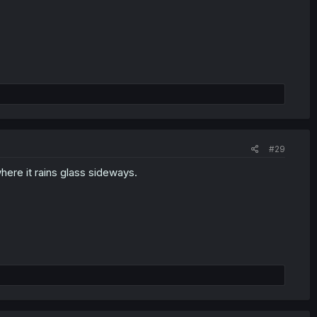
#29
here it rains glass sideways.