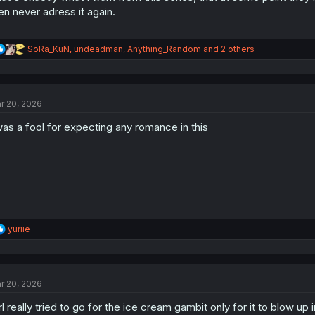
en never adress it again.
R
SoRa_KuN
,
undeadman
,
Anything_Random
and 2 others
e
a
c
t
r 20, 2026
i
o
was a fool for expecting any romance in this
n
s
:
R
yuriie
e
a
c
t
r 20, 2026
i
o
rl really tried to go for the ice cream gambit only for it to blow up 
n