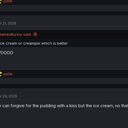
R
yuriie
e
a
c
t
r 21, 2026
i
o
n
JamesBunny said:
s
:
Ice cream or creampie which is better
YOOOO
R
yuriie
e
a
c
t
r 29, 2026
i
o
 can forgive for the pudding with a kiss but the ice cream, no that
n
s
: