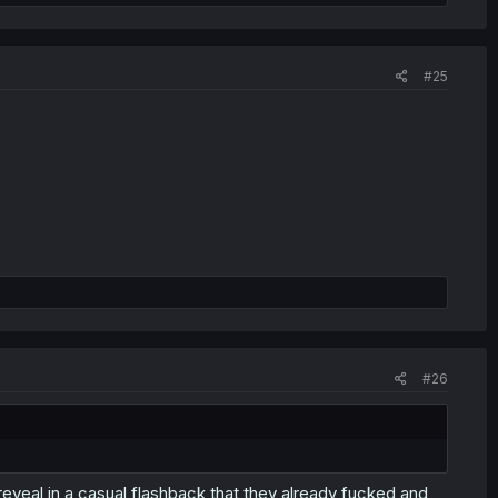
#25
you bought for yourself few days ago or my lower lip?'
#26
 reveal in a casual flashback that they already fucked and