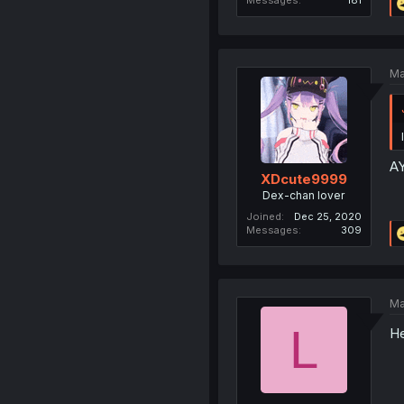
Ma
A
XDcute9999
Dex-chan lover
Joined
Dec 25, 2020
Messages
309
Ma
L
He