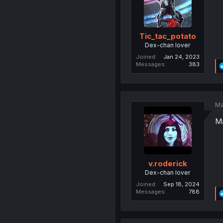
Tic_tac_potato
Dex-chan lover
Joined
Jan 24, 2023
Messages
383
Ma
Ma
v.roderick
Dex-chan lover
Joined
Sep 18, 2024
Messages
788