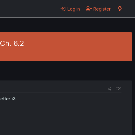
Log in
Register
 Ch. 6.2
#21
etter 💢