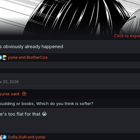
Click to expa
's obviously already happened
R
yuriie
and
BrotherCoa
e
a
c
t
r 20, 2026
i
o
n
yuriie said:
s
:
pudding or boobs, Which do you think is softer?
e's too flat for that 😭
R
SoRa_KuN
and
yuriie