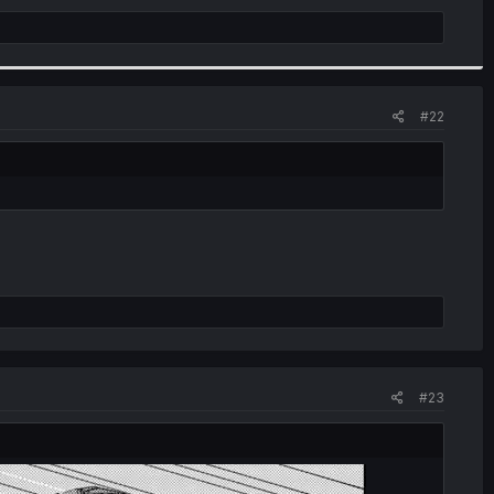
#22
#23