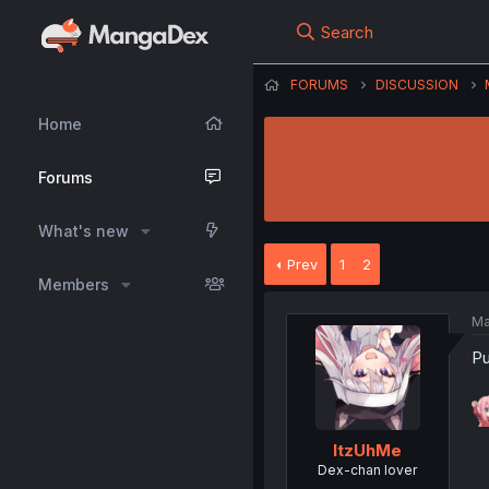
Search
FORUMS
DISCUSSION
Home
Forums
What's new
Prev
1
2
Members
Ma
Pu
ItzUhMe
Dex-chan lover