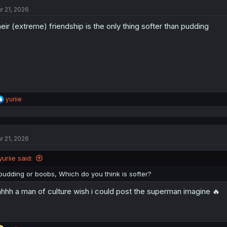
t
r 21, 2026
i
o
eir (extreme) friendship is the only thing softer than pudding
n
s
:
R
yuriie
e
a
c
t
r 21, 2026
i
o
n
yuriie said:
s
:
pudding or boobs, Which do you think is softer?
hhh a man of culture wish i could post the superman imagine 🔥