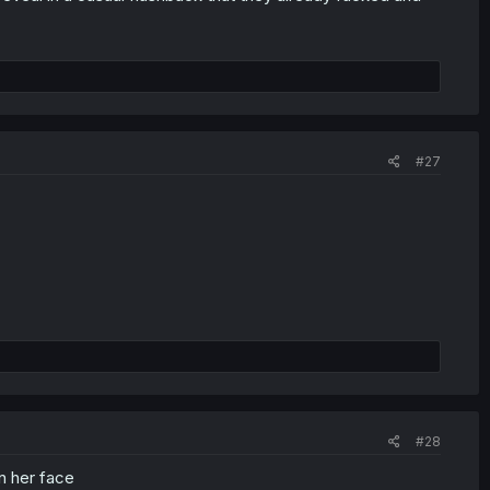
#27
#28
in her face