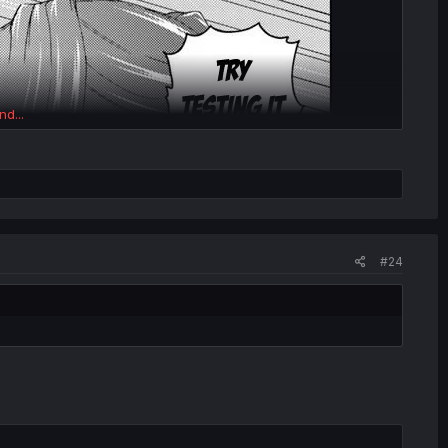
nd...
#24