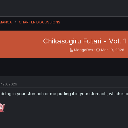
MANGA
CHAPTER DISCUSSIONS
Chikasugiru Futari - Vol. 1
T
S
MangaDex
Mar 19, 2026
h
t
r
a
e
r
a
t
d
d
s
a
r 20, 2026
t
t
a
e
dding in your stomach or me putting it in your stomach, which is b
r
t
e
r