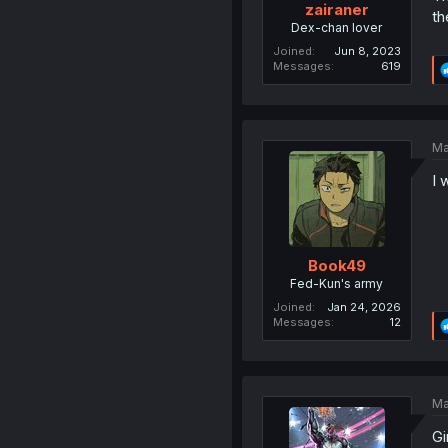
zairaner
th
Dex-chan lover
Joined
Jun 8, 2023
Messages
619
Ma
I 
Book49
Fed-Kun's army
Joined
Jan 24, 2026
Messages
12
Ma
Gi