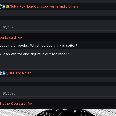
R
SoRa_KuN
,
LordCumsock
,
yuriie
and 5 others
e
a
c
t
i
r 20, 2026
o
n
yuriie said:
s
:
pudding or boobs, Which do you think is softer?
k, can we try and figure it out together?
R
yuriie
and
hjbtag
e
a
c
t
r 20, 2026
i
o
n
BrotherCoa said:
s
: