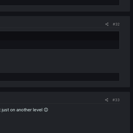
#32
#33
 just on another level 😊