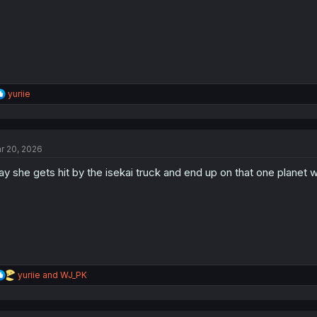
s
:
R
yuriie
e
a
c
t
r 20, 2026
i
o
y she gets hit by the isekai truck and end up on that one planet w
n
s
:
R
yuriie
and
WJ_PK
e
a
c