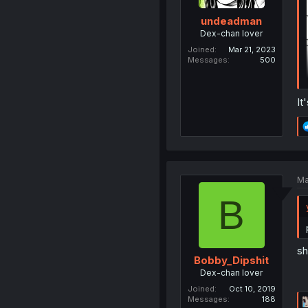
undeadman
Dex-chan lover
Joined
Mar 21, 2023
Messages
500
It
Ma
B
sh
Bobby_Dipshit
Dex-chan lover
Joined
Oct 10, 2019
Messages
188