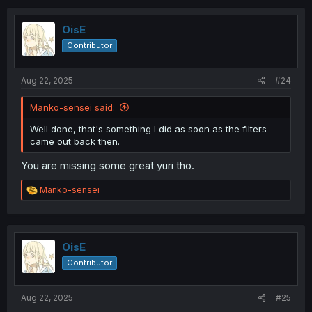
OisE
Contributor
Aug 22, 2025
#24
Manko-sensei said:
Well done, that's something I did as soon as the filters
came out back then.
You are missing some great yuri tho.
R
Manko-sensei
e
a
c
t
i
OisE
o
Contributor
n
s
:
Aug 22, 2025
#25