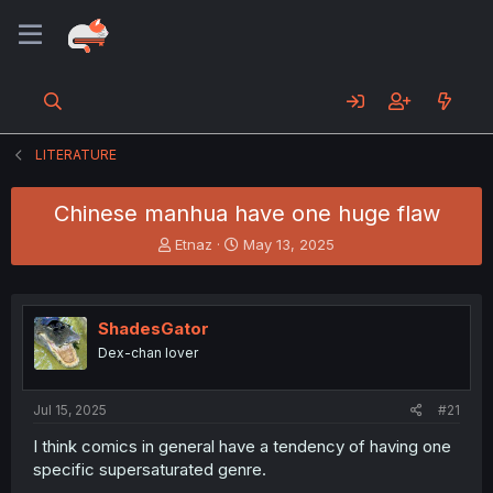
LITERATURE
Chinese manhua have one huge flaw
T
S
Etnaz
May 13, 2025
h
t
r
a
e
r
a
t
ShadesGator
d
d
Dex-chan lover
s
a
t
t
a
e
Jul 15, 2025
#21
r
t
I think comics in general have a tendency of having one
e
specific supersaturated genre.
r