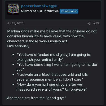
panzerkampfwagyu
Minister of Yuri Destruction
Contributor
Jul 25, 2025
#23
Manhua kinda make me believe that the chinese do not
consider human life to have value, with how the
characters in those works usually act.
Like seriously:
"You have offended me slightly, I am going to
extinguish your entire family"
"You have something I want, I am going to murder
you"
"I activate an artifact that goes wild and kills
several audience members, I don't care"
"How dare you hurt one of ours after we
massacred several of yours? Unforgivable"
And those are from the "good guys"