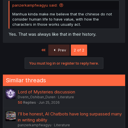
panzerkampfwagyu said:
Manhua kinda make me believe that the chinese do not
consider human life to have value, with how the
characters in those works usually act.
Yes. That was always like that in their history.
First
Prev
2 of 2
You must log in or register to reply here.
Similar threads
Lord of Mysteries discussion
Dverin_Oshiban_Duren
Literature
50
Replies
Jun 25, 2026
I'll be honest, AI Chatbots have long surpassed many
in writing ability
panzerkampfwagyu
Literature