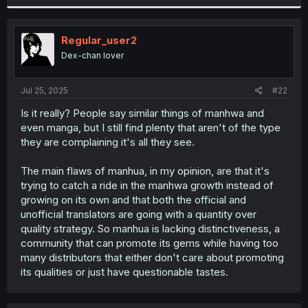
Regular_user2
Dex-chan lover
Jul 25, 2025
#22
Is it really? People say similar things of manhwa and
even manga, but I still find plenty that aren't of the type
they are complaining it's all they see.
The main flaws of manhua, in my opinion, are that it's
trying to catch a ride in the manhwa growth instead of
growing on its own and that both the official and
unofficial translators are going with a quantity over
quality strategy. So manhua is lacking distinctiveness, a
community that can promote its gems while having too
many distributors that either don't care about promoting
its qualities or just have questionable tastes.