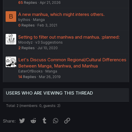
65
Replies
Apr 21, 2026
A new manhua, which might interes others.
B
bythos
Manga
0
Replies
Feb 3, 2021
Setting to filter out manhwa and manhua. :planned:
Moodyz
v3 Suggestions
2
Replies
Jul 10, 2020
Let's Discuss Common Regional/Cultural Differences
Between Manga, Manhwa, and Manhua
EaterOfBooks
Manga
14
Replies
Mar 26, 2019
USERS WHO ARE VIEWING THIS THREAD
Total: 2 (members: 0, guests: 2)
Twitter
Reddit
Tumblr
WhatsApp
Link
Share: