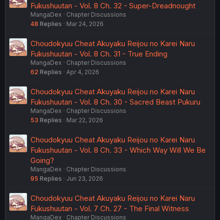
Fukushuutan - Vol. 8 Ch. 32 - Super-Dreadnought
MangaDex
Chapter Discussions
48
Replies
Mar 24, 2026
Choudokyuu Cheat Akuyaku Reijou no Karei Naru
Fukushuutan - Vol. 8 Ch. 31 - True Ending
MangaDex
Chapter Discussions
62
Replies
Apr 4, 2026
Choudokyuu Cheat Akuyaku Reijou no Karei Naru
Fukushuutan - Vol. 8 Ch. 30 - Sacred Beast Pukuru
MangaDex
Chapter Discussions
53
Replies
Mar 22, 2026
Choudokyuu Cheat Akuyaku Reijou no Karei Naru
Fukushuutan - Vol. 8 Ch. 33 - Which Way Will We Be
Going?
MangaDex
Chapter Discussions
95
Replies
Jun 23, 2026
Choudokyuu Cheat Akuyaku Reijou no Karei Naru
Fukushuutan - Vol. 7 Ch. 27 - The Final Witness
MangaDex
Chapter Discussions