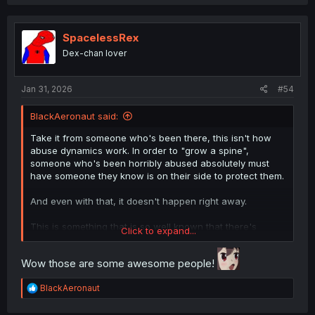
SpacelessRex
Dex-chan lover
Jan 31, 2026
#54
BlackAeronaut said:
Take it from someone who's been there, this isn't how
abuse dynamics work. In order to "grow a spine",
someone who's been horribly abused absolutely must
have someone they know is on their side to protect them.
And even with that, it doesn't happen right away.
This is something that is so well known that there's
Click to expand...
actually an international biker club that is dedicated
towards sheltering abused children from their abusers.
Wow those are some awesome people!
They will protect abused children from any further
attacks from the abuser, and even go to court hearings
R
BlackAeronaut
and trials to shield and support abused children.
e
a