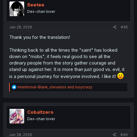
i
Seetee
o
Dex-chan lover
n
s
:
Jan 28, 2026
#45
Thank you for the translation!
Thinking back to all the times the "saint" has looked
down on "mobs", it feels real good to see all the
ordinary people from the story gather courage and
stand up against her. It is more than just good vs. evil, it
is a personal journey for everyone involved. I like it!
R
Intentional-Blank
,
stevanos
and
isoycrazy
e
a
c
t
i
Cobaltzero
o
Dex-chan lover
n
s
:
Jan 28, 2026
#46