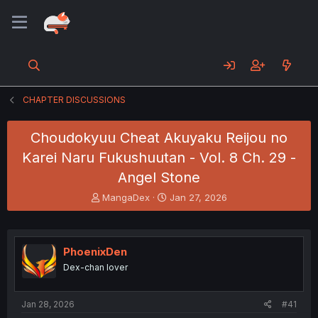
CHAPTER DISCUSSIONS
Choudokyuu Cheat Akuyaku Reijou no
Karei Naru Fukushuutan - Vol. 8 Ch. 29 -
Angel Stone
T
S
MangaDex
Jan 27, 2026
h
t
r
a
e
r
a
t
PhoenixDen
d
d
Dex-chan lover
s
a
t
t
a
e
Jan 28, 2026
#41
r