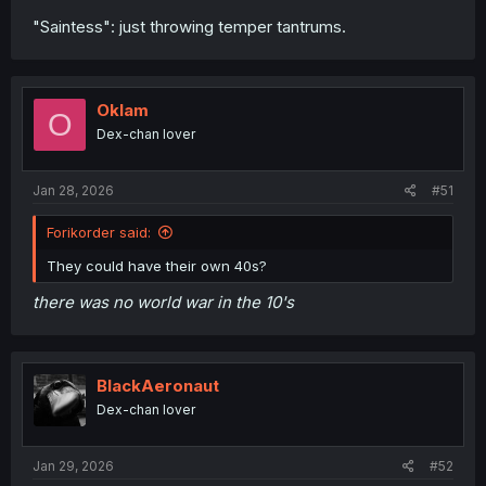
"Saintess": just throwing temper tantrums.
Oklam
O
Dex-chan lover
Jan 28, 2026
#51
Forikorder said:
They could have their own 40s?
there was no world war in the 10's
BlackAeronaut
Dex-chan lover
Jan 29, 2026
#52