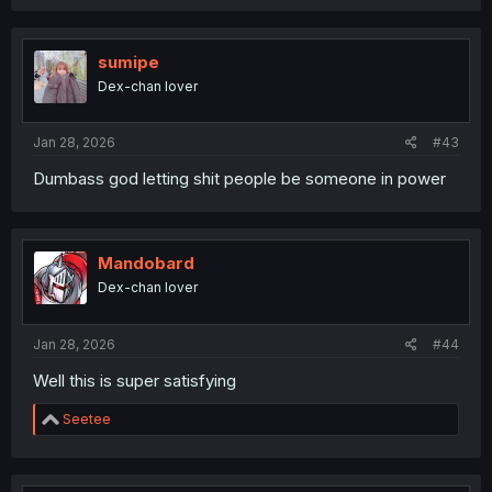
a
c
t
i
sumipe
o
Dex-chan lover
n
s
:
Jan 28, 2026
#43
Dumbass god letting shit people be someone in power
Mandobard
Dex-chan lover
Jan 28, 2026
#44
Well this is super satisfying
R
Seetee
e
a
c
t