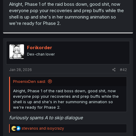
t
Alright, Phase 1 of the raid boss down, good shit, now
e
everyone pop your recoveries and prep buffs while the
r
shell is up and she's in her summoning animation so
we're ready for Phase 2.
Forikorder
Dex-chan lover
Jan 28, 2026
#42
PhoenixDen said:
Alright, Phase 1 of the raid boss down, good shit, now
everyone pop your recoveries and prep buffs while the
shell is up and she's in her summoning animation so
we're ready for Phase 2.
furiously spams A to skip dialogue
R
stevanos
and
isoycrazy
e