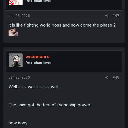
Dex-chan lover
n
s
:
Jan 28, 2026
#47
it is like fighting world boss and now come the phase 2
wisemanro
Dex-chan lover
Jan 28, 2026
#48
Well ~~~ well~~~~~ well
The saint got the test of friendship power.
how irony...