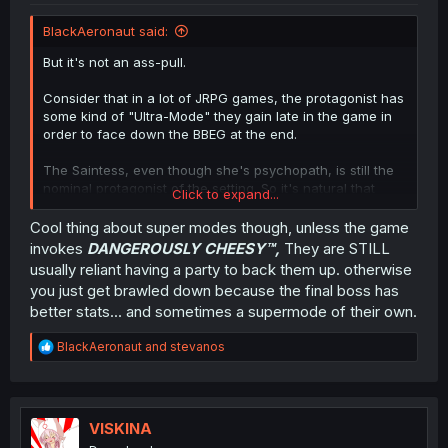
BlackAeronaut said:
But it's not an ass-pull.
Consider that in a lot of JRPG games, the protagonist has
some kind of "Ultra-Mode" they gain late in the game in
order to face down the BBEG at the end.
The Saintess, even though she's psychopath, is still the
nominal protagonist of the setting. So it's natural that
Click to expand...
she'd have an ability like this.
Cool thing about super modes though, unless the game
invokes
DANGEROUSLY CHEESY
™,
They are STILL
usually reliant having a party to back them up. otherwise
you just get brawled down because the final boss has
better stats... and sometimes a supermode of their own.
R
BlackAeronaut
and
stevanos
e
a
c
t
i
VISKINA
o