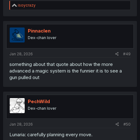
R
isoycrazy
e
a
c
t
i
Pinnaclen
o
Dex-chan lover
n
s
:
Jan 28, 2026
#49
something about that quote about how the more
advanced a magic system is the funnier it is to see a
gun pulled out
PechWild
Dex-chan lover
Jan 28, 2026
#50
Lunaria: carefully planning every move.