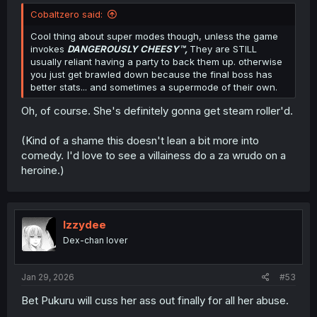
Cobaltzero said:
Cool thing about super modes though, unless the game
invokes
DANGEROUSLY CHEESY
™,
They are STILL
usually reliant having a party to back them up. otherwise
you just get brawled down because the final boss has
better stats... and sometimes a supermode of their own.
Oh, of course. She's definitely gonna get steam roller'd.
(Kind of a shame this doesn't lean a bit more into
comedy. I'd love to see a villainess do a za wrudo on a
heroine.)
Izzydee
Dex-chan lover
Jan 29, 2026
#53
Bet Pukuru will cuss her ass out finally for all her abuse.