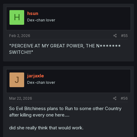
https://bacaworld.org/
c
t
i
hsun
H
o
Dex-chan lover
n
s
:
Feb 2, 2026
#55
"PERCEIVE AT MY GREAT POWER, THE N*******
SWITCH!!!"
jarjaxle
J
Dex-chan lover
Mar 22, 2026
#56
So Evil Bitchiness plans to Run to some other Country
after killing every one here....
did she really think that would work.