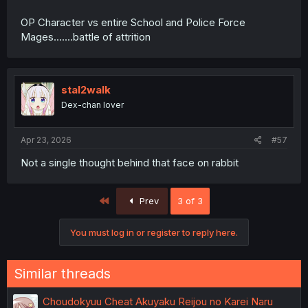
OP Character vs entire School and Police Force
Mages.......battle of attrition
stal2walk
Dex-chan lover
Apr 23, 2026
#57
Not a single thought behind that face on rabbit
First
Prev
3 of 3
You must log in or register to reply here.
Similar threads
Choudokyuu Cheat Akuyaku Reijou no Karei Naru