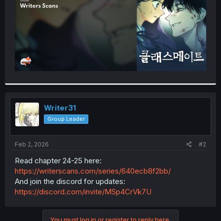
Writer31
Group Leader
Feb 2, 2026
#2
Read chapter 24-25 here:
https://writerscans.com/series/640ecb8f2bb/
And join the discord for updates:
https://discord.com/invite/MSp4CrVk7U
You must log in or register to reply here.