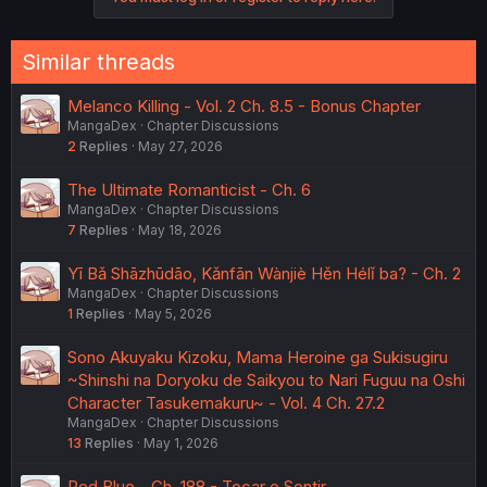
Similar threads
Melanco Killing - Vol. 2 Ch. 8.5 - Bonus Chapter
MangaDex
Chapter Discussions
2
Replies
May 27, 2026
The Ultimate Romanticist - Ch. 6
MangaDex
Chapter Discussions
7
Replies
May 18, 2026
Yī Bǎ Shāzhūdāo, Kǎnfān Wànjiè Hěn Hélǐ ba? - Ch. 2
MangaDex
Chapter Discussions
1
Replies
May 5, 2026
Sono Akuyaku Kizoku, Mama Heroine ga Sukisugiru
~Shinshi na Doryoku de Saikyou to Nari Fuguu na Oshi
Character Tasukemakuru~ - Vol. 4 Ch. 27.2
MangaDex
Chapter Discussions
13
Replies
May 1, 2026
Red Blue - Ch. 188 - Tocar e Sentir