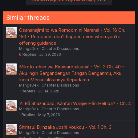
Similar threads
Osananajimi to wa Romcom ni Naranai - Vol. 16 Ch.
150 - Romcoms don’t happen even when you’re
offering guidance
MangaDex
Chapter Discussions
6
Replies
Jul 29, 2026
Mikoto-chan wa Kirawaretakunai! - Vol. 3 Ch. 40 -
Aku Ingin Bergandengan Tangan Denganmu, Aku
Ingin Menunjukkannya Kepadamu
MangaDex
Chapter Discussions
1
Replies
Jul 14, 2026
Yī Bǎ Shāzhūdāo, Kǎnfān Wànjiè Hěn Hélǐ ba? - Ch. 4
MangaDex
Chapter Discussions
1
Replies
May 7, 2026
Shiritsu! Bijinzaka Joshi Koukou - Vol. 1 Ch. 3
MangaDex
Chapter Discussions