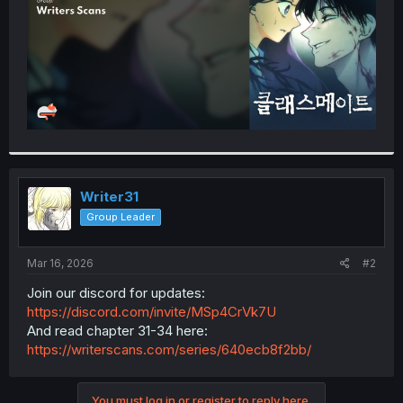
Writer31
Group Leader
Mar 16, 2026
#2
Join our discord for updates:
https://discord.com/invite/MSp4CrVk7U
And read chapter 31-34 here:
https://writerscans.com/series/640ecb8f2bb/
You must log in or register to reply here.