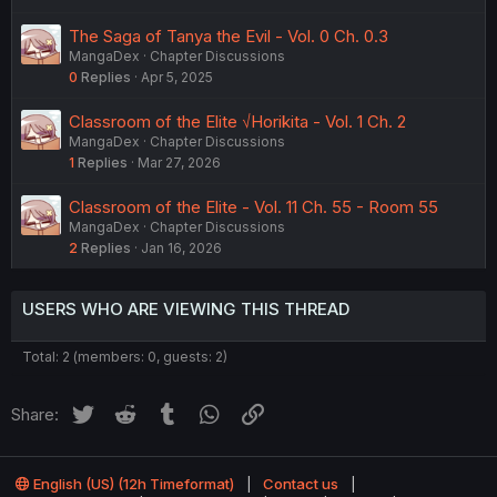
The Saga of Tanya the Evil - Vol. 0 Ch. 0.3
MangaDex
Chapter Discussions
0
Replies
Apr 5, 2025
Classroom of the Elite √Horikita - Vol. 1 Ch. 2
MangaDex
Chapter Discussions
1
Replies
Mar 27, 2026
Classroom of the Elite - Vol. 11 Ch. 55 - Room 55
MangaDex
Chapter Discussions
2
Replies
Jan 16, 2026
USERS WHO ARE VIEWING THIS THREAD
Total: 2 (members: 0, guests: 2)
Twitter
Reddit
Tumblr
WhatsApp
Link
Share:
English (US) (12h Timeformat)
Contact us