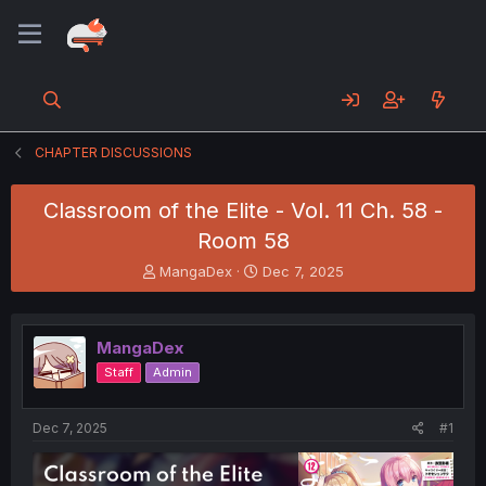
CHAPTER DISCUSSIONS
Classroom of the Elite - Vol. 11 Ch. 58 -
Room 58
T
S
MangaDex
Dec 7, 2025
h
t
r
a
e
r
MangaDex
a
t
d
d
Staff
Admin
s
a
t
t
a
e
Dec 7, 2025
#1
r
t
e