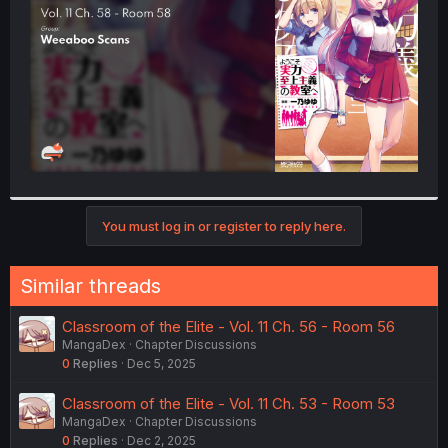
r
You must log in or register to reply here.
Similar threads
Classroom of the Elite - Vol. 11 Ch. 56 - Room 56
MangaDex
Chapter Discussions
0
Replies
Dec 5, 2025
Classroom of the Elite - Vol. 11 Ch. 53 - Room 53
MangaDex
Chapter Discussions
0
Replies
Dec 2, 2025