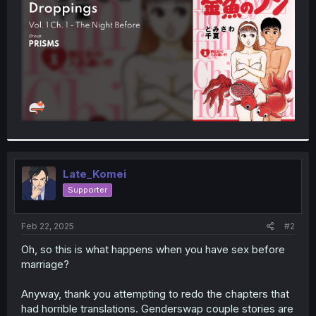
r
Late_Komei
Supporter
Feb 22, 2025
#2
Oh, so this is what happens when you have sex before
marriage?
Anyway, thank you attempting to redo the chapters that
had horrible translations. Genderswap couple stories are