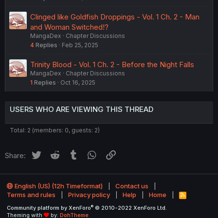
Clinged like Goldfish Droppings - Vol. 1 Ch. 2 - Man
and Woman Switched!?
MangaDex
Chapter Discussions
4
Replies
Feb 25, 2025
Trinity Blood - Vol. 1 Ch. 2 - Before the Night Falls
MangaDex
Chapter Discussions
1
Replies
Oct 16, 2025
USERS WHO ARE VIEWING THIS THREAD
Total: 2 (members: 0, guests: 2)
Twitter
Reddit
Tumblr
WhatsApp
Link
Share:
English (US) (12h Timeformat)
Contact us
Terms and rules
Privacy policy
Help
Home
R
S
®
Community platform by XenForo
© 2010-2022 XenForo Ltd.
S
Theming with
by:
DohTheme