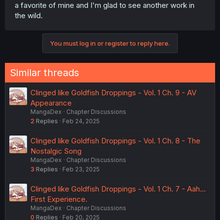
a favorite of mine and I'm glad to see another work in
the wild.
You must log in or register to reply here.
Similar threads
Clinged like Goldfish Droppings - Vol. 1 Ch. 9 - AV
Appearance
MangaDex
Chapter Discussions
2
Replies
Feb 24, 2025
Clinged like Goldfish Droppings - Vol. 1 Ch. 8 - The
Nostalgic Song
MangaDex
Chapter Discussions
3
Replies
Feb 23, 2025
Clinged like Goldfish Droppings - Vol. 1 Ch. 7 - Aah...
First Experience.
MangaDex
Chapter Discussions
0
Replies
Feb 20, 2025