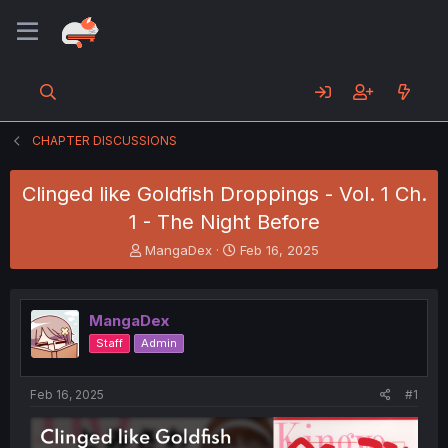
CHAPTER DISCUSSIONS
Clinged like Goldfish Droppings - Vol. 1 Ch.
1 - The Night Before
T
S
MangaDex
Feb 16, 2025
h
t
r
a
e
r
MangaDex
a
t
d
d
Staff
Admin
s
a
t
t
a
e
Feb 16, 2025
#1
r
t
e