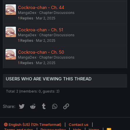
Cockroa-chan - Ch. 44
MangaDex
Chapter Discussions
1
Replies
Mar 2, 2025
Cockroa-chan - Ch. 51
MangaDex
Chapter Discussions
1
Replies
Mar 2, 2025
Cockroa-chan - Ch. 50
MangaDex
Chapter Discussions
1
Replies
Mar 2, 2025
USERS WHO ARE VIEWING THIS THREAD
Total: 2 (members: 0, guests: 2)
Twitter
Reddit
Tumblr
WhatsApp
Link
Share:
English (US) (12h Timeformat)
Contact us
Terms and rules
Privacy policy
Help
Home
R