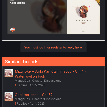
You must log in or register to reply here.
Similar threads
Mizunoke – Suiiki Kaii Kitan Imayou - Ch. 4 -
Waterfowl on High
MangaDex
Chapter Discussions
1
Replies
Apr 5, 2026
Cockroa-chan - Ch. 52
MangaDex
Chapter Discussions
1
Replies
Apr 1, 2025