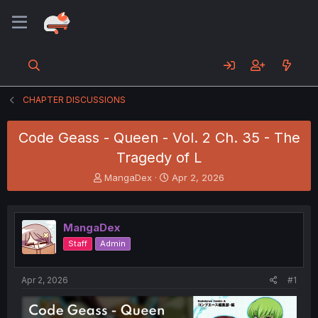
CHAPTER DISCUSSIONS
Code Geass - Queen - Vol. 2 Ch. 35 - The
Tragedy of L
T
S
MangaDex
Apr 2, 2026
h
t
r
a
e
r
MangaDex
a
t
d
d
Staff
Admin
s
a
t
t
a
e
Apr 2, 2026
#1
r
t
e