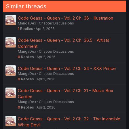
Similar threads
Code Geass - Queen - Vol. 2 Ch. 36 - Illustration
MangaDex
Chapter Discussions
1
Replies
Apr 2, 2026
Code Geass - Queen - Vol. 2 Ch. 36.5 - Artists'
Comment
MangaDex
Chapter Discussions
0
Replies
Apr 2, 2026
Code Geass - Queen - Vol. 2 Ch. 34 - XXX Prince
MangaDex
Chapter Discussions
0
Replies
Apr 2, 2026
Code Geass - Queen - Vol. 2 Ch. 31 - Music Box
Garden
MangaDex
Chapter Discussions
0
Replies
Apr 2, 2026
Code Geass - Queen - Vol. 2 Ch. 32 - The Invincible
White Devil