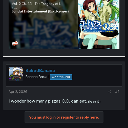
r
BakedBanana
Banana Bread
Contributor
Apr 2, 2026
#2
I wonder how many pizzas C.C. can eat.
(Page 12)
You must log in or register to reply here.