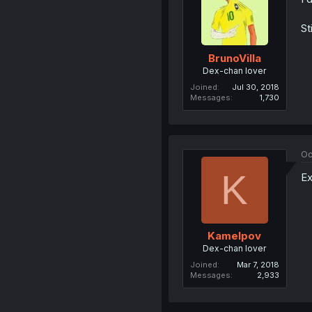
St
BrunoVilla
Dex-chan lover
Joined
Jul 30, 2018
Messages
1,730
Oc
K
Ex
Kamelpov
Dex-chan lover
Joined
Mar 7, 2018
Messages
2,933