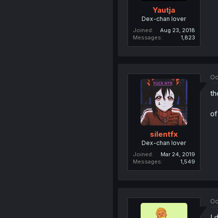
Yautja
Dex-chan lover
Joined
Aug 23, 2018
Messages
1,823
Oc
th
of
silentfx
Dex-chan lover
Joined
Mar 24, 2019
Messages
1,549
Oc
I 