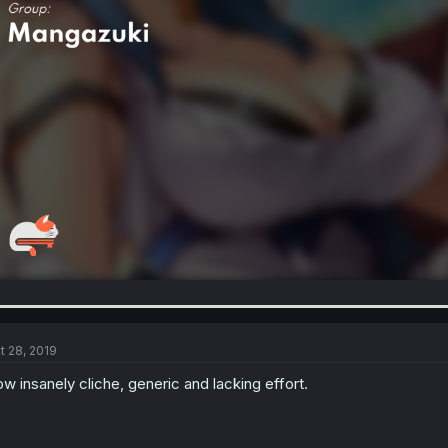
t 28, 2019
w insanely cliche, generic and lacking effort.