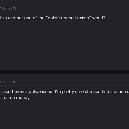
t 28, 2019
 this another one of the “police doesn’t exists” world?
t 28, 2019
is isn't even a police issue, I'm pretty sure she can find a bunch
at same money.