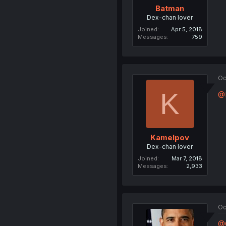
Batman
Dex-chan lover
Joined
Apr 5, 2018
Messages
759
Oc
K
@
Kamelpov
Dex-chan lover
Joined
Mar 7, 2018
Messages
2,933
Oc
@