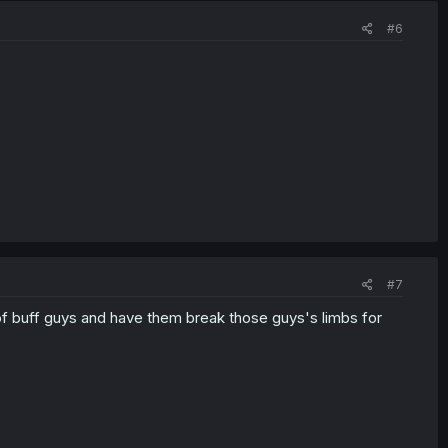
#6
#7
 of buff guys and have them break those guys's limbs for