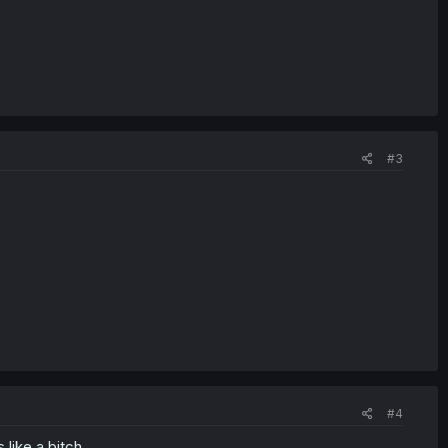
#3
#4
 like a bitch.