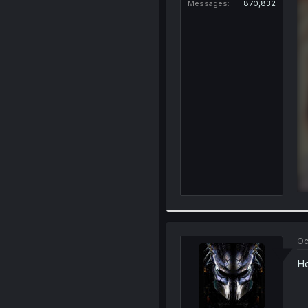
Messages
870,832
Oc
Ho