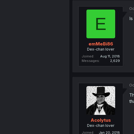
Oc
E
Is
emMeBi86
Dex-chan lover
Joined
Aug 11, 2018
Messages
2,629
Oc
Th
th
Acolytus
Dex-chan lover
Joined
Jan 20, 2018