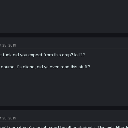
t 28, 2019
e fuck did you expect from this crap? lolll??
 course it's cliche, did ya even read this stuff?
t 28, 2019
don't care if you're beint extort by other students. This girl still acts