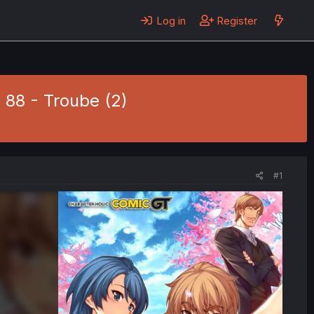
Log in
Register
 88 - Troube (2)
#1