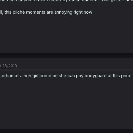
ill, this cliché moments are annoying right now
t 28, 2019
tortion of a rich girl come on she can pay bodyguard at this price.