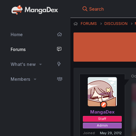
Search
FORUMS
DISCUSSION
Home
Forums
What's new
Oc
Members
MangaDex
Staff
Admin
Joined
May 29, 2012