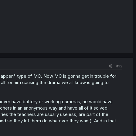
#12
t happen" type of MC. Now MC is gonna get in trouble for
fall for him causing the drama we all know is going to
 never have battery or working cameras, he would have
teachers in an anonymous way and have all of it solved
ries the teachers are usually useless, are part of the
nd so they let them do whatever they want). And in that