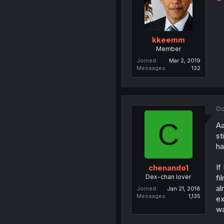
kkeemm
Member
Joined
Mar 2, 2019
Messages
132
Oc
C
Aa
st
ha
If
chenando1
Dex-chan lover
fi
al
Joined
Jan 21, 2018
Messages
1,135
ex
wa