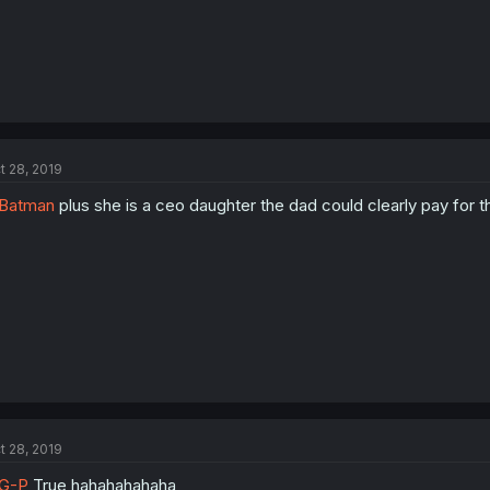
t 28, 2019
Batman
plus she is a ceo daughter the dad could clearly pay for th
t 28, 2019
G-P
True hahahahahaha