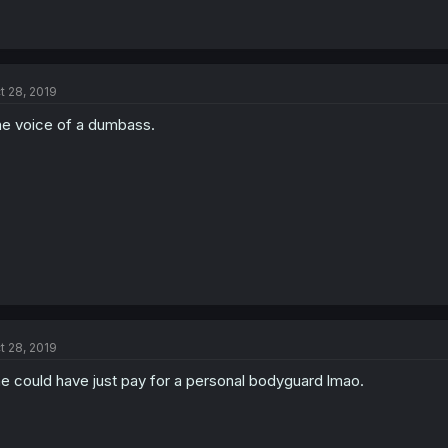
t 28, 2019
e voice of a dumbass.
t 28, 2019
e could have just pay for a personal bodyguard lmao.