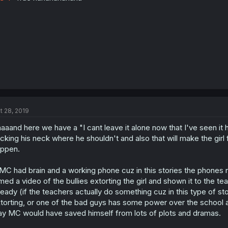
t 28, 2019
aaand here we have a "I cant leave it alone now that I've seen i
icking his neck where he shouldn't and also that will make the girl 
ppen.
 MC had brain and a working phone cuz in this stories the phones
lmed a video of the bullies extorting the girl and shown it to the 
ready (if the teachers actually do something cuz in this type of sto
torting, or one of the bad guys has some power over the school a
y MC would have saved himself from lots of plots and dramas.