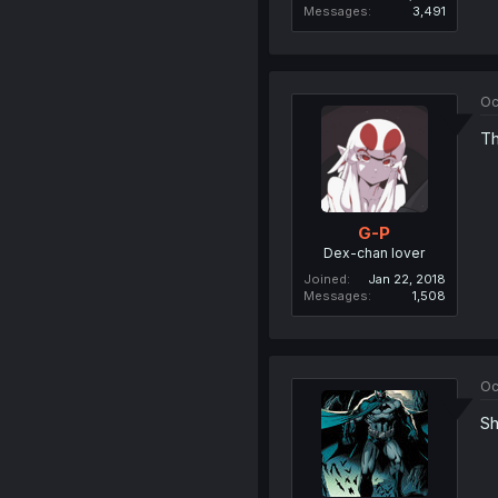
Messages
3,491
Oc
Th
G-P
Dex-chan lover
Joined
Jan 22, 2018
Messages
1,508
Oc
Sh